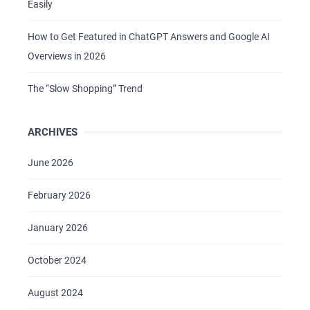
Easily
How to Get Featured in ChatGPT Answers and Google AI
Overviews in 2026
The “Slow Shopping” Trend
ARCHIVES
June 2026
February 2026
January 2026
October 2024
August 2024