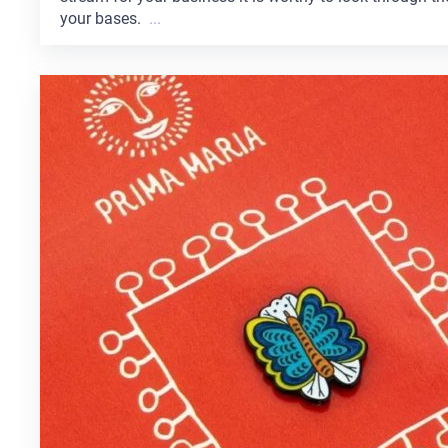
your bases.
...