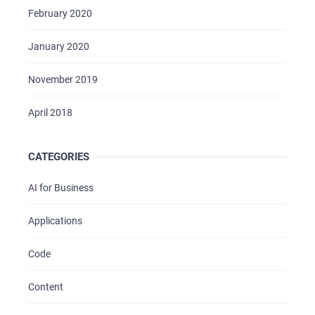
February 2020
January 2020
November 2019
April 2018
CATEGORIES
AI for Business
Applications
Code
Content