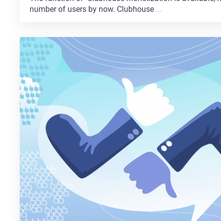
number of users by now. Clubhouse
...