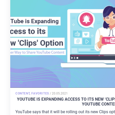
POSTED
CONTENT
,
FAVORITES
/
20.05.2021
ON
YOUTUBE IS EXPANDING ACCESS TO ITS NEW ‘CLI
YOUTUBE CONTE
YouTube says that it will be rolling out its new Clips o