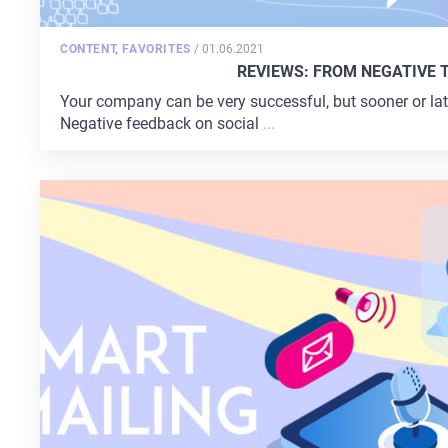
POSTED
CONTENT
,
FAVORITES
/
01.06.2021
ON
REVIEWS: FROM NEGATIVE 
Your company can be very successful, but sooner or later
Negative feedback on social
...