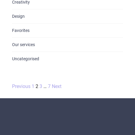
Creativity
Design
Favorites
Our services
Uncategorised
Posts
Previous
1
2
3
…
7
Next
pagination