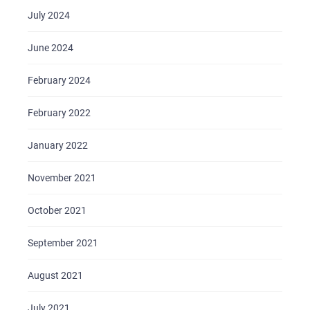
July 2024
June 2024
February 2024
February 2022
January 2022
November 2021
October 2021
September 2021
August 2021
July 2021