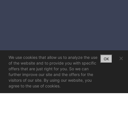
We use cookies that allow us to analyze the use
OK
of the website and to provide you with specific
offers that are just right for you. So we can
further improve our site and the offers for the
visitors of our site. By using our website, you
agree to the use of cookies.