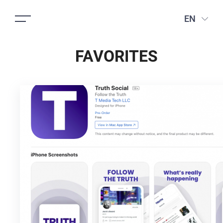
EN
FAVORITES