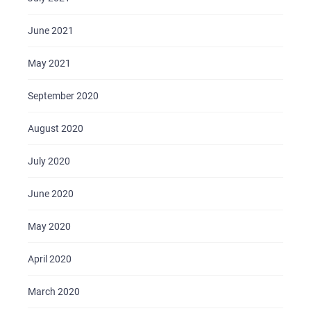
June 2021
May 2021
September 2020
August 2020
July 2020
June 2020
May 2020
April 2020
March 2020