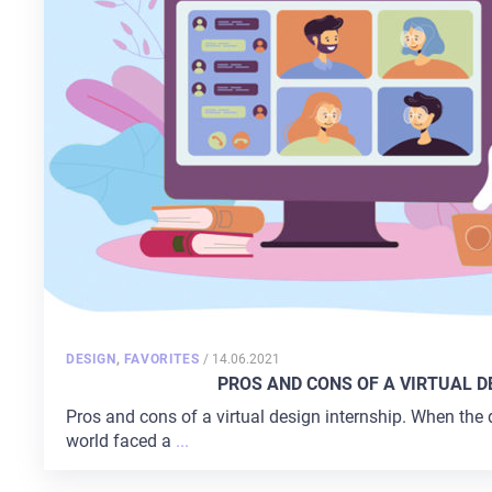
POSTED
DESIGN
,
FAVORITES
/
14.06.2021
ON
PROS AND СONS OF A VIRTUAL D
Pros and cons of a virtual design internship. When the 
world faced a
...