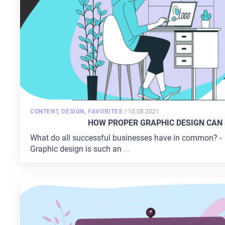
POSTED
CONTENT
,
DESIGN
,
FAVORITES
/
10.08.2021
ON
HOW PROPER GRAPHIC DESIGN CAN 
What do all successful businesses have in common? - It
Graphic design is such an
...