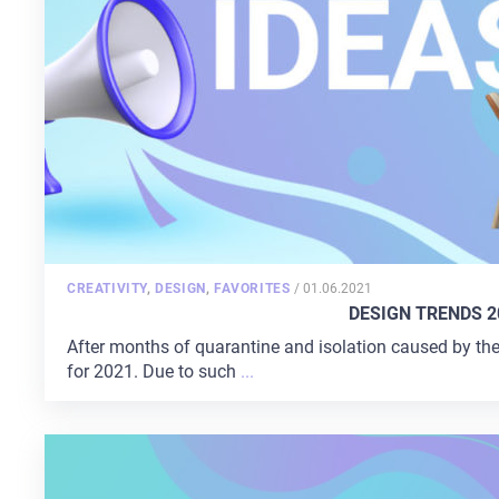
CONTACTS
POSTED
CREATIVITY
,
DESIGN
,
FAVORITES
/
01.06.2021
ON
DESIGN TRENDS 2
After months of quarantine and isolation caused by th
for 2021. Due to such
...