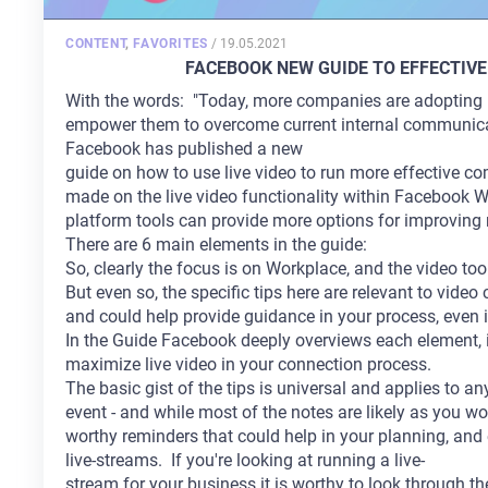
POSTED
CONTENT
,
FAVORITES
/
19.05.2021
ON
FACEBOOK NEW GUIDE TO EFFECTIVE
With the words: "Today, more companies are adopting L
empower them to overcome current internal communica
Facebook has published a new
guide on how to use live video to run more effective c
made on the live video functionality within Facebook W
platform tools can provide more options for improving
There are 6 main elements in the guide:
So, clearly the focus is on Workplace, and the video too
But even so, the specific tips here are relevant to vid
and could help provide guidance in your process, even 
In the Guide Facebook deeply overviews each element, 
maximize live video in your connection process.
The basic gist of the tips is universal and applies to an
event - and while most of the notes are likely as you w
worthy reminders that could help in your planning, and 
live-streams. If you're looking at running a live-
stream for your business it is worthy to look through th