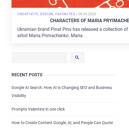
POSTED
CREATIVITY
,
DESIGN
,
FAVORITES
/
08.09.2020
ON
CHARACTERS OF MARIA PRYIMACHEN
Ukrainian brand Pinat Pins has released a collection of
artist Maria Primachenko. Maria
...
RECENT POSTS
Google AI Search: How AI Is Changing SEO and Business
Visibility
Prompts Valentine in one click
How to Create Content Google, AI, and People Can Quote