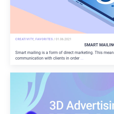
POSTED
CREATIVITY
,
FAVORITES
/
01.06.2021
ON
SMART MAILIN
Smart mailing is a form of direct marketing. This mean
HOME
communication with clients in order
...
ABOUT US
SERVICES
PORTFOLIO
BRIEFS
CAREER
BLOG