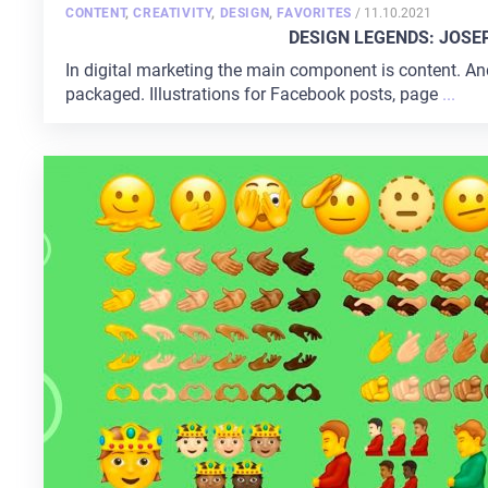
POSTED
CONTENT
,
CREATIVITY
,
DESIGN
,
FAVORITES
/
11.10.2021
ON
DESIGN LEGENDS: JOSE
In digital marketing the main component is content. An
packaged. Illustrations for Facebook posts, page
...