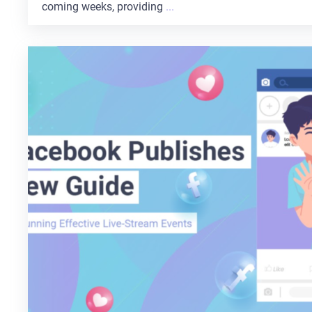
coming weeks, providing
...