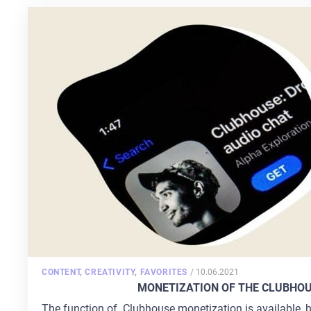
POSTED
CONTENT
,
CREATIVITY
,
FAVORITES
/
10.06.2021
ON
MONETIZATION OF THE CLUBHOU
The function of Clubhouse monetization is available, h