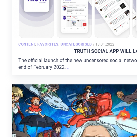
POSTED
CONTENT
,
FAVORITES
,
UNCATEGORISED
/
18.01.2022
ON
TRUTH SOCIAL APP WILL 
The official launch of the new uncensored social netwo
end of February 2022.
...