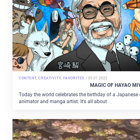
POSTED
CONTENT
,
CREATIVITY
,
FAVORITES
/
05.01.2022
ON
MAGIC OF HAYAO MI
Today the world celebrates the birthday of a Japanese dir
animator and manga artist. It's all about
...