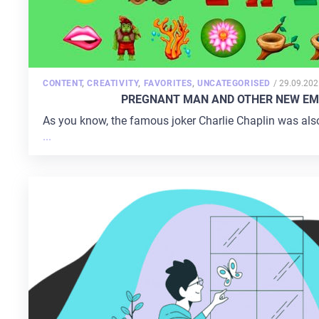
POSTED
CONTENT
,
CREATIVITY
,
FAVORITES
,
UNCATEGORISED
/
29.09.202
ON
PREGNANT MAN AND OTHER NEW EMO
As you know, the famous joker Charlie Chaplin was also a 
...