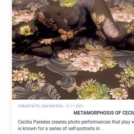
POSTED
CREATIVITY
,
FAVORITES
/
12.11.2021
ON
METAMORPHOSIS OF CECI
Cecilia Paredes creates photo performances that play
is known for a series of self-portraits in
...