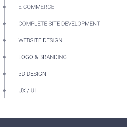
E-COMMERCE
COMPLETE SITE DEVELOPMENT
WEBSITE DESIGN
LOGO & BRANDING
3D DESIGN
UX / UI