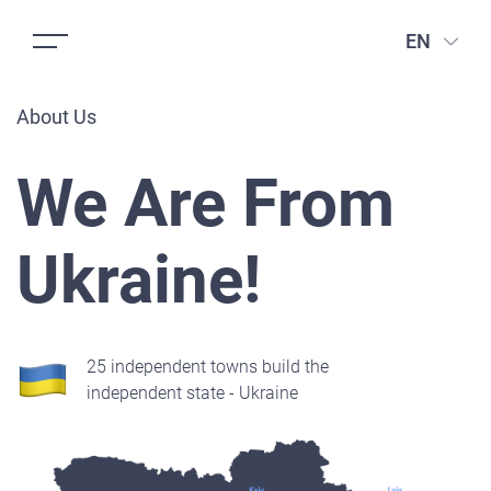
EN
About Us
We Are From
Ukraine!
25 independent towns build the
independent state - Ukraine