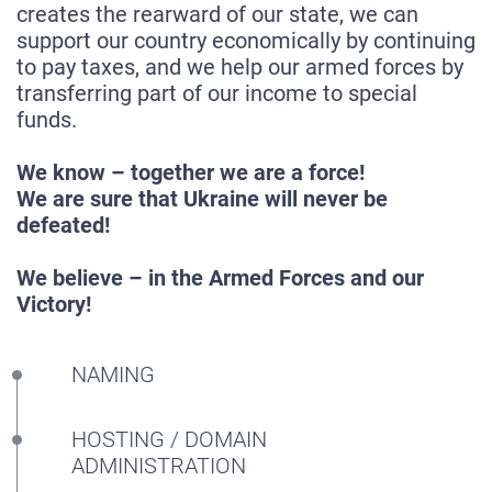
creates the rearward of our state, we can
support our country economically by continuing
to pay taxes, and we help our armed forces by
transferring part of our income to special
funds.
We know – together we are a force!
We are sure that Ukraine will never be
defeated!
We believe – in the Armed Forces and our
HOME
Victory!
ABOUT US
SERVICES
NAMING
PORTFOLIO
HOSTING / DOMAIN
BRIEFS
ADMINISTRATION
CAREER