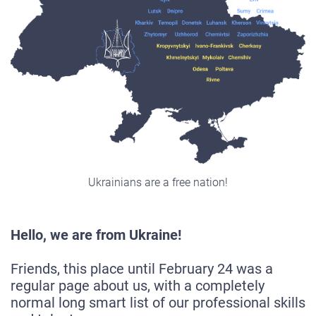
Ukrainians are a free nation!
Hello, we are from Ukraine!
Friends, this place until February 24 was a
regular page about us, with a completely
normal long smart list of our professional skills