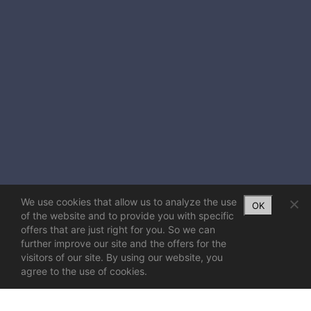
We use cookies that allow us to analyze the use
OK
of the website and to provide you with specific
offers that are just right for you. So we can
further improve our site and the offers for the
visitors of our site. By using our website, you
agree to the use of cookies.