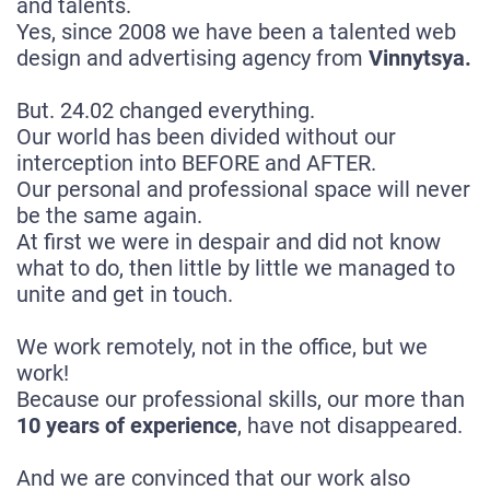
and talents.
Yes, since 2008 we have been a talented web
design and advertising agency from
Vinnytsya.
But. 24.02 changed everything.
Our world has been divided without our
interception into BEFORE and AFTER.
Our personal and professional space will never
be the same again.
At first we were in despair and did not know
what to do, then little by little we managed to
unite and get in touch.
We work remotely, not in the office, but we
work!
Because our professional skills, our more than
10 years of experience
, have not disappeared.
And we are convinced that our work also