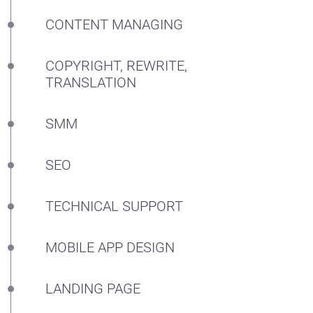
BLOG
CONTENT MANAGING
CONTACTS
COPYRIGHT, REWRITE,
TRANSLATION
SMM
SEO
TECHNICAL SUPPORT
MOBILE APP DESIGN
LANDING PAGE