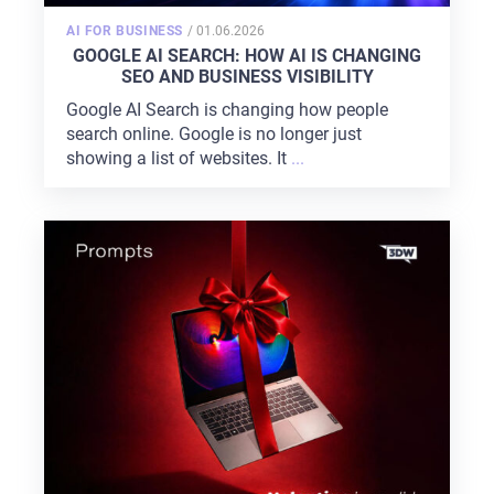
POSTED
AI FOR BUSINESS
/
01.06.2026
ON
GOOGLE AI SEARCH: HOW AI IS CHANGING
SEO AND BUSINESS VISIBILITY
Google AI Search is changing how people
search online. Google is no longer just
showing a list of websites. It
...