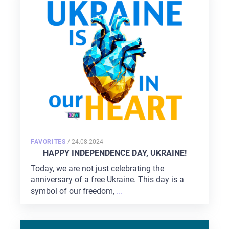
POSTED
FAVORITES
/
24.08.2024
ON
HAPPY INDEPENDENCE DAY, UKRAINE!
Today, we are not just celebrating the
anniversary of a free Ukraine. This day is a
symbol of our freedom,
...
HOME
ABOUT US