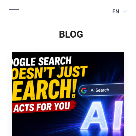
EN
BLOG