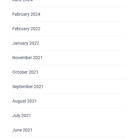
February 2024
February 2022
January 2022
November 2021
October 2021
September 2021
August 2021
July 2021
June 2021