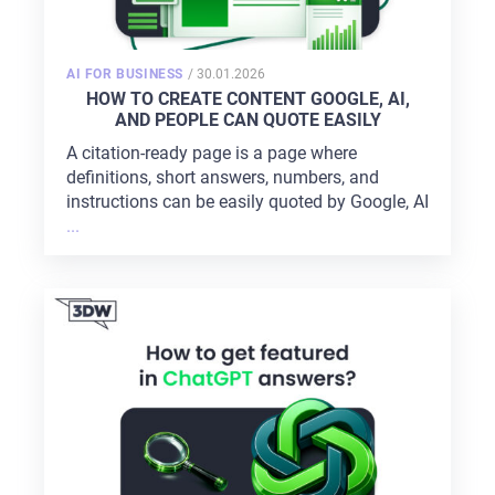
POSTED
AI FOR BUSINESS
/
30.01.2026
ON
HOW TO CREATE CONTENT GOOGLE, AI,
AND PEOPLE CAN QUOTE EASILY
A citation-ready page is a page where
definitions, short answers, numbers, and
instructions can be easily quoted by Google, AI
...