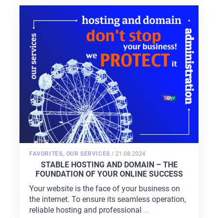
POSTED
FAVORITES
,
OUR SERVICES
/
21.08.2024
ON
STABLE HOSTING AND DOMAIN – THE
FOUNDATION OF YOUR ONLINE SUCCESS
Your website is the face of your business on
the internet. To ensure its seamless operation,
reliable hosting and professional
...