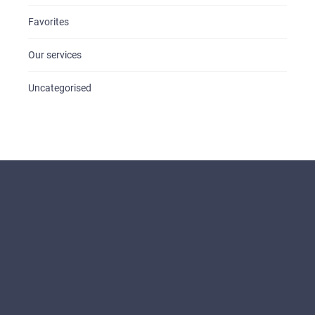
Favorites
Our services
Uncategorised