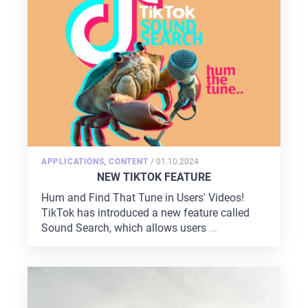
POSTED
APPLICATIONS
,
CONTENT
/
01.10.2024
ON
NEW TIKTOK FEATURE
Hum and Find That Tune in Users' Videos!
TikTok has introduced a new feature called
Sound Search, which allows users
...