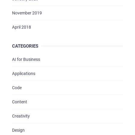
November 2019
April 2018
CATEGORIES
AI for Business
Applications
Code
Content
Creativity
Design