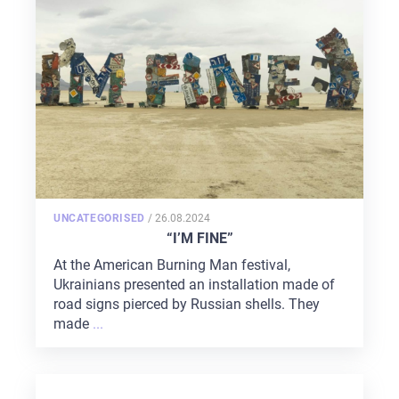
POSTED
UNCATEGORISED
/
26.08.2024
ON
“I’M FINE”
At the American Burning Man festival,
Ukrainians presented an installation made of
road signs pierced by Russian shells. They
made
...