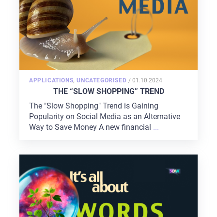
POSTED
APPLICATIONS
,
UNCATEGORISED
/
01.10.2024
ON
THE “SLOW SHOPPING” TREND
The "Slow Shopping" Trend is Gaining
Popularity on Social Media as an Alternative
Way to Save Money A new financial
...