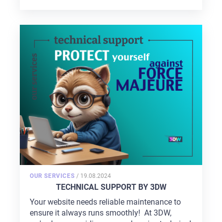
POSTED
OUR SERVICES
/
19.08.2024
ON
TECHNICAL SUPPORT BY 3DW
Your website needs reliable maintenance to
ensure it always runs smoothly! At 3DW,