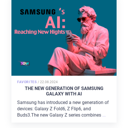
SERVICES
PORTFOLIO
BRIEFS
CAREER
BLOG
CONTACTS
POSTED
FAVORITES
/
22.08.2024
ON
THE NEW GENERATION OF SAMSUNG
GALAXY WITH AI
Samsung has introduced a new generation of
devices: Galaxy Z Fold6, Z Flip6, and
Buds3.The new Galaxy Z series combines
...