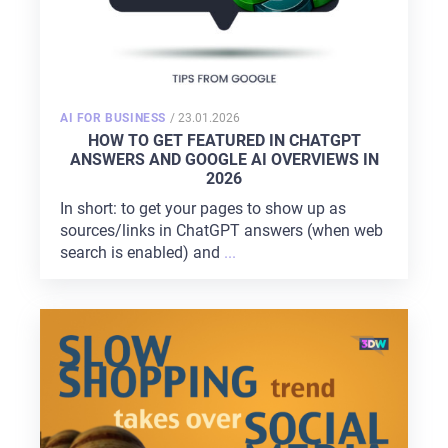
POSTED
AI FOR BUSINESS
/
23.01.2026
ON
HOW TO GET FEATURED IN CHATGPT
ANSWERS AND GOOGLE AI OVERVIEWS IN
2026
In short: to get your pages to show up as
sources/links in ChatGPT answers (when web
search is enabled) and
...