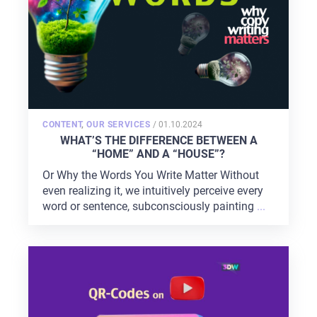
POSTED
CONTENT
,
OUR SERVICES
/
01.10.2024
ON
WHAT’S THE DIFFERENCE BETWEEN A
“HOME” AND A “HOUSE”?
Or Why the Words You Write Matter Without
even realizing it, we intuitively perceive every
word or sentence, subconsciously painting
...