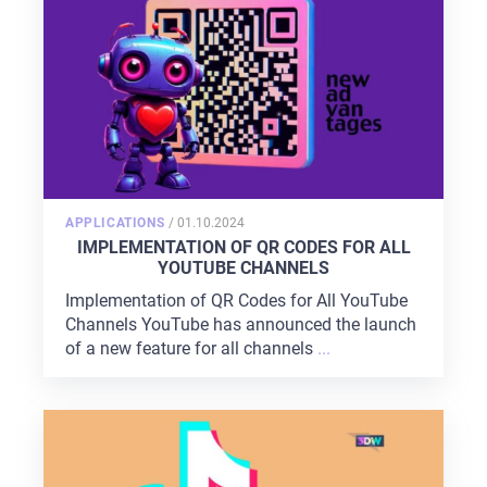
POSTED
APPLICATIONS
/
01.10.2024
ON
IMPLEMENTATION OF QR CODES FOR ALL
YOUTUBE CHANNELS
Implementation of QR Codes for All YouTube
Channels YouTube has announced the launch
of a new feature for all channels
...