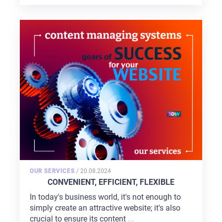
POSTED
OUR SERVICES
/
20.08.2024
ON
CONVENIENT, EFFICIENT, FLEXIBLE
In today's business world, it's not enough to
simply create an attractive website; it's also
crucial to ensure its content
...