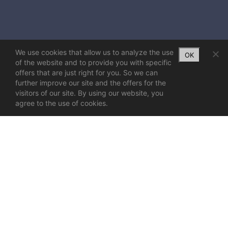
We use cookies that allow us to analyze the use
OK
of the website and to provide you with specific
offers that are just right for you. So we can
further improve our site and the offers for the
visitors of our site. By using our website, you
agree to the use of cookies.