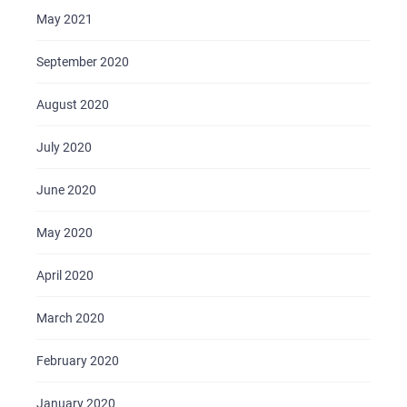
May 2021
September 2020
August 2020
July 2020
June 2020
May 2020
April 2020
March 2020
February 2020
January 2020