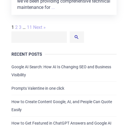
we've been providing comprehensive technical
maintenance for
...
1
2
3
…
11
Next »
RECENT POSTS
Google AI Search: How AI Is Changing SEO and Business
Visibility
Prompts Valentine in one click
How to Create Content Google, AI, and People Can Quote
Easily
How to Get Featured in ChatGPT Answers and Google AI