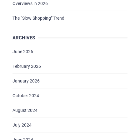
Overviews in 2026
The “Slow Shopping” Trend
ARCHIVES
June 2026
February 2026
January 2026
October 2024
August 2024
July 2024
June 2024