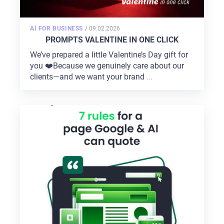
POSTED
AI FOR BUSINESS
/
09.02.2026
ON
PROMPTS VALENTINE IN ONE CLICK
We’ve prepared a little Valentine’s Day gift for
you ❤️Because we genuinely care about our
clients—and we want your brand
...