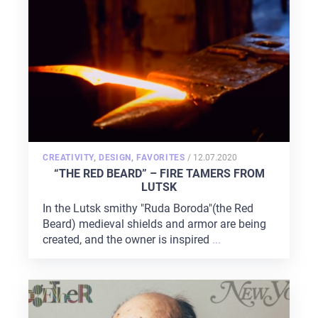
ABOUT US
SERVICES
PORTFOLIO
BRIEFS
CAREER
BLOG
POSTED
CREATIVITY
,
DESIGN
,
FAVORITES
/
12.07.2020
ON
“THE RED BEARD” – FIRE TAMERS FROM
CONTACTS
LUTSK
In the Lutsk smithy "Ruda Boroda"(the Red
Beard) medieval shields and armor are being
created, and the owner is inspired
...