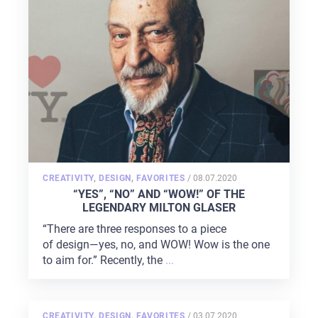
POSTED
CREATIVITY
,
DESIGN
,
FAVORITES
/
08.07.2020
ON
“YES”, “NO” AND “WOW!” OF THE
LEGENDARY MILTON GLASER
“There are three responses to a piece
of design—yes, no, and WOW! Wow is the one
to aim for.” Recently, the
...
POSTED
CREATIVITY
,
DESIGN
,
FAVORITES
/
03.07.2020