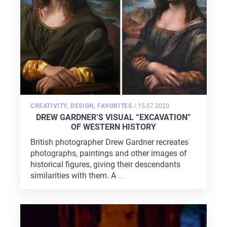
POSTED
CREATIVITY
,
DESIGN
,
FAVORITES
/
15.07.2020
ON
DREW GARDNER’S VISUAL “EXCAVATION”
OF WESTERN HISTORY
British photographer Drew Gardner recreates
photographs, paintings and other images of
historical figures, giving their descendants
similarities with them. A
...
HOME