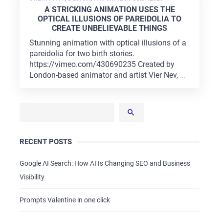
ON
A STRICKING ANIMATION USES THE
OPTICAL ILLUSIONS OF PAREIDOLIA TO
CREATE UNBELIEVABLE THINGS
Stunning animation with optical illusions of a
pareidolia for two birth stories.
https://vimeo.com/430690235 Created by
London-based animator and artist Vier Nev,
...
RECENT POSTS
Google AI Search: How AI Is Changing SEO and Business
Visibility
Prompts Valentine in one click