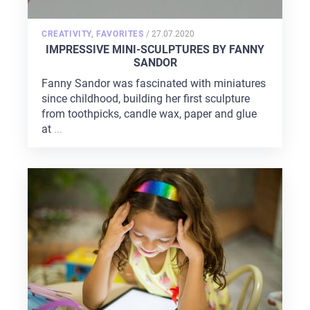
POSTED
CREATIVITY
,
FAVORITES
/
27.07.2020
ON
IMPRESSIVE MINI-SCULPTURES BY FANNY
SANDOR
Fanny Sandor was fascinated with miniatures
since childhood, building her first sculpture
from toothpicks, candle wax, paper and glue
at
...