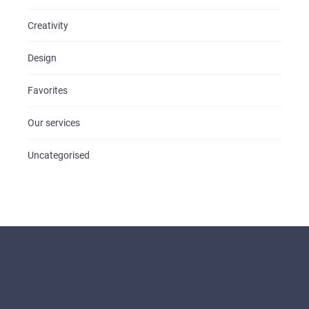
Creativity
Design
Favorites
Our services
Uncategorised