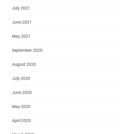
July 2021
June 2021
May 2021
September 2020
August 2020
July 2020
June 2020
May 2020
April 2020