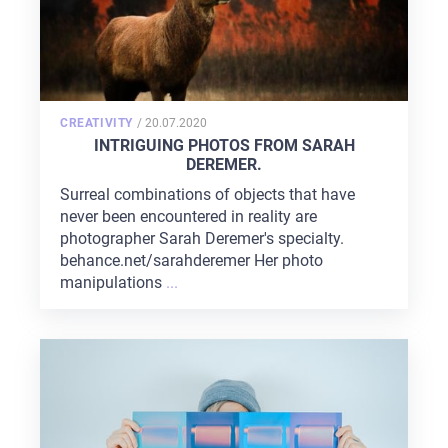
POSTED
CREATIVITY
/
20.07.2020
ON
INTRIGUING PHOTOS FROM SARAH
DEREMER.
Surreal combinations of objects that have
never been encountered in reality are
photographer Sarah Deremer's specialty.
behance.net/sarahderemer Her photo
manipulations
...