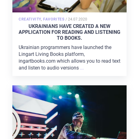
POSTED
CREATIVITY
,
FAVORITES
/
24.07.2020
ON
UKRAINIANS HAVE CREATED A NEW
APPLICATION FOR READING AND LISTENING
TO BOOKS.
Ukrainian programmers have launched the
Lingart Living Books platform,
ingartbooks.com which allows you to read text
and listen to audio versions
...