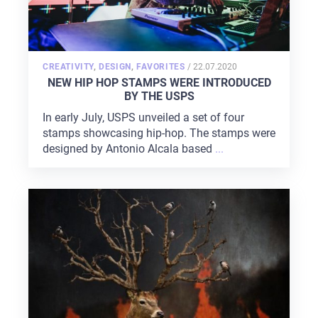
POSTED
CREATIVITY
,
DESIGN
,
FAVORITES
/
22.07.2020
ON
NEW HIP HOP STAMPS WERE INTRODUCED
BY THE USPS
In early July, USPS unveiled a set of four
stamps showcasing hip-hop. The stamps were
designed by Antonio Alcala based
...