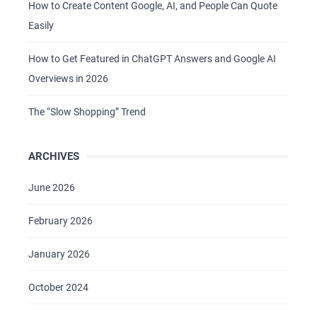
How to Create Content Google, AI, and People Can Quote
Easily
How to Get Featured in ChatGPT Answers and Google AI
Overviews in 2026
The “Slow Shopping” Trend
ARCHIVES
June 2026
February 2026
January 2026
October 2024