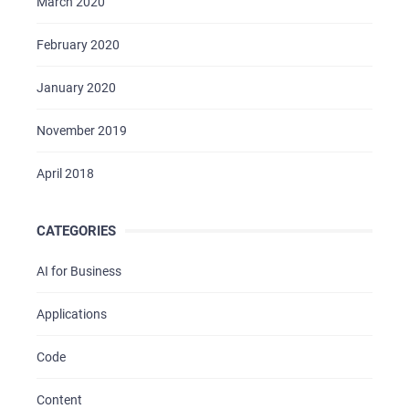
March 2020
February 2020
January 2020
November 2019
April 2018
CATEGORIES
AI for Business
Applications
Code
Content