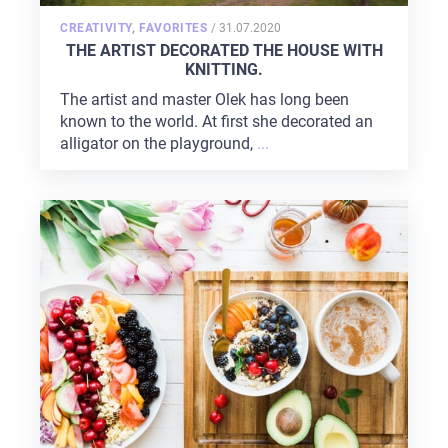
POSTED
CREATIVITY
,
FAVORITES
/
31.07.2020
ON
THE ARTIST DECORATED THE HOUSE WITH
KNITTING.
The artist and master Olek has long been
known to the world. At first she decorated an
alligator on the playground,
...