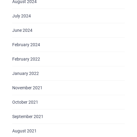
August 2024
July 2024
June 2024
February 2024
February 2022
January 2022
November 2021
October 2021
September 2021
August 2021