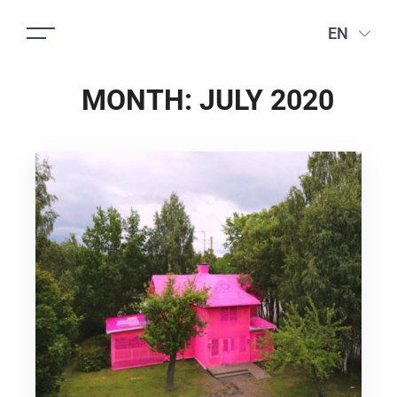
EN
MONTH:
JULY 2020