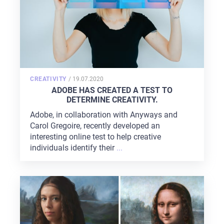
POSTED
CREATIVITY
/
19.07.2020
ON
ADOBE HAS CREATED A TEST TO
DETERMINE CREATIVITY.
Adobe, in collaboration with Anyways and
Carol Gregoire, recently developed an
interesting online test to help creative
individuals identify their
...