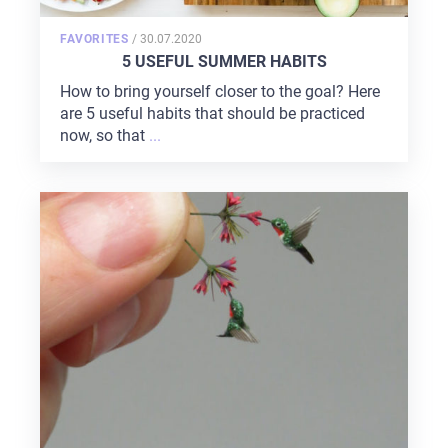
POSTED
FAVORITES
/
30.07.2020
ON
5 USEFUL SUMMER HABITS
How to bring yourself closer to the goal? Here
are 5 useful habits that should be practiced
now, so that
...