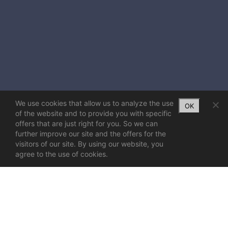
We use cookies that allow us to analyze the use
OK
of the website and to provide you with specific
offers that are just right for you. So we can
further improve our site and the offers for the
visitors of our site. By using our website, you
agree to the use of cookies.