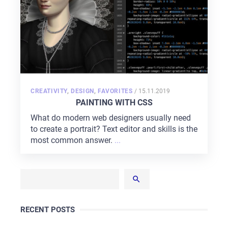
CAREER
BLOG
CONTACTS
POSTED
CREATIVITY
,
DESIGN
,
FAVORITES
/
15.11.2019
ON
PAINTING WITH CSS
What do modern web designers usually need
to create a portrait? Text editor and skills is the
most common answer.
...
RECENT POSTS