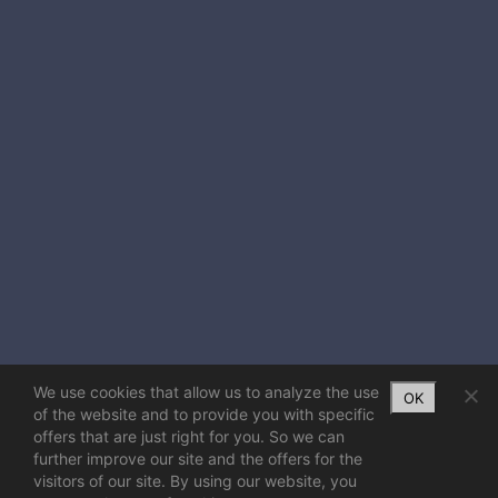
We use cookies that allow us to analyze the use
OK
of the website and to provide you with specific
offers that are just right for you. So we can
further improve our site and the offers for the
visitors of our site. By using our website, you