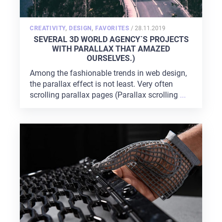
POSTED
CREATIVITY
,
DESIGN
,
FAVORITES
/
28.11.2019
ON
SEVERAL 3D WORLD AGENCY`S PROJECTS
WITH PARALLAX THAT AMAZED
OURSELVES.)
Among the fashionable trends in web design,
the parallax effect is not least. Very often
scrolling parallax pages (Parallax scrolling
...