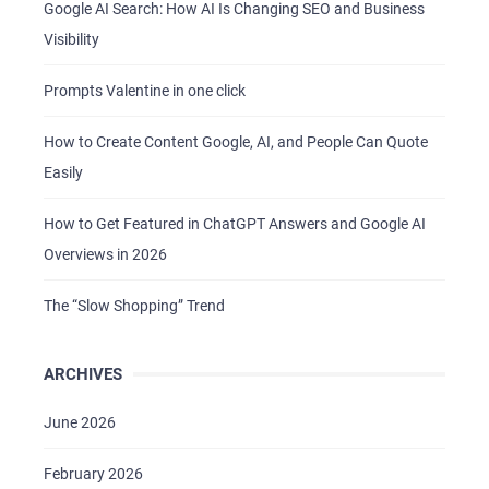
Google AI Search: How AI Is Changing SEO and Business
Visibility
Prompts Valentine in one click
How to Create Content Google, AI, and People Can Quote
Easily
How to Get Featured in ChatGPT Answers and Google AI
Overviews in 2026
The “Slow Shopping” Trend
ARCHIVES
June 2026
February 2026