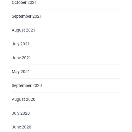
October 2021
September 2021
August 2021
July 2021
June 2021
May 2021
September 2020
August 2020
July 2020
June 2020