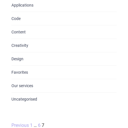
Applications
Code
Content
Creativity
Design
Favorites
Our services
Uncategorised
Posts
Previous
1
…
6
7