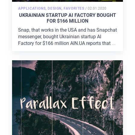
POSTED
APPLICATIONS
,
DESIGN
,
FAVORITES
/
02.01.2020
ON
UKRAINIAN STARTUP AI FACTORY BOUGHT
FOR $166 MILLION
Snap, that works in the USA and has Snapchat
messenger, bought Ukrainian startup AI
Factory for $166 million AIN.UA reports that
...