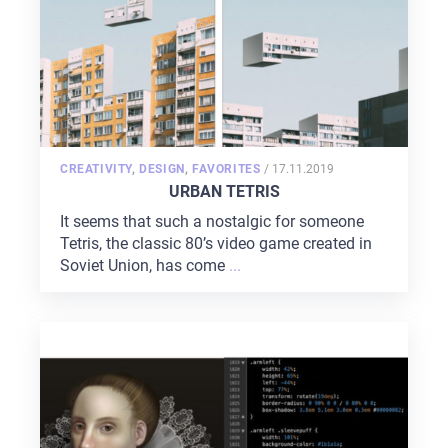
POSTED
CREATIVITY
,
DESIGN
,
FAVORITES
/
17.11.2019
ON
URBAN TETRIS
It seems that such a nostalgic for someone
Tetris, the classic 80’s video game created in
Soviet Union, has come
...
HOME
ABOUT US
SERVICES
PORTFOLIO
BRIEFS