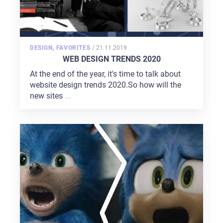
POSTED
DESIGN
,
FAVORITES
/
21.11.2019
ON
WEB DESIGN TRENDS 2020
At the end of the year, it's time to talk about
website design trends 2020.So how will the
new sites
...