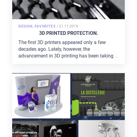
POSTED
DESIGN
,
FAVORITES
/
21.11.2019
ON
3D PRINTED PROTECTION.
The first 3D printers appeared only a few
decades ago. Lately, however, the
advancement in 3D printing has been taking
...