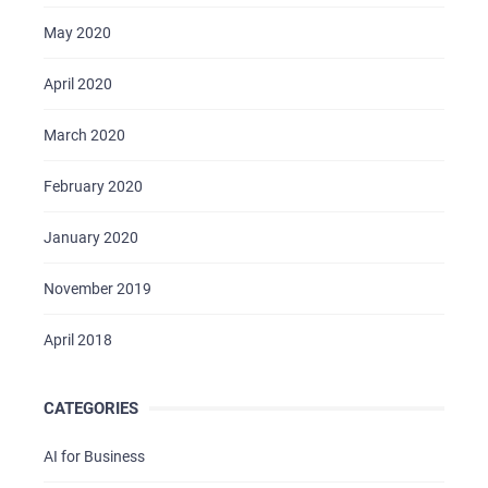
May 2020
April 2020
March 2020
February 2020
January 2020
November 2019
April 2018
CATEGORIES
AI for Business