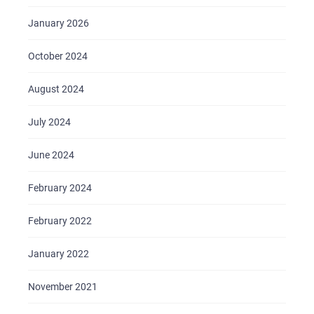
January 2026
October 2024
August 2024
July 2024
June 2024
February 2024
February 2022
January 2022
November 2021