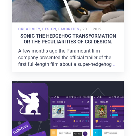
POSTED
CREATIVITY
,
DESIGN
,
FAVORITES
/
20.11.2019
ON
SONIC THE HEDGEHOG TRANSFORMATION
OR THE PECULIARITIES OF CGI DESIGN.
A few months ago the Paramount film
company presented the official trailer of the
first full-length film about a super-hedgehog
...