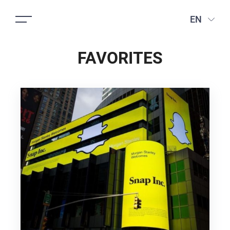
EN
FAVORITES