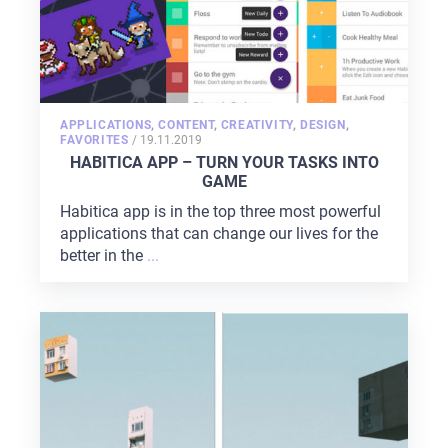
APPLICATIONS
,
CONTENT
,
CREATIVITY
,
DESIGN
,
POSTED
FAVORITES
/
19.11.2019
ON
HABITICA APP – TURN YOUR TASKS INTO
GAME
Habitica app is in the top three most powerful
applications that can change our lives for the
better in the
...