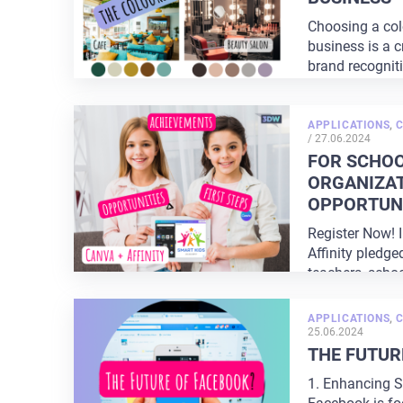
Choosing a colo
business is a c
brand recognit
perception. The
APPLICATIONS
,
POSTED
/
27.06.2024
ON
FOR SCHOO
ORGANIZAT
OPPORTUNI
Register Now! 
Affinity pledge
teachers, schoo
organizations. 
APPLICATIONS
,
25.06.2024
THE FUTUR
1. Enhancing S