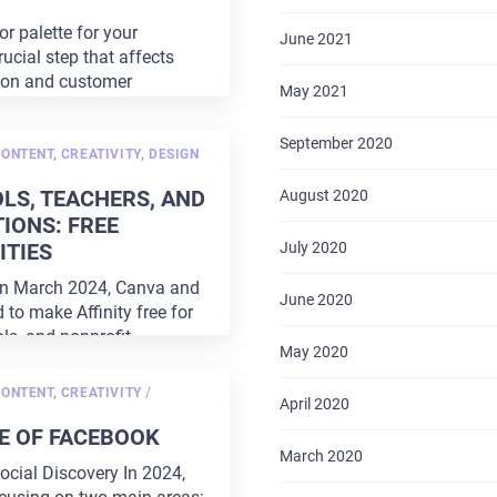
r palette for your
June 2021
rucial step that affects
ion and customer
May 2021
 right
...
September 2020
CONTENT
,
CREATIVITY
,
DESIGN
LS, TEACHERS, AND
August 2020
IONS: FREE
TIES
July 2020
In March 2024, Canva and
June 2020
d to make Affinity free for
ls, and nonprofit
May 2020
Currently,
...
POSTED
CONTENT
,
CREATIVITY
/
April 2020
ON
E OF FACEBOOK
March 2020
ocial Discovery In 2024,