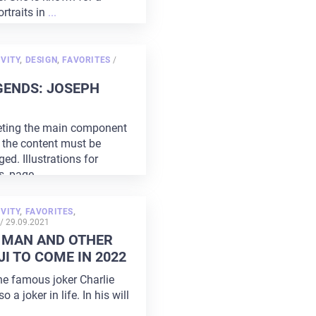
ortraits in
...
POSTED
VITY
,
DESIGN
,
FAVORITES
/
ON
GENDS: JOSEPH
keting the main component
d the content must be
ed. Illustrations for
s, page
...
VITY
,
FAVORITES
,
POSTED
/
29.09.2021
ON
 MAN AND OTHER
I TO COME IN 2022
he famous joker Charlie
 a joker in life. In his will