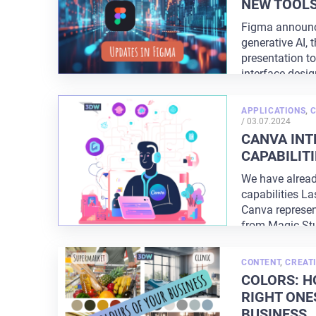
NEW TOOL
Figma announc
generative AI, 
presentation t
interface desi
with
...
APPLICATIONS
,
POSTED
/
03.07.2024
ON
CANVA INT
CAPABILITI
We have alread
capabilities La
Canva represen
from Magic St
CONTENT
,
CREATI
COLORS: H
RIGHT ONE
BUSINESS