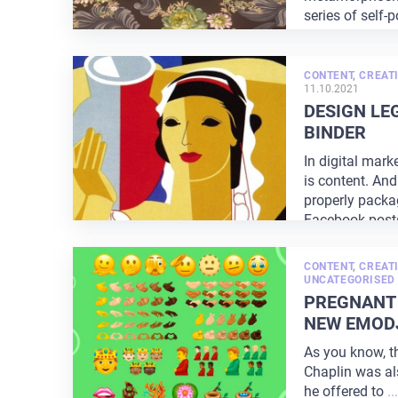
series of self-p
CONTENT
,
CREATI
11.10.2021
DESIGN LE
BINDER
In digital mar
is content. An
properly packag
Facebook post
CONTENT
,
CREATI
UNCATEGORISED
PREGNANT
NEW EMODJ
As you know, t
Chaplin was also
he offered to
...