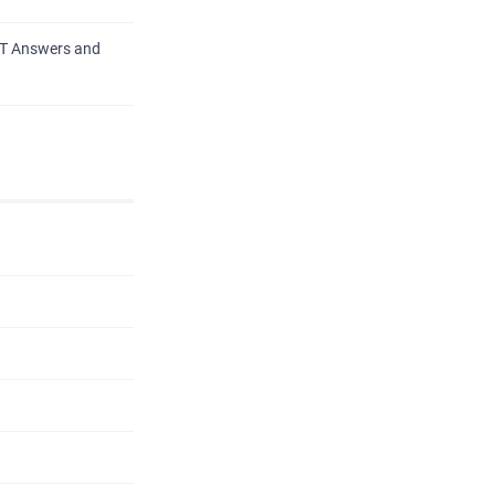
PT Answers and