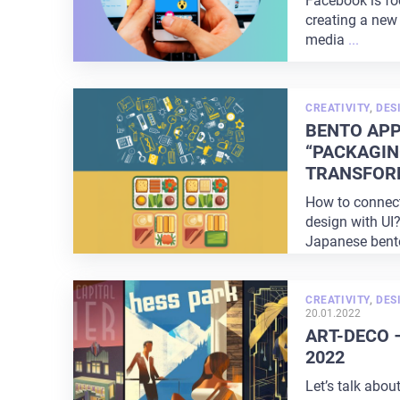
Facebook is fo
creating a new 
media
...
CREATIVITY
,
DES
BENTO APP
“PACKAGIN
TRANSFOR
How to connec
design with UI?
Japanese bento
lunch where
...
CREATIVITY
,
DES
20.01.2022
ART-DECO 
2022
Let’s talk abou