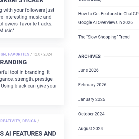
GRAM STICKER
with your followers just
How to Get Featured in ChatG
re interesting music and
Google AI Overviews in 2026
ollowers' favorite tracks.
Music"
...
The “Slow Shopping” Trend
POSTED
IGN
,
FAVORITES
/
12.07.2024
ARCHIVES
ON
BRANDING
June 2026
rful tool in branding. It
ance, strength, prestige,
February 2026
 Using black can give your
January 2026
October 2024
POSTED
REATIVITY
,
DESIGN
/
ON
August 2024
S AI FEATURES AND