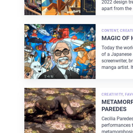
2022 design t
apart from the
...
CONTENT
,
CREATI
MAGIC OF 
Today the worl
of a Japanese d
screenwriter, b
manga artist. It
CREATIVITY
,
FAV
METAMORPH
PAREDES
Cecilia Parede
performances t
metamorphosis