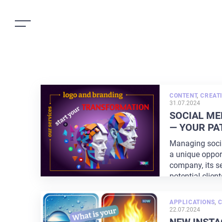
CONTENT
,
CREATI
31.07.2024
SOCIAL M
— YOUR PA
Managing soci
a unique oppor
company, its se
potential client
APPLICATIONS
,
C
22.07.2024