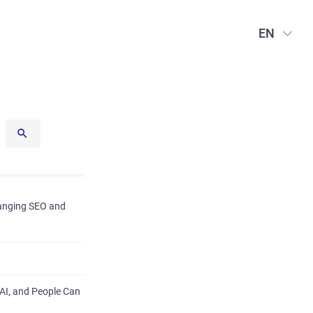
EN
hanging SEO and
AI, and People Can