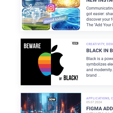
NEW INSTA
Communicating 
got easier: sha
discover your f
The "Add Your 
CREATIVITY
,
DES
BLACK IN 
Black is a powe
symbolizes eleg
and modernity.
brand
...
APPLICATIONS
,
C
05.07.2024
FIGMA ADD