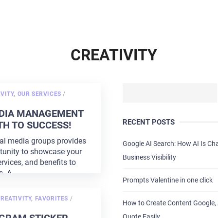
CREATIVITY
POSTED
VITY
,
OUR SERVICES
/
ON
EDIA MANAGEMENT
RECENT POSTS
TH TO SUCCESS!
al media groups provides
Google AI Search: How AI Is C
tunity to showcase your
Business Visibility
rvices, and benefits to
s. A
...
Prompts Valentine in one click
POSTED
REATIVITY
,
FAVORITES
/
How to Create Content Google, 
ON
Quote Easily