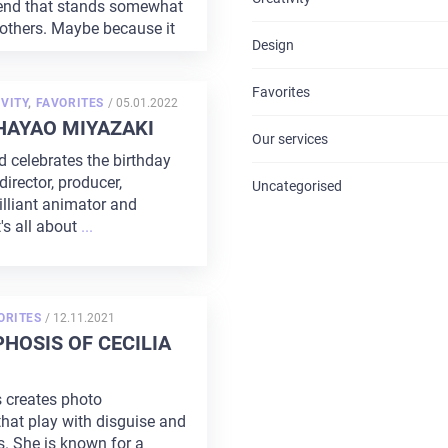
rend that stands somewhat
CONTACTS
 others. Maybe because it
Design
Favorites
POSTED
VITY
,
FAVORITES
/
05.01.2022
ON
HAYAO MIYAZAKI
Our services
d celebrates the birthday
irector, producer,
Uncategorised
rilliant animator and
's all about
...
POSTED
ORITES
/
12.11.2021
ON
OSIS OF CECILIA
s creates photo
hat play with disguise and
. She is known for a