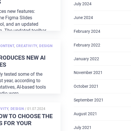
S
July 2024
es new features:
the Figma Slides
June 2024
ool, and an updated
gn. The updated toolbar
February 2024
February 2022
CONTENT
,
CREATIVITY
,
DESIGN
RODUCES NEW AI
January 2022
ES
November 2021
y tested some of the
st year, according to
October 2021
tatives, AI-based tools
udio were
...
September 2021
POSTED
VITY
,
DESIGN
/
01.07.2024
ON
August 2021
OW TO CHOOSE THE
S FOR YOUR
July 2021