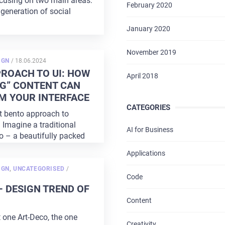
cusing on two main areas:
February 2020
generation of social
January 2020
November 2019
POSTED
IGN
/
18.06.2024
ON
HOME
ROACH TO UI: HOW
April 2018
G” CONTENT CAN
ABOUT US
M YOUR INTERFACE
CATEGORIES
t bento approach to
SERVICES
 Imagine a traditional
AI for Business
 – a beautifully packed
PORTFOLIO
Applications
BRIEFS
POSTED
IGN
,
UNCATEGORISED
/
ON
Code
– DESIGN TREND OF
CAREER
Content
BLOG
t one Art-Deco, the one
Creativity