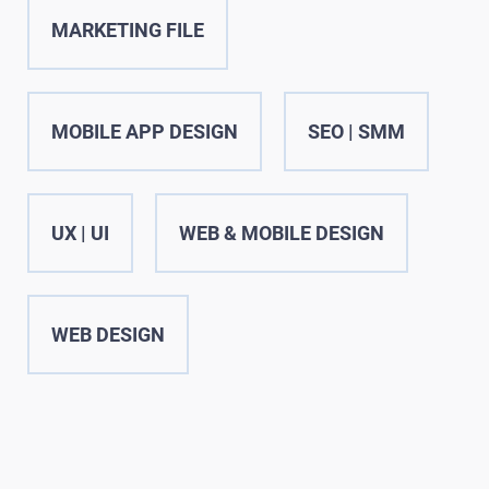
MARKETING FILE
MOBILE APP DESIGN
SEO | SMM
UX | UI
WEB & MOBILE DESIGN
WEB DESIGN