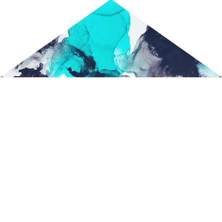
HOME
ABOUT US