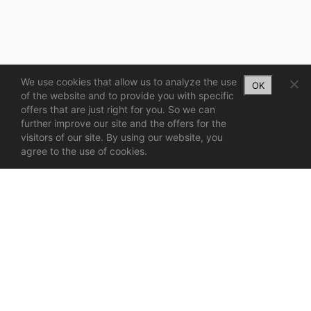
We use cookies that allow us to analyze the use
OK
of the website and to provide you with specific
offers that are just right for you. So we can
further improve our site and the offers for the
visitors of our site. By using our website, you
agree to the use of cookies.