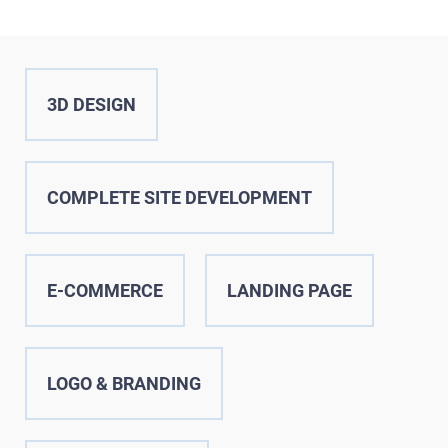
SERVICES
PORTFOLIO
BRIEFS
3D DESIGN
CAREER
BLOG
COMPLETE SITE DEVELOPMENT
CONTACTS
E-COMMERCE
LANDING PAGE
LOGO & BRANDING