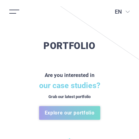
EN
PORTFOLIO
Are you interested in
our case studies?
Grab our latest portfolio
Explore our portfolio