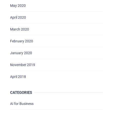
May 2020
April 2020
March 2020
February 2020
January 2020
November 2019
April 2018
CATEGORIES
AI for Business