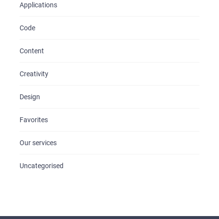
Applications
Code
Content
Creativity
Design
Favorites
Our services
Uncategorised