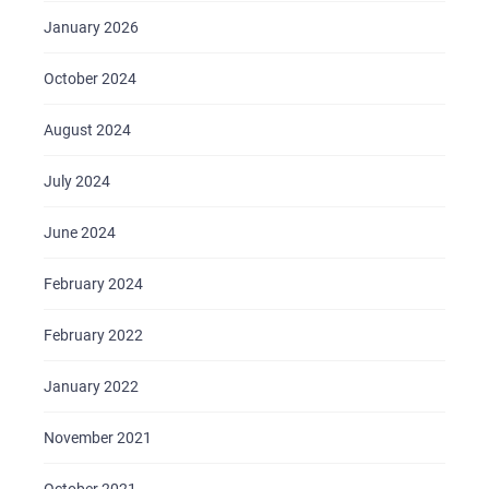
CAREER
January 2026
BLOG
October 2024
CONTACTS
August 2024
July 2024
June 2024
February 2024
February 2022
January 2022
November 2021