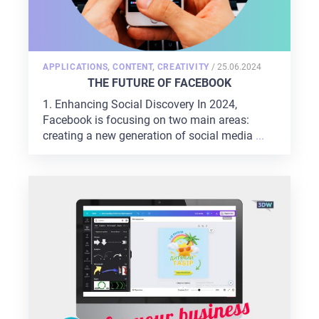
POSTED
APPLICATIONS
,
CONTENT
,
CREATIVITY
/
25.06.2024
ON
THE FUTURE OF FACEBOOK
1. Enhancing Social Discovery In 2024,
Facebook is focusing on two main areas:
creating a new generation of social media
...