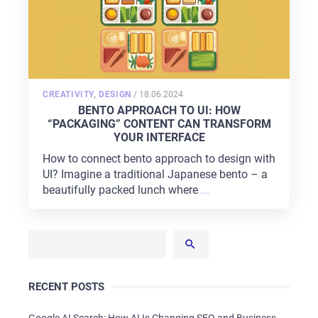
POSTED
CREATIVITY
,
DESIGN
/
18.06.2024
ON
BENTO APPROACH TO UI: HOW
“PACKAGING” CONTENT CAN TRANSFORM
YOUR INTERFACE
How to connect bento approach to design with
UI? Imagine a traditional Japanese bento – a
beautifully packed lunch where
...
RECENT POSTS