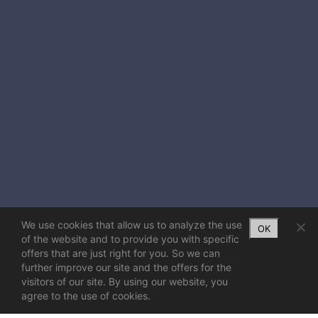
We use cookies that allow us to analyze the use
OK
of the website and to provide you with specific
offers that are just right for you. So we can
further improve our site and the offers for the
visitors of our site. By using our website, you
agree to the use of cookies.