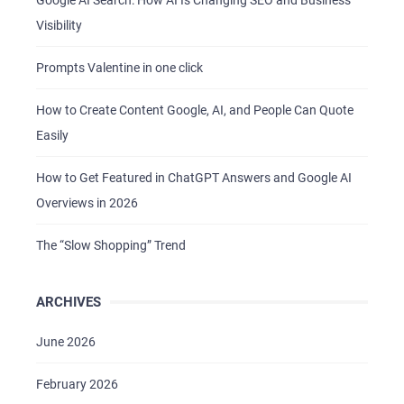
Google AI Search: How AI Is Changing SEO and Business
Visibility
Prompts Valentine in one click
How to Create Content Google, AI, and People Can Quote
Easily
How to Get Featured in ChatGPT Answers and Google AI
Overviews in 2026
The “Slow Shopping” Trend
HOME
ABOUT US
ARCHIVES
SERVICES
June 2026
PORTFOLIO
BRIEFS
February 2026