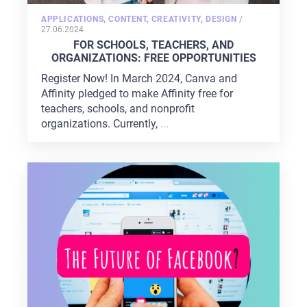
POSTED
APPLICATIONS
,
CONTENT
,
CREATIVITY
,
DESIGN
/
ON
27.06.2024
FOR SCHOOLS, TEACHERS, AND
ORGANIZATIONS: FREE OPPORTUNITIES
Register Now! In March 2024, Canva and
Affinity pledged to make Affinity free for
teachers, schools, and nonprofit
organizations. Currently,
...