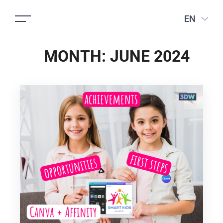
EN
MONTH:
JUNE 2024