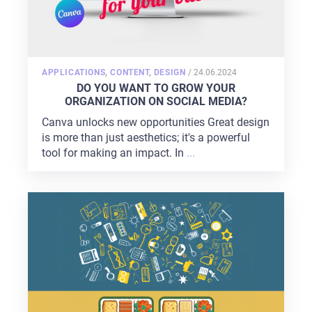
POSTED
APPLICATIONS
,
CONTENT
,
DESIGN
/
24.06.2024
ON
DO YOU WANT TO GROW YOUR
ORGANIZATION ON SOCIAL MEDIA?
Canva unlocks new opportunities Great design
is more than just aesthetics; it's a powerful
tool for making an impact. In
...