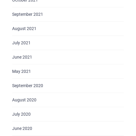
October 2021
September 2021
August 2021
July 2021
June 2021
May 2021
September 2020
August 2020
July 2020
June 2020