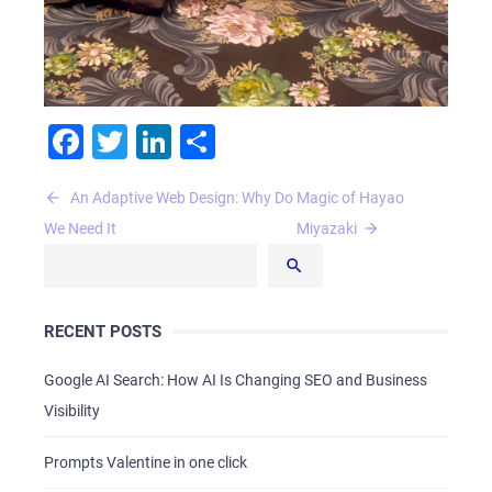
Facebook
Twitter
LinkedIn
Share
Post
An Adaptive Web Design: Why Do
Magic of Hayao
navigation
We Need It
Miyazaki
RECENT POSTS
Google AI Search: How AI Is Changing SEO and Business
Visibility
Prompts Valentine in one click