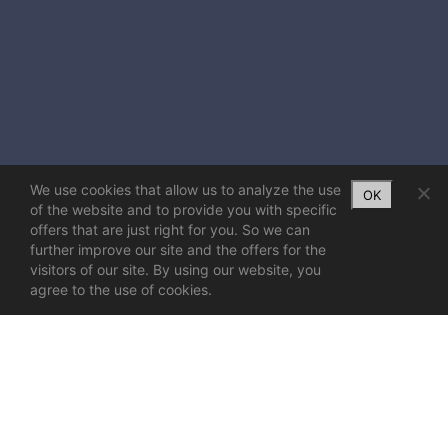
We use cookies that allow us to analyze the use
OK
of the website and to provide you with specific
offers that are just right for you. So we can
further improve our site and the offers for the
visitors of our site. By using our website, you
agree to the use of cookies.