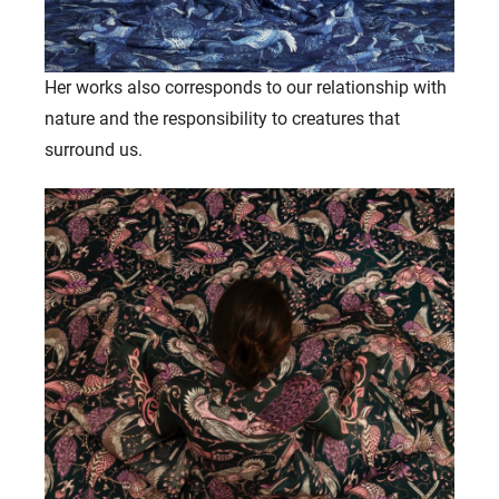
Her works also corresponds to our relationship with
nature and the responsibility to creatures that
surround us.