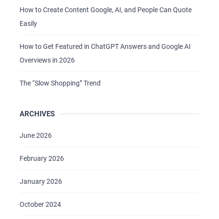
How to Create Content Google, AI, and People Can Quote
Easily
How to Get Featured in ChatGPT Answers and Google AI
Overviews in 2026
The “Slow Shopping” Trend
ARCHIVES
June 2026
February 2026
January 2026
October 2024