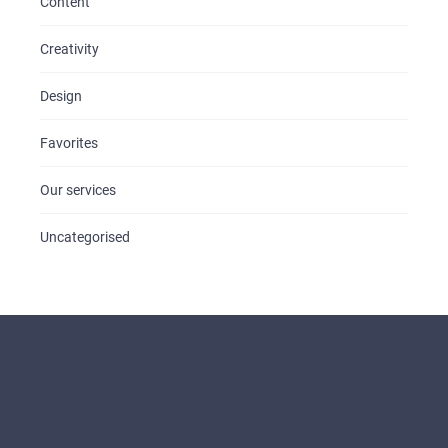
Content
Creativity
Design
Favorites
Our services
Uncategorised