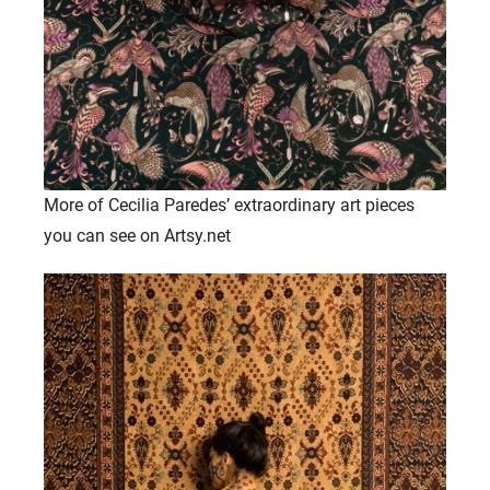
More of Cecilia Paredes’ extraordinary art pieces
you can see on Artsy.net