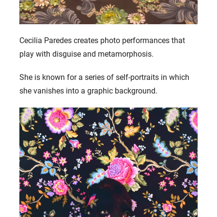
Cecilia Paredes creates photo performances that
play with disguise and metamorphosis.
She is known for a series of self-portraits in which
she vanishes into a graphic background.