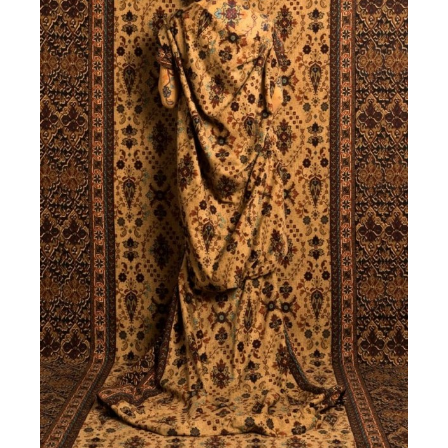
HOME
ABOUT US
SERVICES
PORTFOLIO
BRIEFS
CAREER
BLOG