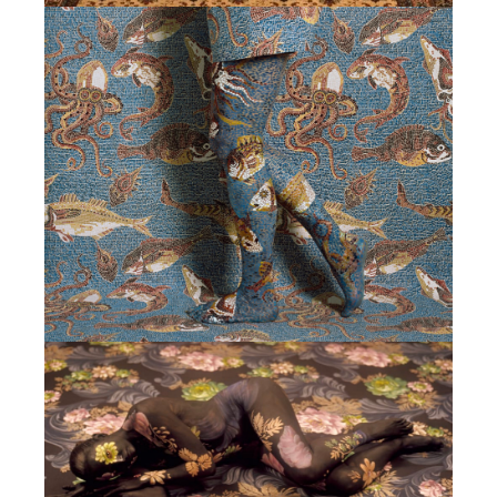
CONTACTS