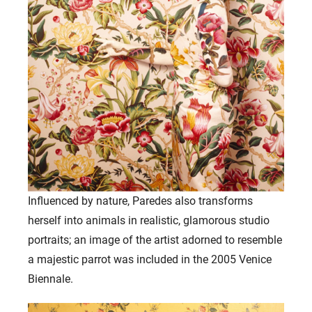
Influenced by nature, Paredes also transforms
herself into animals in realistic, glamorous studio
portraits; an image of the artist adorned to resemble
a majestic parrot was included in the 2005 Venice
Biennale.