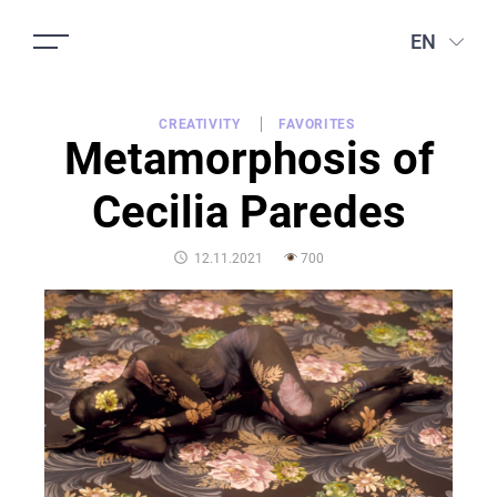
EN
CREATIVITY
FAVORITES
Metamorphosis of
Cecilia Paredes
POSTED
12.11.2021
700
ON