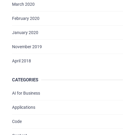
March 2020
February 2020
January 2020
November 2019
April 2018
CATEGORIES
AI for Business
Applications
Code