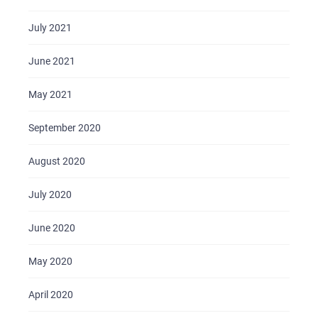
July 2021
June 2021
May 2021
September 2020
August 2020
July 2020
June 2020
May 2020
April 2020