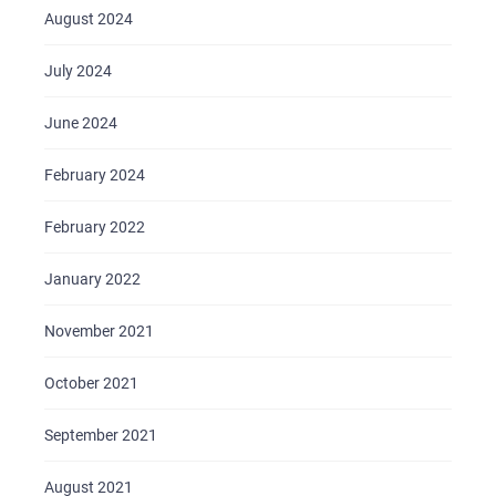
August 2024
July 2024
June 2024
February 2024
February 2022
January 2022
November 2021
October 2021
September 2021
August 2021