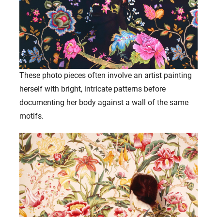
These photo pieces often involve an artist painting
herself with bright, intricate patterns before
documenting her body against a wall of the same
motifs.