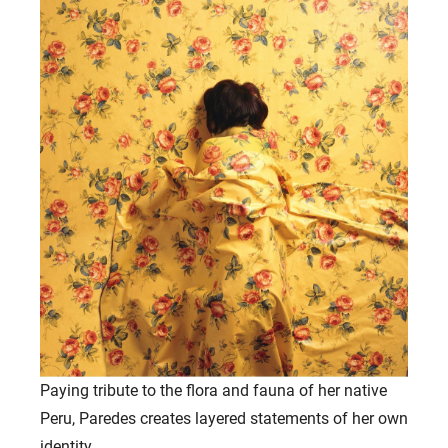
Paying tribute to the flora and fauna of her native
Peru, Paredes creates layered statements of her own
identity.