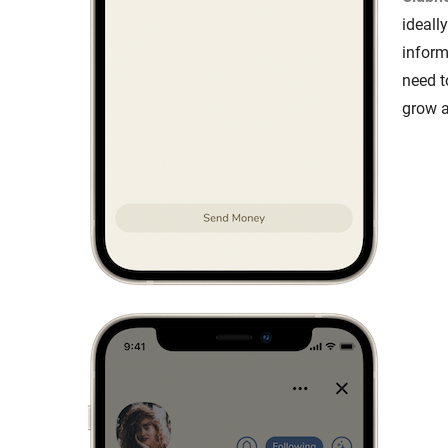
ideall
inform
need t
grow 