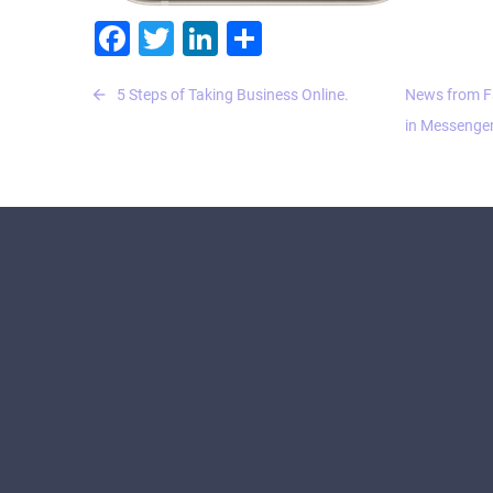
Facebook
Twitter
LinkedIn
Share
Post
5 Steps of Taking Business Online.
News from F
navigation
in Messenger