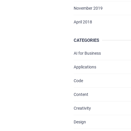
BLOG
November 2019
CONTACTS
April 2018
CATEGORIES
AI for Business
Applications
Code
Content
Creativity
Design