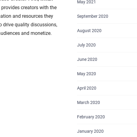
May 2021
y provides creators with the
ation and resources they
September 2020
o drive quality discussions,
August 2020
audiences and monetize.
July 2020
HOME
June 2020
ABOUT US
May 2020
SERVICES
April 2020
PORTFOLIO
March 2020
BRIEFS
February 2020
CAREER
January 2020