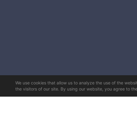
We use cookies that allow us to analyze the use of the website
the visitors of our site. By using our website, you agree to th