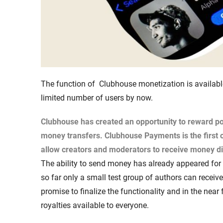
The function of Clubhouse monetization is available
limited number of users by now.
Clubhouse has created an opportunity to reward po
money transfers.
Clubhouse Payments
is the first
allow creators and moderators to receive money di
The ability to send money has already appeared for a
so far only a small test group of authors can recei
promise to finalize the functionality and in the near
royalties available to everyone.