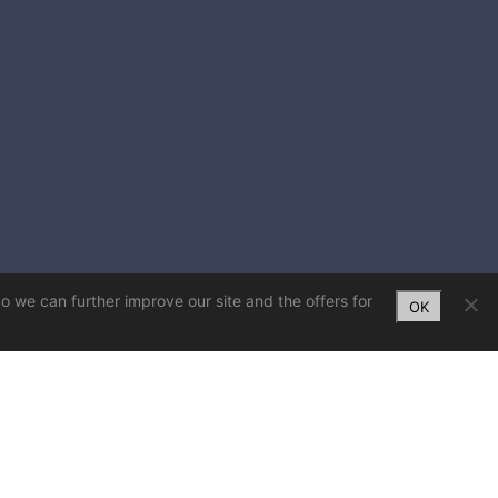
So we can further improve our site and the offers for
OK