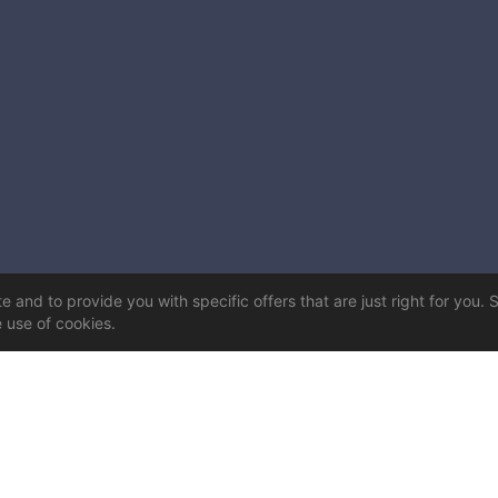
 and to provide you with specific offers that are just right for you. 
e use of cookies.