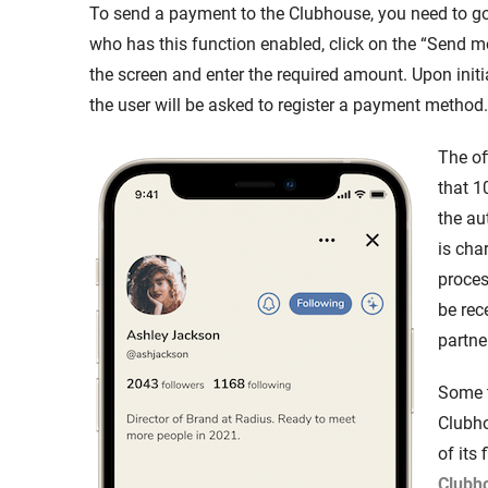
To send a payment to the Clubhouse, you need to go t
who has this function enabled, click on the “Send m
the screen and enter the required amount. Upon init
the user will be asked to register a payment method.
The of
that 1
the au
is cha
proces
be rec
partne
Some t
Clubh
of its 
Clubho