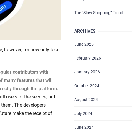
The “Slow Shopping” Trend
ARCHIVES
June 2026
, however, for now only to a
February 2026
pular contributors with
January 2026
 of many features that will
October 2024
rectly through the platform.
ll users of the service, but
August 2024
ve them. The developers
 future make the receipt of
July 2024
June 2024