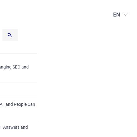
EN
hanging SEO and
AI, and People Can
PT Answers and