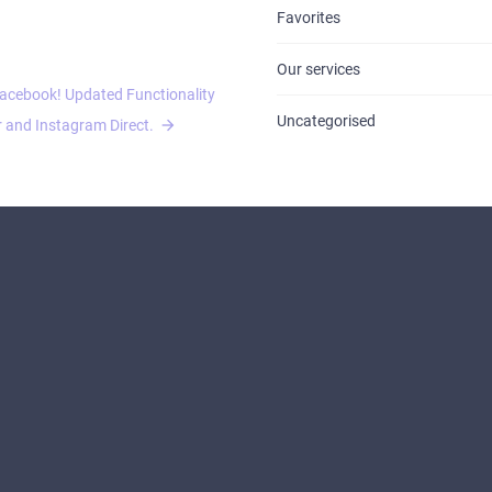
Favorites
Our services
acebook! Updated Functionality
Uncategorised
 and Instagram Direct.