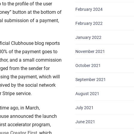
o the profile of the user
February 2024
oney” button at the bottom of
ial submission of a payment,
February 2022
January 2022
ficial Clubhouse blog reports
00% of the payment goes to
November 2021
thor, and a small commission
October 2021
rged from the sender for
sing the payment, which will
September 2021
eived by the social network
r Stripe service.
August 2021
ime ago, in March,
July 2021
ouse announced the launch
June 2021
first accelerator program,
use Creator First
, which