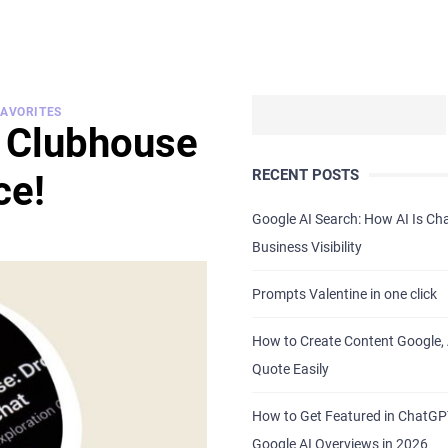
FAVORITES
e Clubhouse
RECENT POSTS
ce!
Google AI Search: How AI Is C
Business Visibility
Prompts Valentine in one click
How to Create Content Google, 
Quote Easily
How to Get Featured in ChatG
Google AI Overviews in 2026