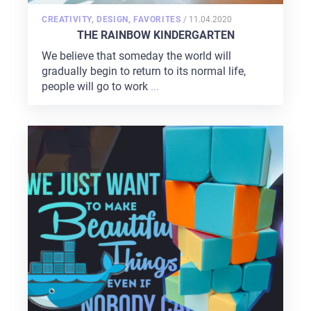
POSTED
CREATIVITY
,
DESIGN
,
FAVORITES
/
11.04.2020
ON
THE RAINBOW KINDERGARTEN
We believe that someday the world will
gradually begin to return to its normal life,
people will go to work
...