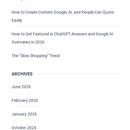
How to Create Content Google, AI, and People Can Quote
Easily
How to Get Featured in ChatGPT Answers and Google AI
Overviews in 2026
The “Slow Shopping” Trend
ARCHIVES
June 2026
February 2026
January 2026
October 2024