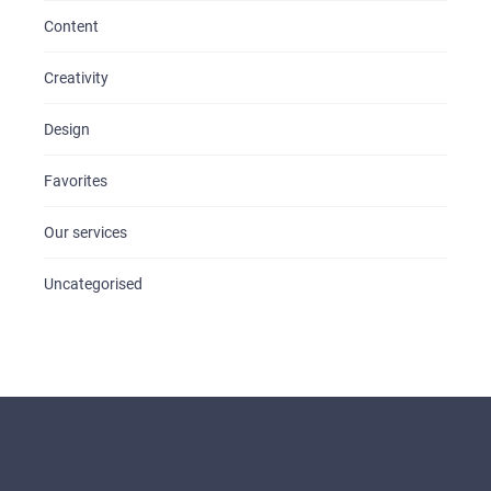
Content
Creativity
Design
Favorites
Our services
Uncategorised