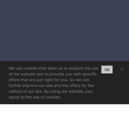
We use cookies that allow us to analyze the use
OK
of the website and to provide you with specific
offers that are just right for you. So we can
further improve our site and the offers for the
visitors of our site. By using our website, you
agree to the use of cookies.