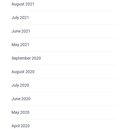
BLOG
August 2021
CONTACTS
July 2021
June 2021
May 2021
September 2020
August 2020
July 2020
June 2020
May 2020
April 2020