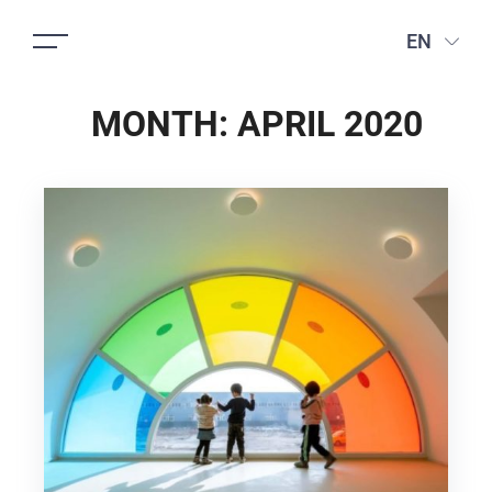
EN
MONTH:
APRIL 2020