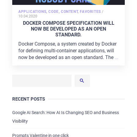
POSTED
APPLICATIONS
,
CODE
,
CONTENT
,
FAVORITES
/
ON
10.04.2020
DOCKER COMPOSE SPECIFICATION WILL
NOW BE DEVELOPED AS AN OPEN
STANDARD.
Docker Compose, a system created by Docker
for defining multi-container applications, will
now be developed as an open standard. The
...
RECENT POSTS
Google AI Search: How AI Is Changing SEO and Business
Visibility
Prompts Valentine in one click