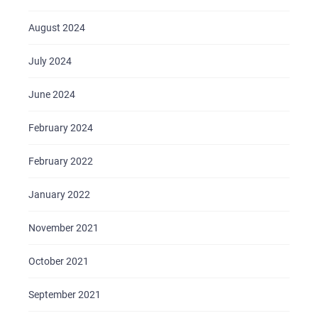
August 2024
July 2024
June 2024
February 2024
February 2022
HOME
ABOUT US
January 2022
SERVICES
November 2021
PORTFOLIO
October 2021
BRIEFS
CAREER
September 2021