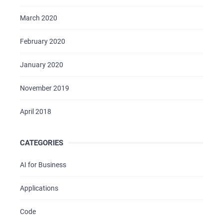
March 2020
February 2020
January 2020
November 2019
April 2018
CATEGORIES
AI for Business
Applications
Code