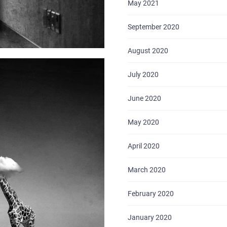
May 2021
September 2020
August 2020
July 2020
June 2020
May 2020
April 2020
March 2020
February 2020
January 2020