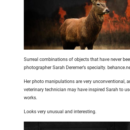
Surreal combinations of objects that have never been
photographer Sarah Deremer’s specialty. behance.n
Her photo manipulations are very unconventional, a
veterinary technician may have inspired Sarah to u
works.
Looks very unusual and interesting.