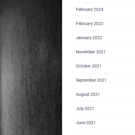
February 2024
February 2022
January 2022
November 2021
October 2021
September 2021
August 2021
July 2021
June 2021