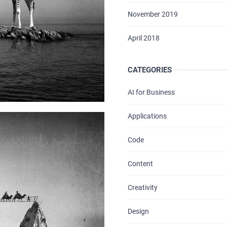
November 2019
April 2018
CATEGORIES
AI for Business
HOME
Applications
ABOUT US
Code
SERVICES
Content
PORTFOLIO
Creativity
BRIEFS
Design
CAREER