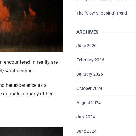
The “Slow Shopping” Trend
ARCHIVES
June 2026
February 2026
 encountered in reality are
et/sarahderemer
January 2026
nd her experience as a
October 2024
se animals in many of her
August 2024
July 2024
June 2024