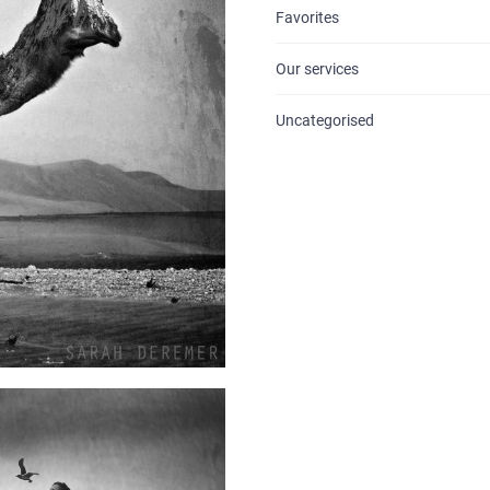
Favorites
BLOG
Our services
CONTACTS
Uncategorised