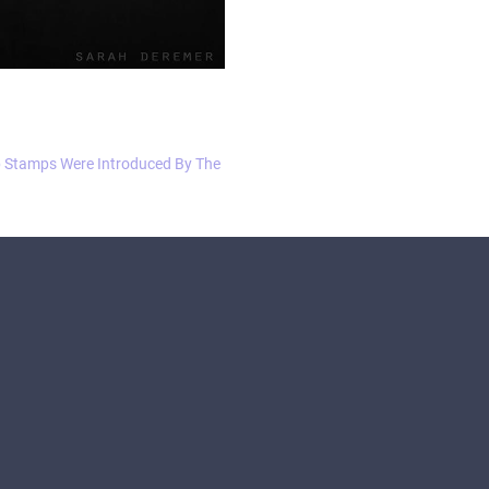
 Stamps Were Introduced By The