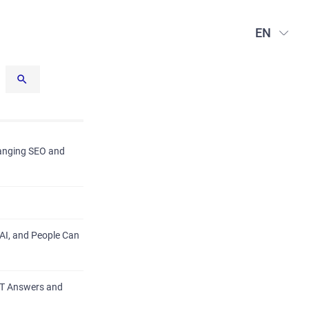
EN
hanging SEO and
AI, and People Can
PT Answers and