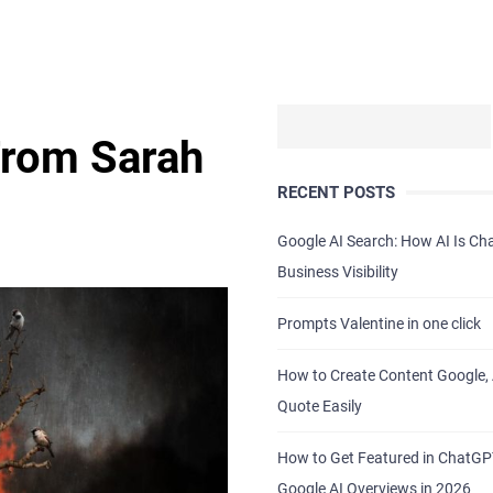
From Sarah
RECENT POSTS
.
Google AI Search: How AI Is C
Business Visibility
Prompts Valentine in one click
How to Create Content Google, 
Quote Easily
How to Get Featured in ChatG
Google AI Overviews in 2026