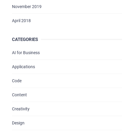
November 2019
April 2018
CATEGORIES
AI for Business
Applications
Code
Content
Creativity
Design