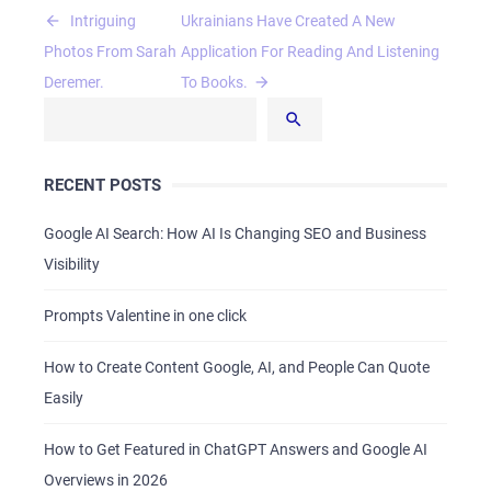
Post
Intriguing
Ukrainians Have Created A New
navigation
Photos From Sarah
Application For Reading And Listening
Deremer.
To Books.
HOME
RECENT POSTS
ABOUT US
Google AI Search: How AI Is Changing SEO and Business
SERVICES
Visibility
PORTFOLIO
Prompts Valentine in one click
BRIEFS
CAREER
How to Create Content Google, AI, and People Can Quote
BLOG
Easily
CONTACTS
How to Get Featured in ChatGPT Answers and Google AI
Overviews in 2026