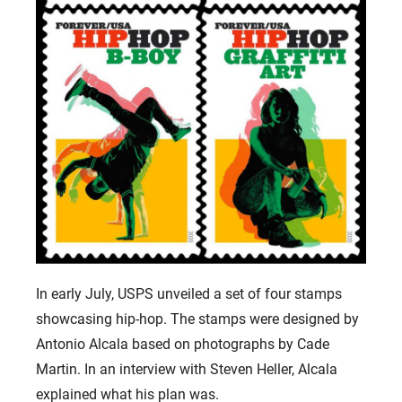
In early July, USPS unveiled a set of four stamps
showcasing hip-hop. The stamps were designed by
Antonio Alcala based on photographs by Cade
Martin. In an interview with Steven Heller, Alcala
explained what his plan was.