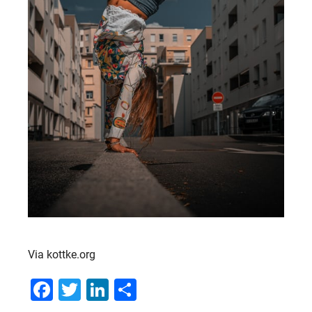
Via kottke.org
Facebook
Twitter
LinkedIn
Share