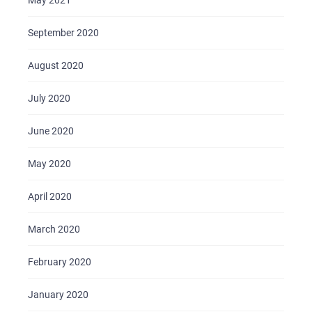
May 2021
September 2020
August 2020
July 2020
June 2020
May 2020
April 2020
March 2020
February 2020
January 2020