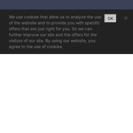
We use cookies that allow us to analyze the use
OK
of the website and to provide you with specific
offers that are just right for you. So we can
further improve our site and the offers for the
visitors of our site. By using our website, you
agree to the use of cookies.