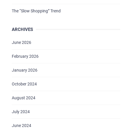
The “Slow Shopping” Trend
ARCHIVES
June 2026
February 2026
January 2026
October 2024
August 2024
July 2024
June 2024