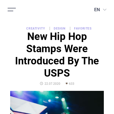
EN
CREATIVITY
DESIGN
FAVORITES
New Hip Hop
Stamps Were
Introduced By The
USPS
POSTED
22.07.2020
633
ON