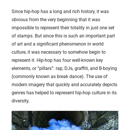
Since hip-hop has a long and rich history, it was
obvious from the very beginning that it was
impossible to represent their totality in just one set
of stamps. But since this is such an important part
of art and a significant phenomenon in world
culture, it was necessary to somehow begin to
represent it. Hip-hop has four well-known key
elements, or “pillars”: rap, DJs, graffiti, and B-boying
(commonly known as break dance). The use of
modern imagery that quickly and accurately depicts
genres has helped to represent hip-hop culture in its
diversity,