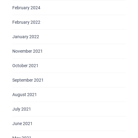
February 2024
February 2022
January 2022
November 2021
October 2021
September 2021
August 2021
July 2021
June 2021