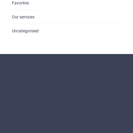
Favorites
Our services
Uncategorised