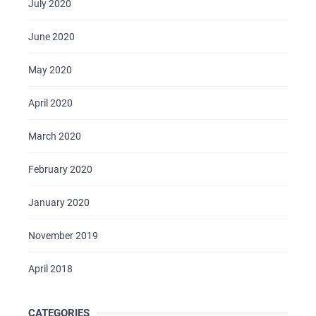
July 2020
June 2020
May 2020
April 2020
March 2020
February 2020
January 2020
November 2019
April 2018
CATEGORIES