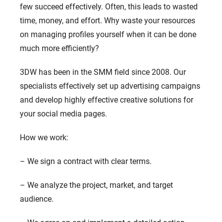
few succeed effectively. Often, this leads to wasted
time, money, and effort. Why waste your resources
on managing profiles yourself when it can be done
much more efficiently?
3DW has been in the SMM field since 2008. Our
specialists effectively set up advertising campaigns
and develop highly effective creative solutions for
your social media pages.
How we work:
– We sign a contract with clear terms.
– We analyze the project, market, and target
audience.