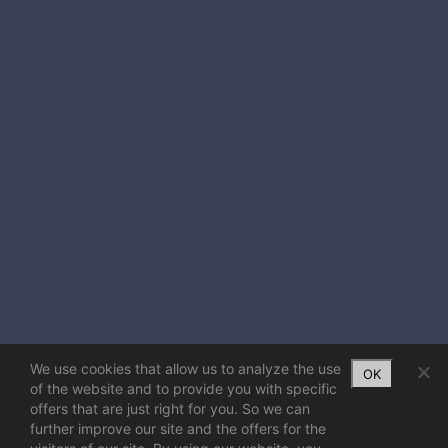
We use cookies that allow us to analyze the use
OK
of the website and to provide you with specific
offers that are just right for you. So we can
further improve our site and the offers for the