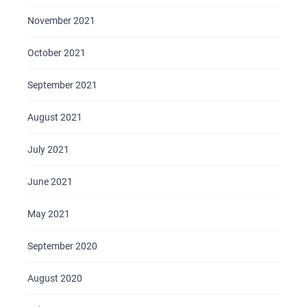
November 2021
October 2021
September 2021
August 2021
July 2021
June 2021
May 2021
September 2020
August 2020