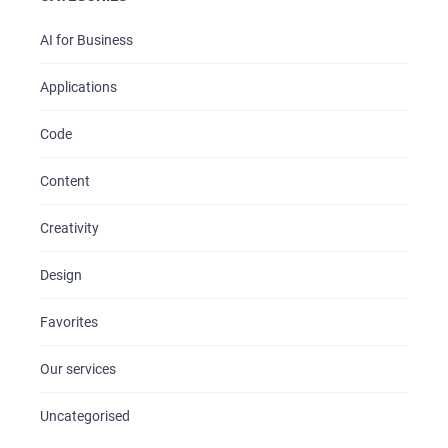
AI for Business
Applications
Code
Content
Creativity
Design
Favorites
Our services
Uncategorised