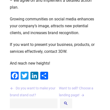
– We agree on and implement a detailed action
plan.
Growing communities on social media enhances
your company’s image, attracts new potential
clients, and increases brand recognition.
If you want to present your business, products, or
services effectively, contact 3DW.
And reach new heights!
Facebook
Twitter
LinkedIn
Share
Post
Do you want to make your
Want to sell? Choose a
navigation
brand stand out?
landing page!