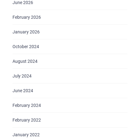
June 2026
February 2026
HOME
January 2026
ABOUT US
SERVICES
October 2024
PORTFOLIO
August 2024
BRIEFS
July 2024
CAREER
June 2024
BLOG
CONTACTS
February 2024
February 2022
January 2022