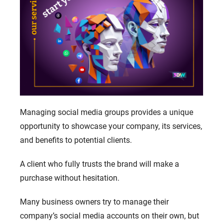
Managing social media groups provides a unique
opportunity to showcase your company, its services,
and benefits to potential clients.
A client who fully trusts the brand will make a
purchase without hesitation.
Many business owners try to manage their
company’s social media accounts on their own, but