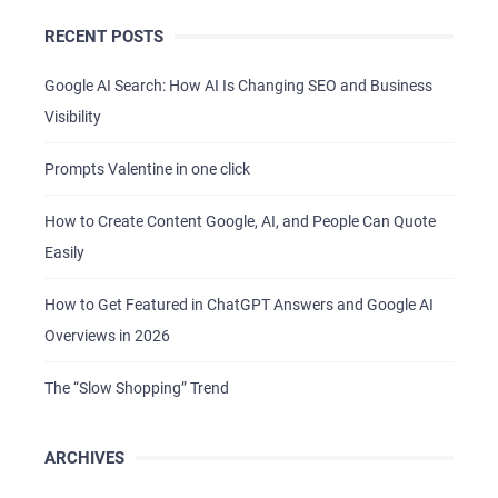
RECENT POSTS
Google AI Search: How AI Is Changing SEO and Business
Visibility
Prompts Valentine in one click
How to Create Content Google, AI, and People Can Quote
Easily
How to Get Featured in ChatGPT Answers and Google AI
Overviews in 2026
The “Slow Shopping” Trend
ARCHIVES