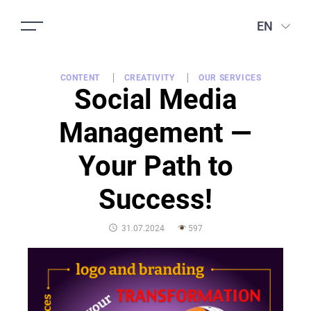
EN
CONTENT
CREATIVITY
OUR SERVICES
Social Media
Management —
Your Path to
Success!
POSTED
31.07.2024
597
ON