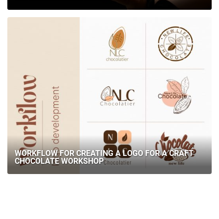
WORKFLOW FOR CREATING A LOGO FOR A CRAFT
CHOCOLATE WORKSHOP