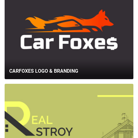
CARFOXES LOGO & BRANDING