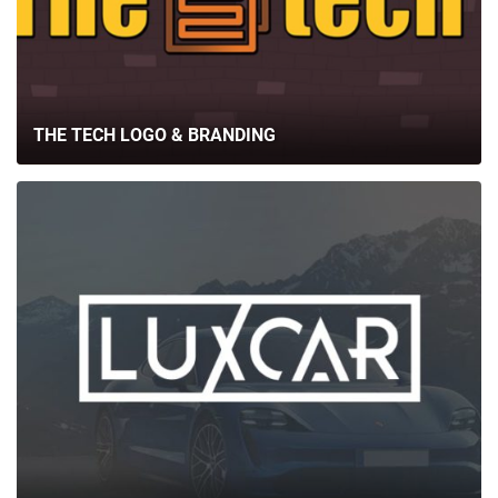
THE TECH LOGO & BRANDING