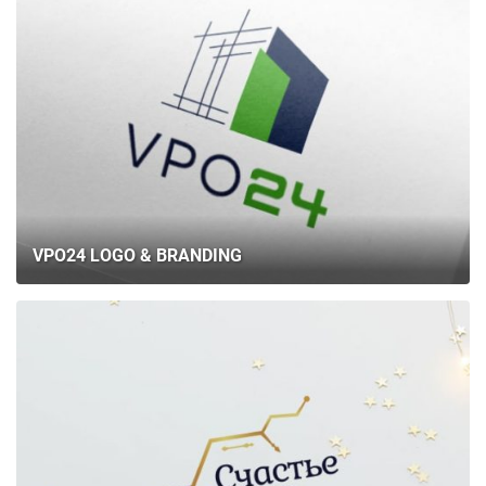
VPO24 LOGO & BRANDING