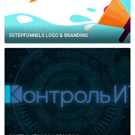
5STEPFUNNELS LOGO & BRANDING