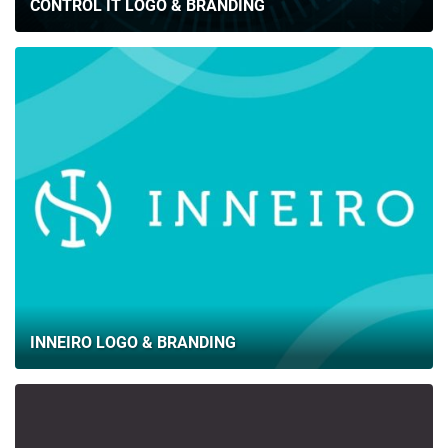
CONTROL IT LOGO & BRANDING
INNEIRO LOGO & BRANDING