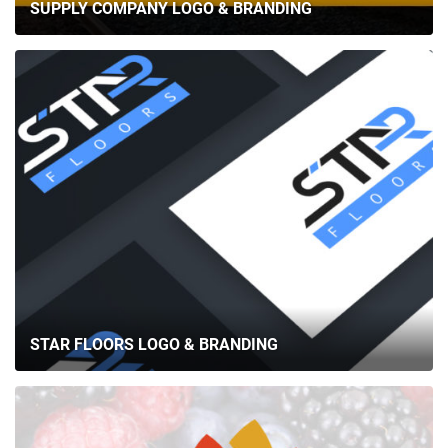
SUPPLY COMPANY LOGO & BRANDING
STAR FLOORS LOGO & BRANDING