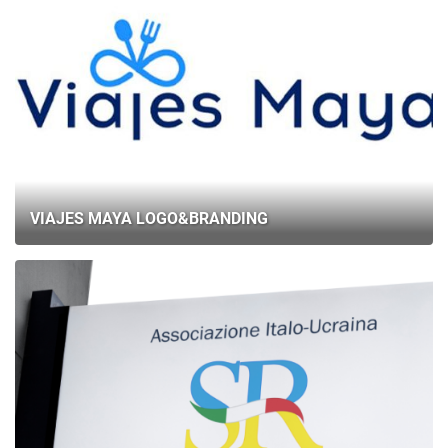
VIAJES MAYA LOGO&BRANDING