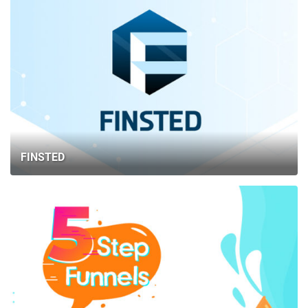
FINSTED