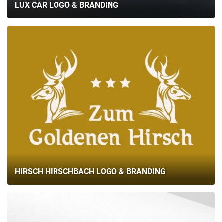
LUX CAR LOGO & BRANDING
HIRSCH HIRSCHBACH LOGO & BRANDING