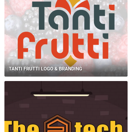
TANTI FRUTTI LOGO & BRANDING