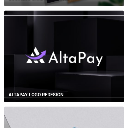
ALTAPAY LOGO REDESIGN