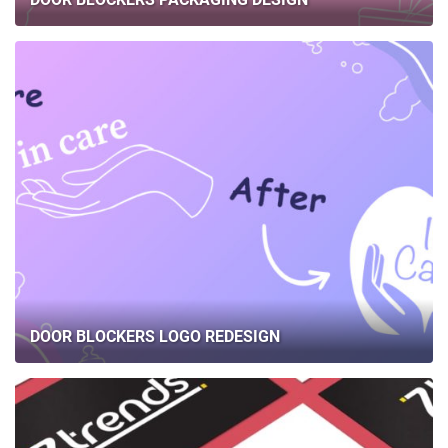
DOOR BLOCKERS LOGO REDESIGN