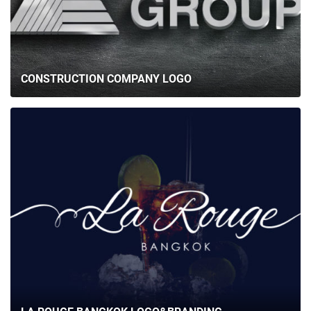
CONSTRUCTION COMPANY LOGO
HOME
ABOUT US
SERVICES
PORTFOLIO
BRIEFS