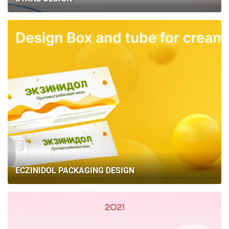
ECZINIDOL PACKAGING DESIGN