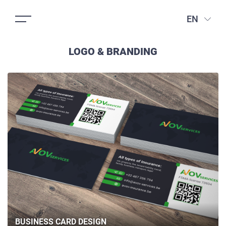
EN
LOGO & BRANDING
BUSINESS CARD DESIGN