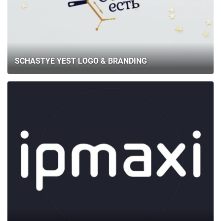
SCHASTYE YEST LOGO & BRANDING