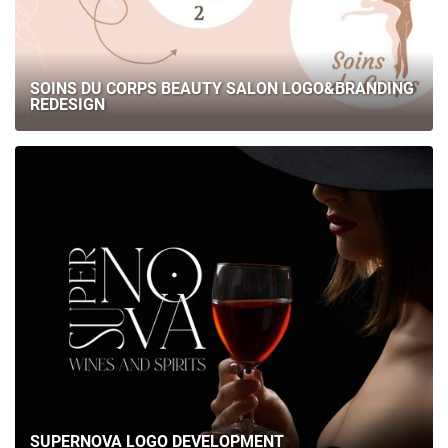
SOINS DU CORPS BEAUTY SALON LOGO&BRANDING
REDESIGN
SUPERNOVA LOGO DEVELOPMENT