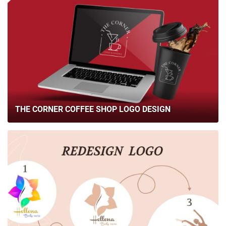
THE CORNER COFFEE SHOP LOGO DESIGN