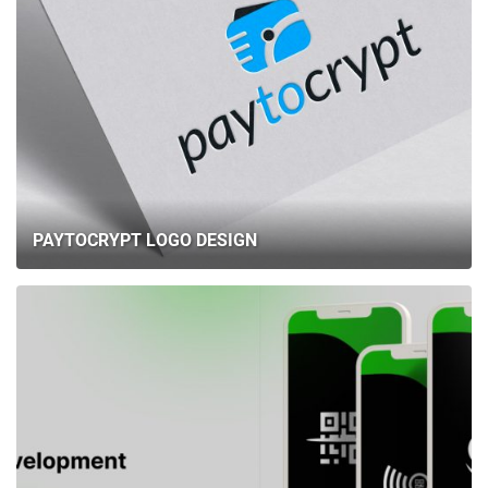
PAYTOCRYPT LOGO DESIGN