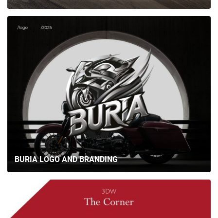
BURIA LOGO AND BRANDING