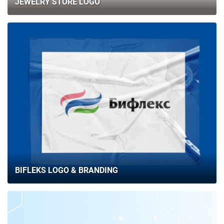
JEWELRY STORE LOGO
BIFLEKS LOGO & BRANDING