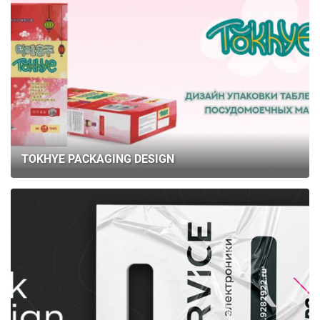
TOKHYE PACKAGING DESIGN