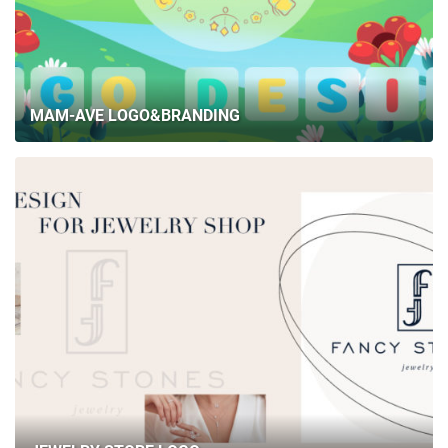
MAM-AVE LOGO&BRANDING