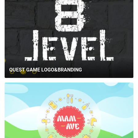
QUEST GAME LOGO&BRANDING