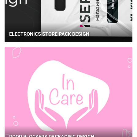
ELECTRONICS STORE PACK DESIGN
DOOR BLOCKERS PACKAGING DESIGN