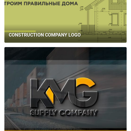
CONSTRUCTION COMPANY LOGO