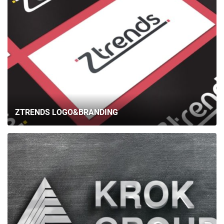
ZTRENDS LOGO&BRANDING