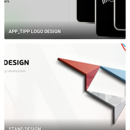
APP_TIPP LOGO DESIGN
STAND DESIGN