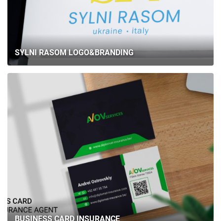
SYLNI RASOM LOGO&BRANDING
BUSINESS CARD INSURANCE