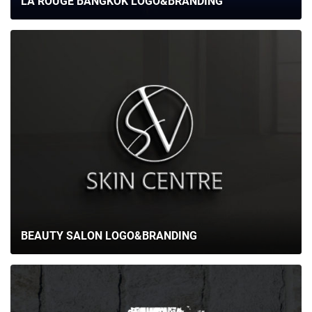
LA ROUGE BANGKOK LOGO&BRANDING
CAREER
BLOG
CONTACTS
BEAUTY SALON LOGO&BRANDING