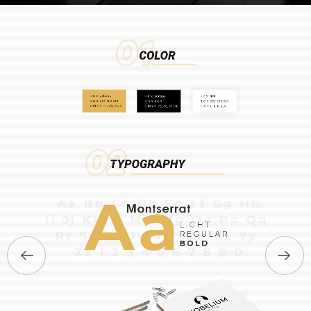
HOME
ABOUT US
SERVICES
PORTFOLIO
BRIEFS
CAREER
BLOG