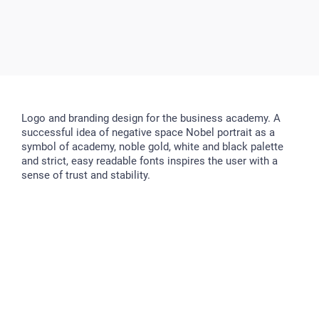
Logo and branding design for the business academy. A
successful idea of negative space Nobel portrait as a
symbol of academy, noble gold, white and black palette
and strict, easy readable fonts inspires the user with a
sense of trust and stability.