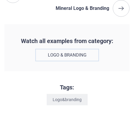
Mineral Logo & Branding
Watch all examples from category:
LOGO & BRANDING
Tags:
Logo&branding