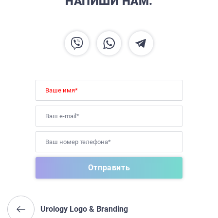
НАПИШИ НАМ.
Urology Logo & Branding