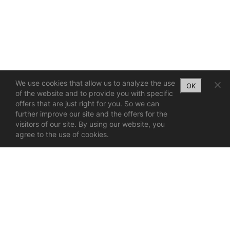
We use cookies that allow us to analyze the use
OK
of the website and to provide you with specific
offers that are just right for you. So we can
further improve our site and the offers for the
visitors of our site. By using our website, you
agree to the use of cookies.