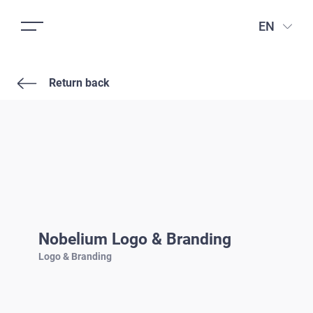
EN
Return back
Nobelium Logo & Branding
Logo & Branding