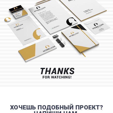
CONTACTS
ХОЧЕШЬ ПОДОБНЫЙ ПРОЕКТ?