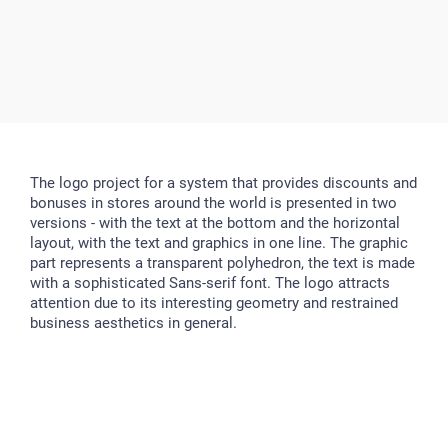
The logo project for a system that provides discounts and
bonuses in stores around the world is presented in two
versions - with the text at the bottom and the horizontal
layout, with the text and graphics in one line. The graphic
part represents a transparent polyhedron, the text is made
with a sophisticated Sans-serif font. The logo attracts
attention due to its interesting geometry and restrained
business aesthetics in general.