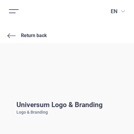
EN
Return back
Universum Logo & Branding
Logo & Branding