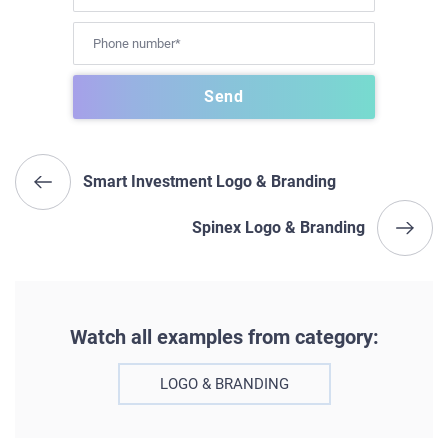
Smart Investment Logo & Branding
Spinex Logo & Branding
Watch all examples from category:
LOGO & BRANDING