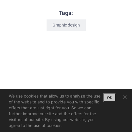
Tags:
Graphic design
We use cookies that allow us to analyze the use
OK
of the website and to provide you with specific
offers that are just right for you. So we can
further improve our site and the offers for the
visitors of our site. By using our website, you
agree to the use of cookies.