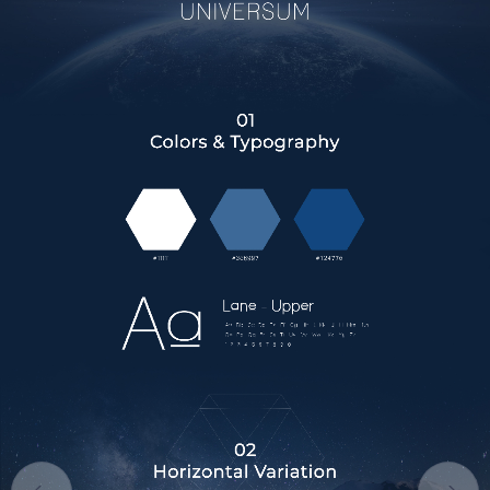
HOME
ABOUT US
SERVICES
PORTFOLIO
BRIEFS