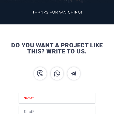
DO YOU WANT A PROJECT LIKE
THIS? WRITE TO US.