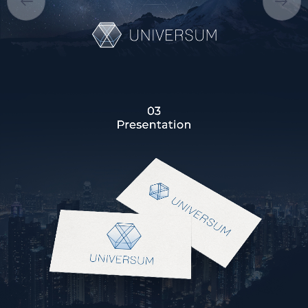
CAREER
BLOG
CONTACTS