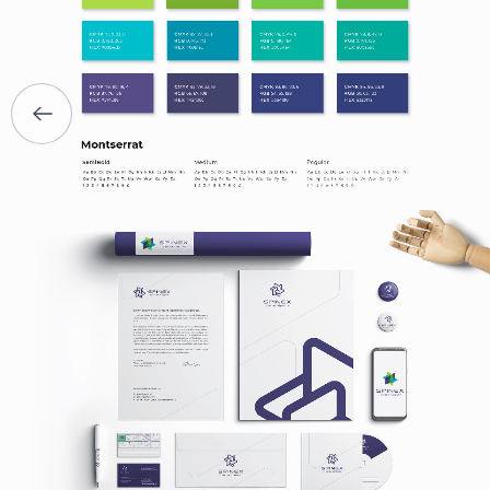
SERVICES
PORTFOLIO
BRIEFS
CAREER
BLOG
CONTACTS