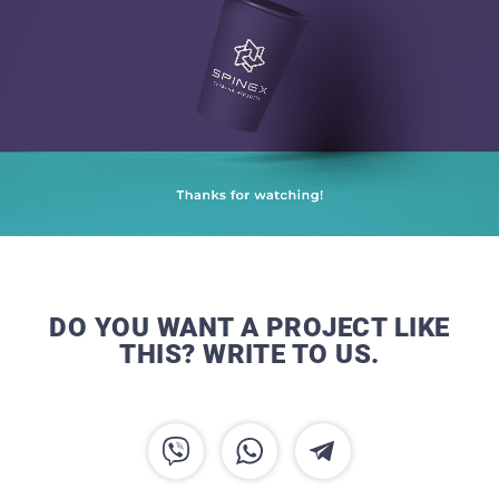
DO YOU WANT A PROJECT LIKE
THIS? WRITE TO US.