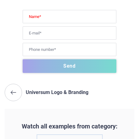
Universum Logo & Branding
Watch all examples from category: