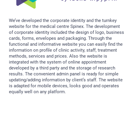
We’ve developed the corporate identity and the turnkey
website for the medical centre Spinex. The development
of corporate identity included the design of logo, business
cards, forms, envelopes and packaging. Through the
functional and informative website you can easily find the
information on profile of clinic activity, staff, treatment
methods, services and prices. Also the website is
integrated with the system of online appointment
developed by a third party and the storage of research
results. The convenient admin panel is ready for simple
updating/adding information by client’s staff. The website
is adapted for mobile devices, looks good and operates
equally well on any platform.