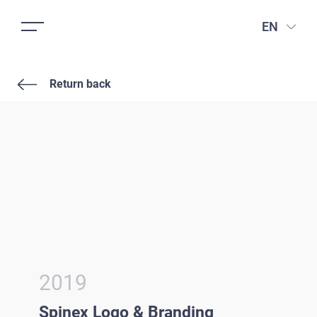
EN
Return back
2019
Spinex Logo & Branding