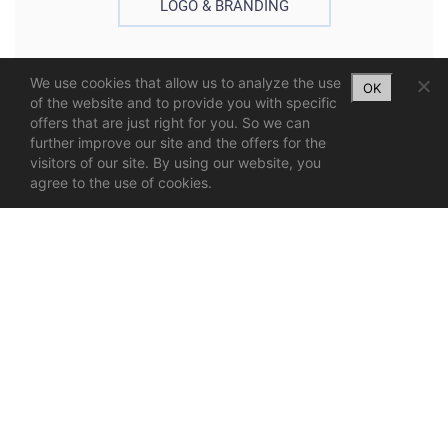
LOGO & BRANDING
We use cookies that allow us to analyze the use
OK
of the website and to provide you with specific
offers that are just right for you. So we can
further improve our site and the offers for the
visitors of our site. By using our website, you
agree to the use of cookies.