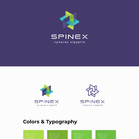
HOME
ABOUT US