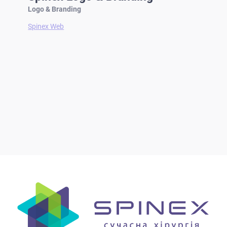
Logo & Branding
Spinex Web