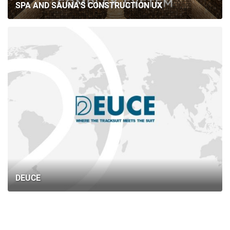
SPA AND SAUNA’S CONSTRUCTION UX
DEUCE