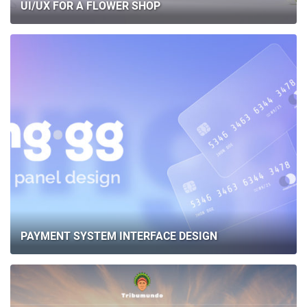
UI/UX FOR A FLOWER SHOP
PAYMENT SYSTEM INTERFACE DESIGN