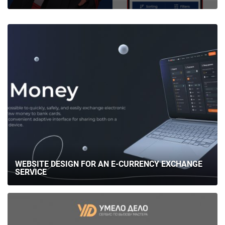
MAFIA UX/UI DESIGN
WEBSITE DESIGN FOR AN E-CURRENCY EXCHANGE
SERVICE