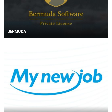
BERMUDA