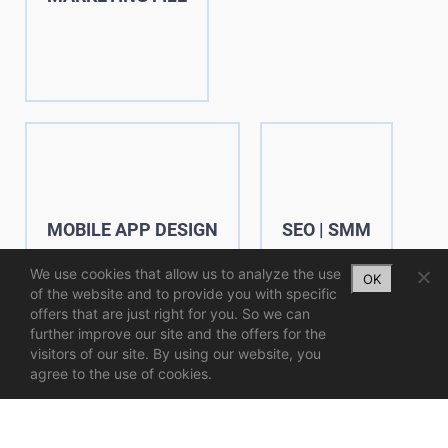
MOBILE APP DESIGN
SEO | SMM
We use cookies that allow us to analyze the use
OK
of the website and to provide you with specific
offers that are just right for you. So we can
further improve our site and the offers for the
visitors of our site. By using our website, you
agree to the use of cookies.