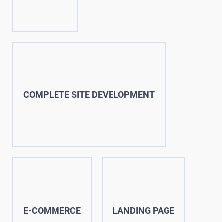
COMPLETE SITE DEVELOPMENT
E-COMMERCE
LANDING PAGE