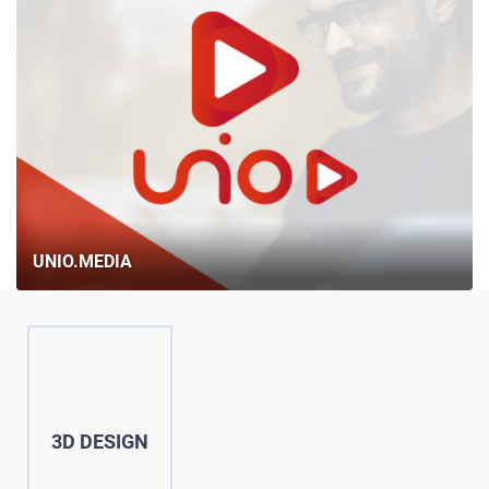
UNIO.MEDIA
3D DESIGN