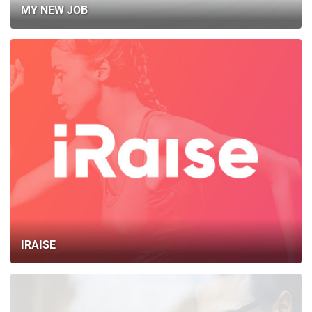
MY NEW JOB
IRAISE