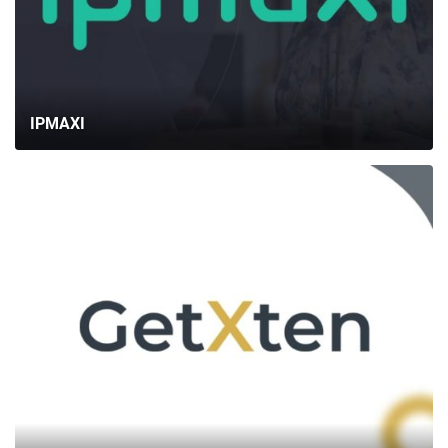
BLOG
CONTACTS
IPMAXI