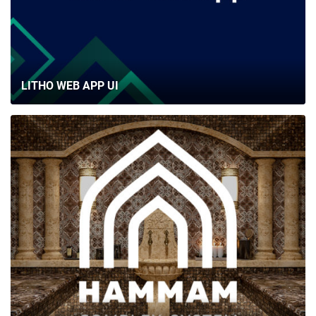
LITHO WEB APP UI