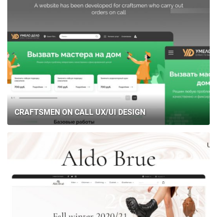
CRAFTSMEN ON CALL UX/UI DESIGN