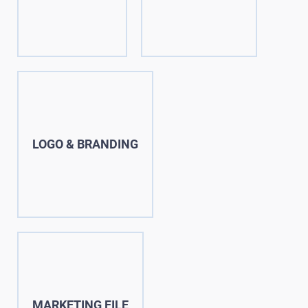
LOGO & BRANDING
MARKETING FILE