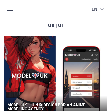
EN
UX | UI
MODEL UK — UI/UX DESIGN FOR AN ANIME
MODELING AGENCY