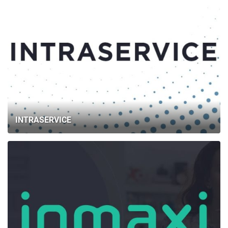
INTRASERVICE
HOME
ABOUT US
SERVICES
PORTFOLIO
BRIEFS
CAREER