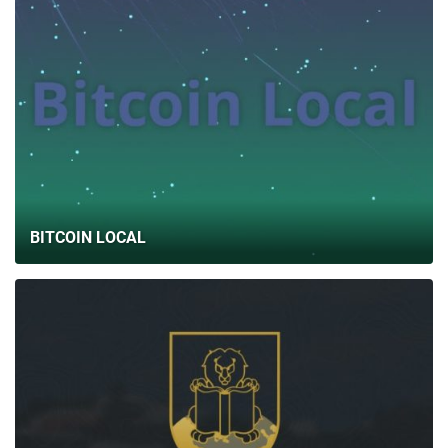
BITCOIN LOCAL