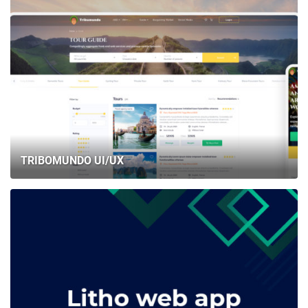
TRIBOMUNDO UI/UX