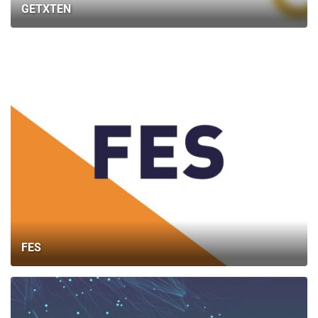
GETXTEN
FES