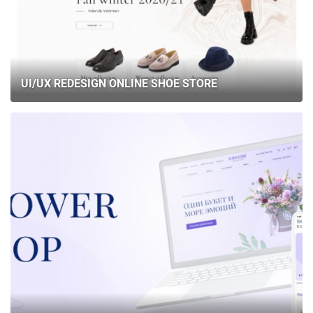
UI/UX REDESIGN ONLINE SHOE STORE