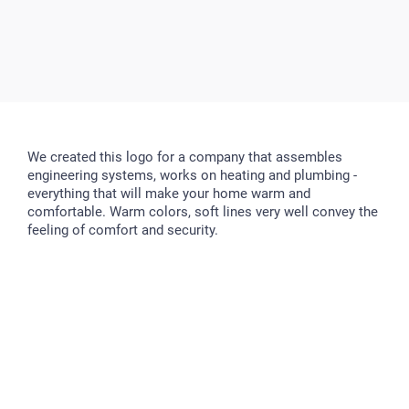
We created this logo for a company that assembles
engineering systems, works on heating and plumbing -
everything that will make your home warm and
comfortable. Warm colors, soft lines very well convey the
feeling of comfort and security.