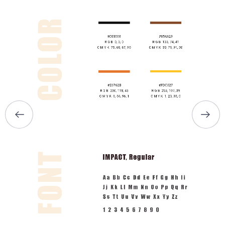
HOME
ABOUT US
SERVICES
PORTFOLIO
BRIEFS
CAREER
BLOG
CONTACTS