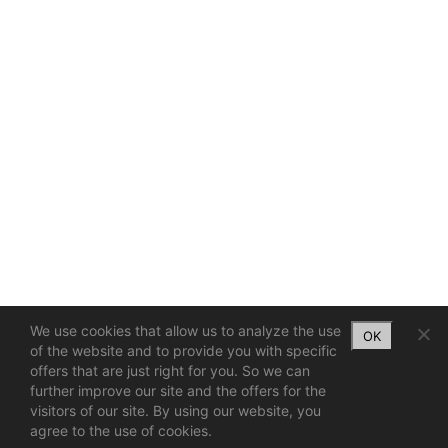
We use cookies that allow us to analyze the use
OK
of the website and to provide you with specific
offers that are just right for you. So we can
further improve our site and the offers for the
visitors of our site. By using our website, you
agree to the use of cookies.