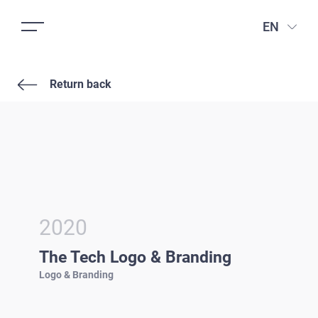
EN
Return back
2020
The Tech Logo & Branding
Logo & Branding