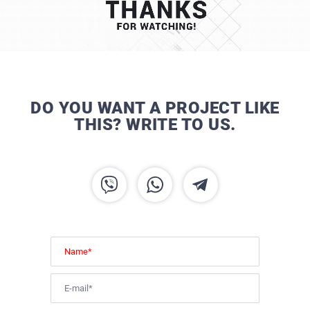
DO YOU WANT A PROJECT LIKE
THIS? WRITE TO US.