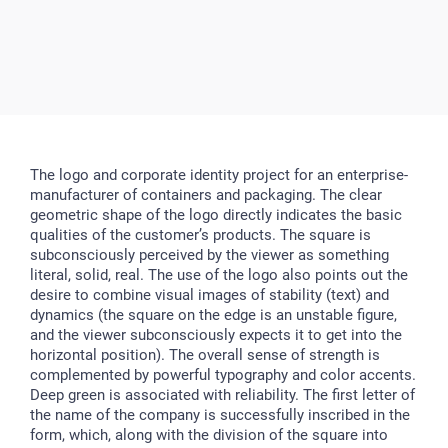
The logo and corporate identity project for an enterprise-
manufacturer of containers and packaging. The clear
geometric shape of the logo directly indicates the basic
qualities of the customer’s products. The square is
subconsciously perceived by the viewer as something
literal, solid, real. The use of the logo also points out the
desire to combine visual images of stability (text) and
dynamics (the square on the edge is an unstable figure,
and the viewer subconsciously expects it to get into the
horizontal position). The overall sense of strength is
complemented by powerful typography and color accents.
Deep green is associated with reliability. The first letter of
the name of the company is successfully inscribed in the
form, which, along with the division of the square into