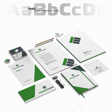
BLOG
CONTACTS