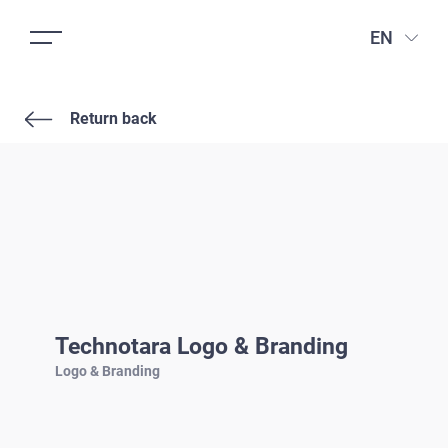
EN
Return back
Technotara Logo & Branding
Logo & Branding