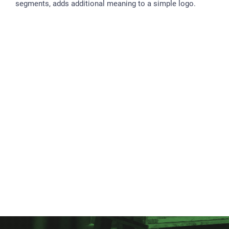
segments, adds additional meaning to a simple logo.