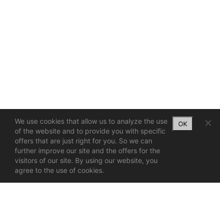
We use cookies that allow us to analyze the use
OK
of the website and to provide you with specific
offers that are just right for you. So we can
further improve our site and the offers for the
visitors of our site. By using our website, you
agree to the use of cookies.