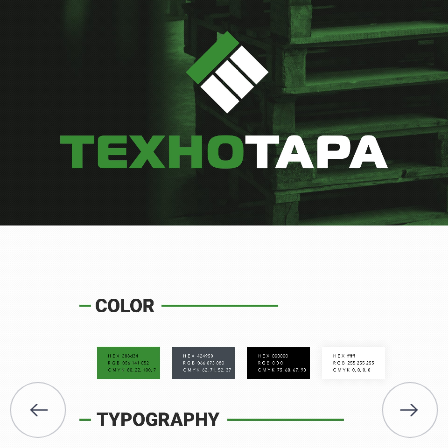
HOME
ABOUT US
SERVICES
PORTFOLIO
BRIEFS
CAREER