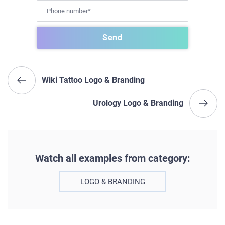
Wiki Tattoo Logo & Branding
Urology Logo & Branding
Watch all examples from category:
LOGO & BRANDING