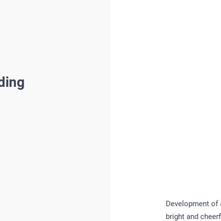
ding
Development of a 
bright and cheerf