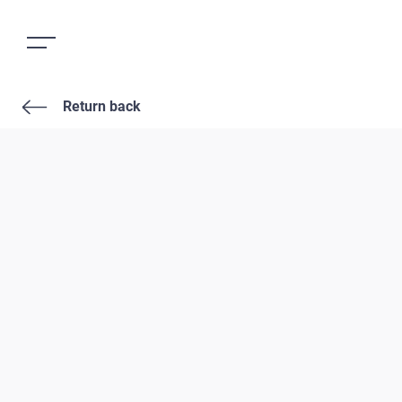
Return back