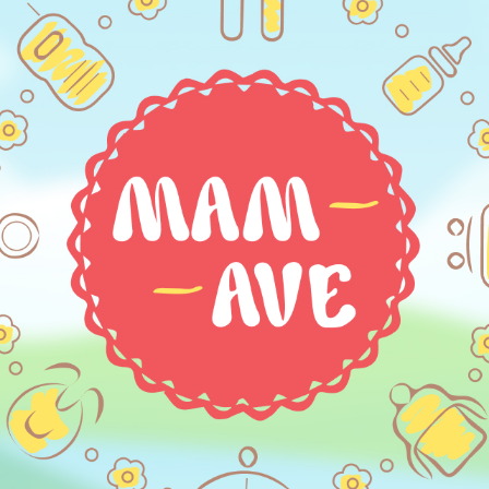
HOME
ABOUT US
SERVICES
PORTFOLIO
BRIEFS