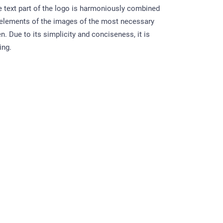
e text part of the logo is harmoniously combined
 elements of the images of the most necessary
n. Due to its simplicity and conciseness, it is
ing.