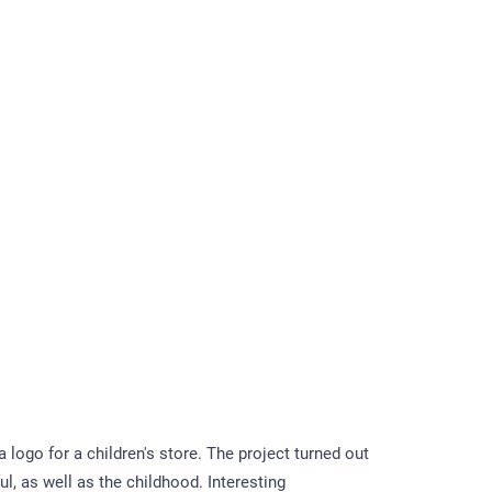
logo for a children's store. The project turned out
ul, as well as the childhood. Interesting