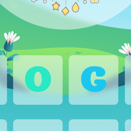
CAREER
BLOG
CONTACTS