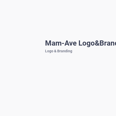
Mam-Ave Logo&Bran
Logo & Branding