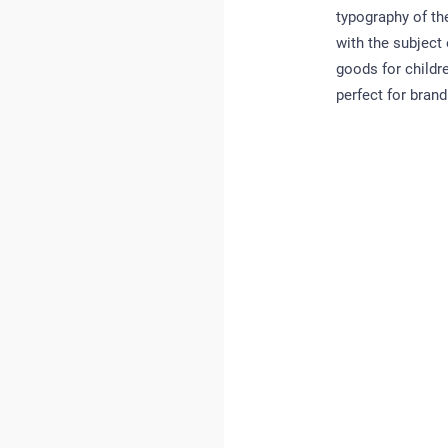
typography of th
with the subject
goods for childre
perfect for brand