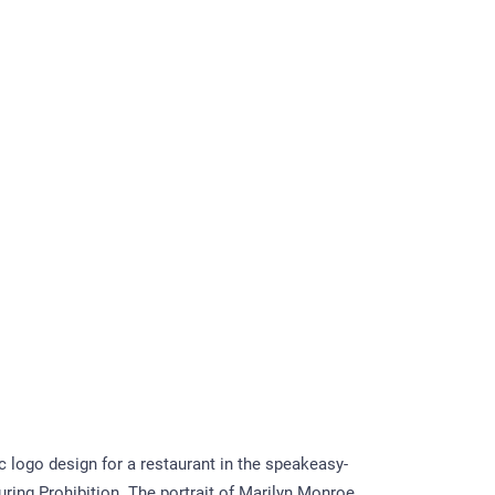
 logo design for a restaurant in the speakeasy-
uring Prohibition. The portrait of Marilyn Monroe