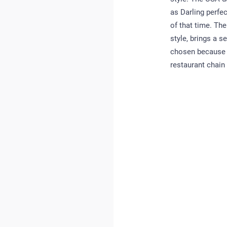
as Darling perfe
of that time. Th
style, brings a 
chosen because al
restaurant chain