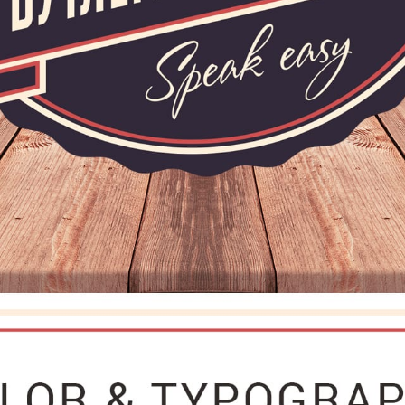
CAREER
BLOG
CONTACTS