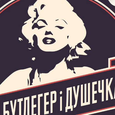
HOME
ABOUT US
SERVICES
PORTFOLIO
BRIEFS