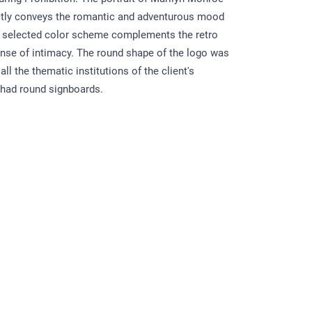
ctly conveys the romantic and adventurous mood
e selected color scheme complements the retro
sense of intimacy. The round shape of the logo was
l the thematic institutions of the client's
 had round signboards.