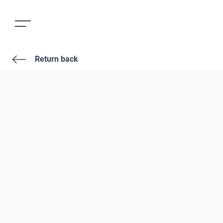
Return back