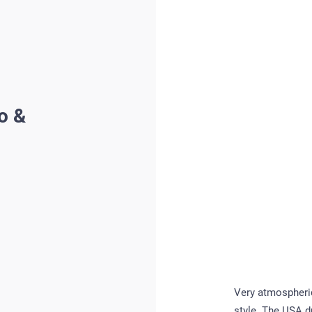
o &
Very atmospheric
style. The USA d