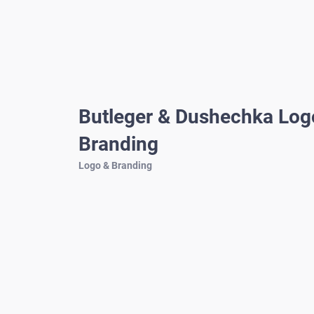
Butleger & Dushechka Log
Branding
Logo & Branding