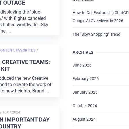
T OUTAGE
displaying the "blue
How to Get Featured in ChatG
," with flights canceled
Google AI Overviews in 2026
s halted worldwide. Sky
ine,
...
The “Slow Shopping” Trend
POSTED
CONTENT
,
FAVORITES
/
ARCHIVES
ON
 CREATIVE TEAMS:
June 2026
KIT
oduced the new Creative
February 2026
ned to elevate the work of
 to new heights. Brand
...
January 2026
October 2024
POSTED
/
16.07.2024
ON
AN IMPORTANT DAY
August 2024
COUNTRY