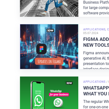
Business Platfo
for large comp
software provi
APPLICATIONS
,
C
05.07.2024
FIGMA ADD
NEW TOOL
Figma announc
generative AI, 
presentation t
interface desi
with
...
APPLICATIONS
/
WHATSAPP 
WHAT YOU 
The regular W
for one-on-one 