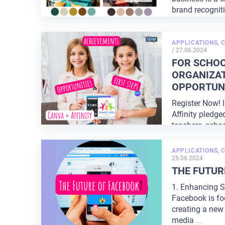
brand recognit
perception. The
APPLICATIONS
,
POSTED
/
27.06.2024
ON
FOR SCHOO
ORGANIZAT
OPPORTUNI
Register Now! 
Affinity pledge
teachers, schoo
organizations. 
APPLICATIONS
,
25.06.2024
THE FUTUR
1. Enhancing S
Facebook is fo
creating a new 
media
...