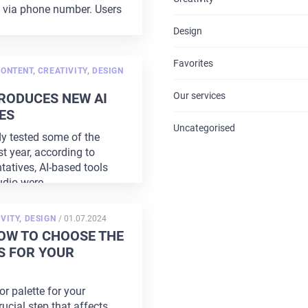
s via phone number. Users
CONTACTS
Design
Favorites
CONTENT
,
CREATIVITY
,
DESIGN
RODUCES NEW AI
Our services
ES
Uncategorised
y tested some of the
st year, according to
tatives, AI-based tools
udio were
...
POSTED
VITY
,
DESIGN
/
01.07.2024
ON
OW TO CHOOSE THE
S FOR YOUR
r palette for your
rucial step that affects