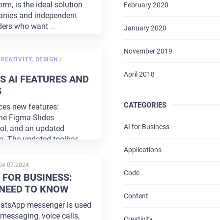
rm, is the ideal solution
February 2020
anies and independent
ders who want
...
January 2020
November 2019
POSTED
REATIVITY
,
DESIGN
/
ON
HOME
April 2018
S AI FEATURES AND
S
ABOUT US
CATEGORIES
es new features:
SERVICES
the Figma Slides
AI for Business
ool, and an updated
PORTFOLIO
gn. The updated toolbar
Applications
BRIEFS
POSTED
04.07.2024
ON
Code
FOR BUSINESS:
CAREER
NEED TO KNOW
Content
hatsApp messenger is used
BLOG
messaging, voice calls,
Creativity