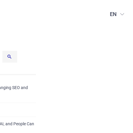
EN
hanging SEO and
AI, and People Can