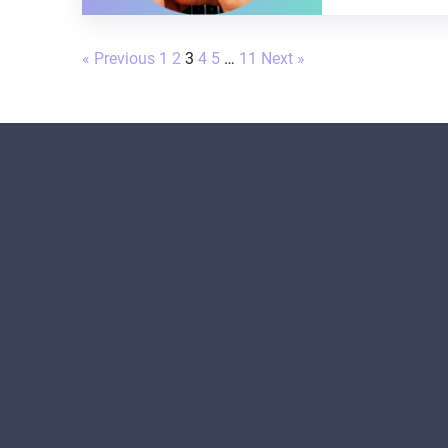
« Previous
1
2
3
4
5
…
11
Next »