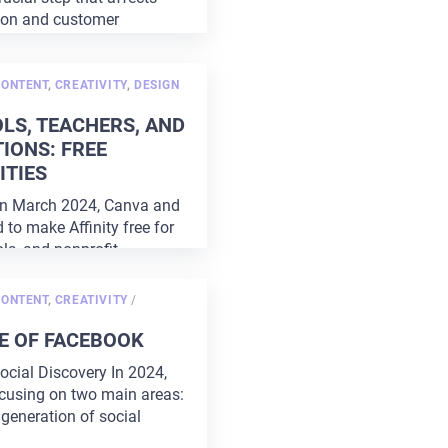
ion and customer
 right
...
CONTENT
,
CREATIVITY
,
DESIGN
LS, TEACHERS, AND
IONS: FREE
TIES
In March 2024, Canva and
d to make Affinity free for
ls, and nonprofit
Currently,
...
POSTED
CONTENT
,
CREATIVITY
/
ON
E OF FACEBOOK
ocial Discovery In 2024,
cusing on two main areas:
generation of social