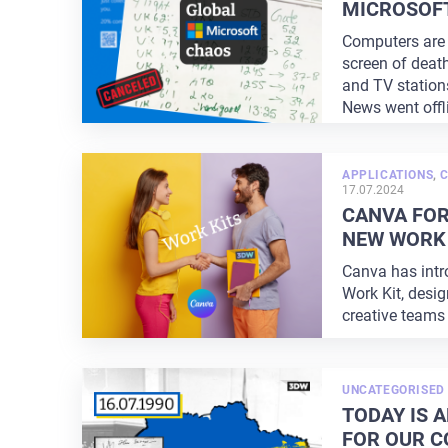
MICROSOF
Computers are 
screen of death
and TV station
News went offl
APPLICATIONS
,
17.07.2024
CANVA FOR
NEW WORK 
Canva has intr
Work Kit, desig
creative teams
UNCATEGORISED
TODAY IS 
FOR OUR 