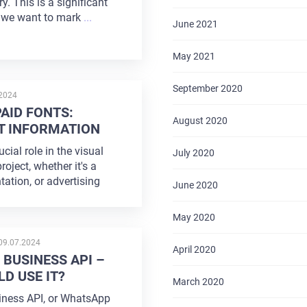
y. This is a significant
 we want to mark
...
June 2021
May 2021
September 2020
D
.2024
PAID FONTS:
August 2020
T INFORMATION
cial role in the visual
July 2020
roject, whether it's a
tation, or advertising
June 2020
May 2020
POSTED
09.07.2024
April 2020
ON
BUSINESS API –
D USE IT?
March 2020
ness API, or WhatsApp