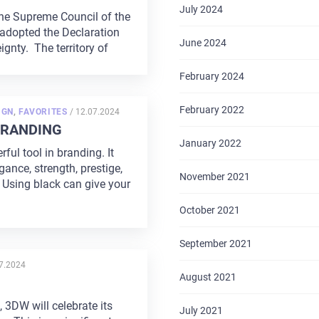
July 2024
the Supreme Council of the
adopted the Declaration
June 2024
ignty. The territory of
February 2024
February 2022
POSTED
IGN
,
FAVORITES
/
12.07.2024
ON
BRANDING
January 2022
rful tool in branding. It
ance, strength, prestige,
November 2021
 Using black can give your
October 2021
September 2021
TED
7.2024
August 2021
, 3DW will celebrate its
July 2021