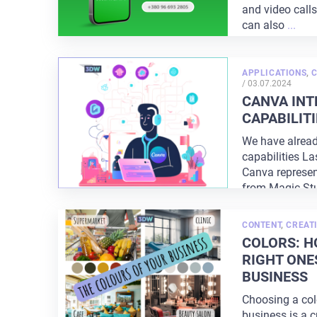
and video call
can also
...
APPLICATIONS
,
POSTED
/
03.07.2024
ON
CANVA INT
CAPABILITI
We have alread
capabilities La
Canva represen
from Magic St
CONTENT
,
CREATI
COLORS: H
RIGHT ONE
BUSINESS
Choosing a colo
business is a c