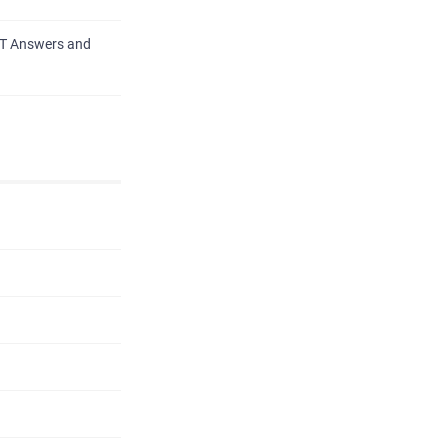
PT Answers and