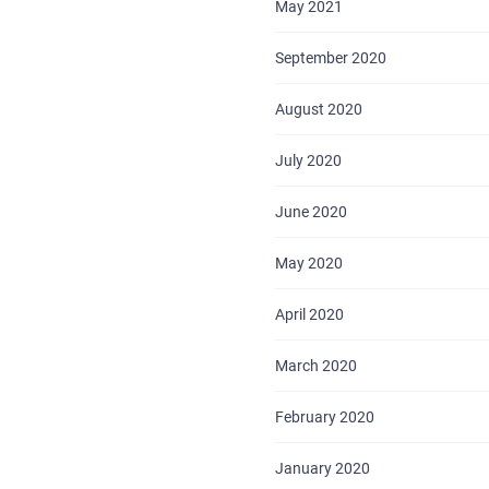
May 2021
September 2020
August 2020
July 2020
HOME
June 2020
ABOUT US
May 2020
SERVICES
April 2020
PORTFOLIO
March 2020
BRIEFS
February 2020
CAREER
January 2020