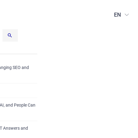
EN
hanging SEO and
AI, and People Can
PT Answers and