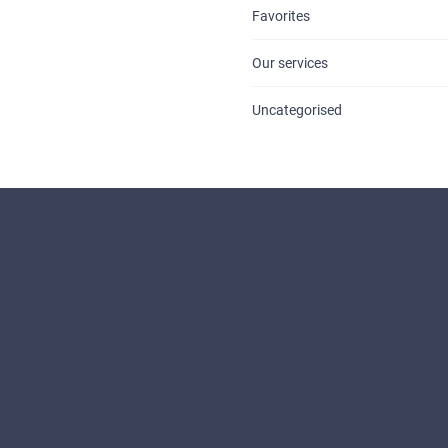
Favorites
Our services
Uncategorised