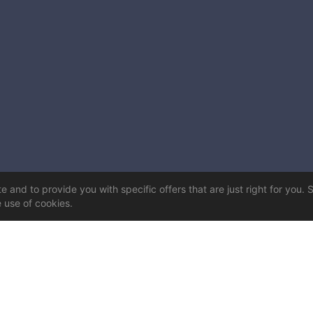
 and to provide you with specific offers that are just right for you. 
e use of cookies.