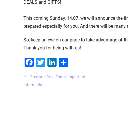
DEALS and GIFTS!
This coming Sunday, 14.07, we will announce the f
prepared especially for you. And there will be many
So, keep an eye on our page to take advantage of 
Thank you for being with us!
Facebook
Twitter
LinkedIn
Share
Post
Free and Paid Fonts: Important
navigation
Information