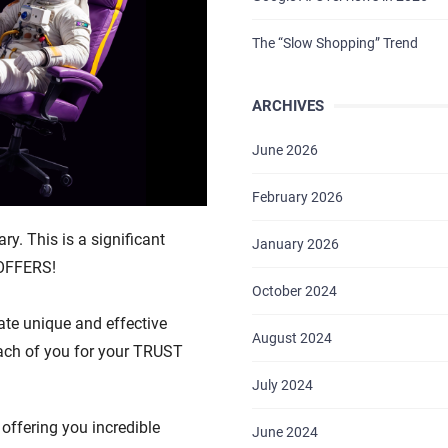
The “Slow Shopping” Trend
ARCHIVES
June 2026
February 2026
ry. This is a significant
January 2026
 OFFERS!
October 2024
ate unique and effective
August 2024
each of you for your TRUST
July 2024
offering you incredible
June 2024