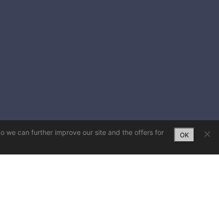
So we can further improve our site and the offers for
OK