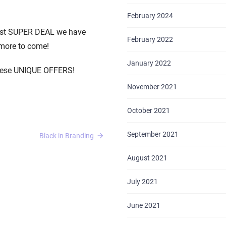
February 2024
irst SUPER DEAL we have
February 2022
 more to come!
January 2022
these UNIQUE OFFERS!
November 2021
October 2021
September 2021
Black in Branding
August 2021
July 2021
June 2021