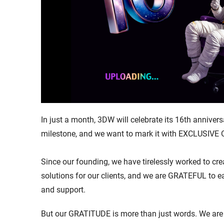
In just a month, 3DW will celebrate its 16th anniversa
milestone, and we want to mark it with EXCLUSIVE
Since our founding, we have tirelessly worked to cre
solutions for our clients, and we are GRATEFUL to 
and support.
But our GRATITUDE is more than just words. We are 