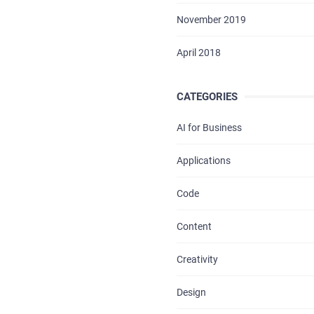
BLOG
November 2019
CONTACTS
April 2018
CATEGORIES
AI for Business
Applications
Code
Content
Creativity
Design