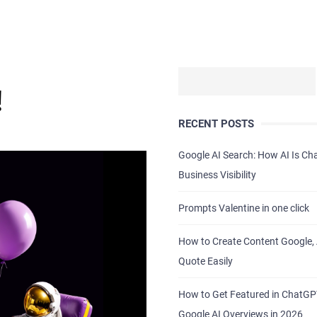
!
RECENT POSTS
Google AI Search: How AI Is C
Business Visibility
Prompts Valentine in one click
How to Create Content Google, 
Quote Easily
How to Get Featured in ChatG
Google AI Overviews in 2026