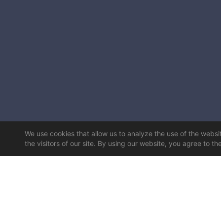
We use cookies that allow us to analyze the use of the website
the visitors of our site. By using our website, you agree to th