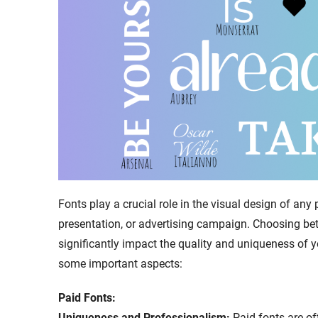
Fonts play a crucial role in the visual design of any p
presentation, or advertising campaign. Choosing be
significantly impact the quality and uniqueness of y
some important aspects:
Paid Fonts:
Uniqueness and Professionalism:
Paid fonts are o