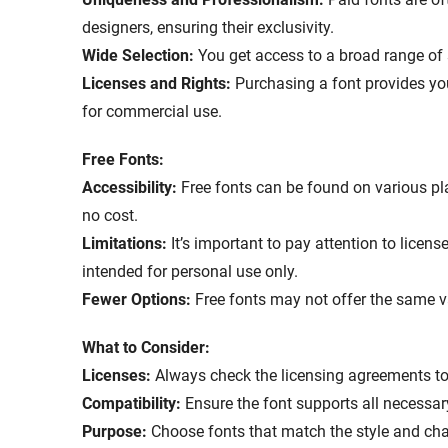
designers, ensuring their exclusivity.
Wide Selection:
You get access to a broad range of 
Licenses and Rights:
Purchasing a font provides yo
for commercial use.
Free Fonts:
Accessibility:
Free fonts can be found on various p
no cost.
Limitations:
It’s important to pay attention to licen
intended for personal use only.
Fewer Options:
Free fonts may not offer the same v
What to Consider:
Licenses:
Always check the licensing agreements to 
Compatibility:
Ensure the font supports all necessa
Purpose:
Choose fonts that match the style and char