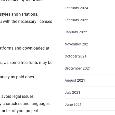
February 2024
styles and variations.
February 2022
u with the necessary licenses
January 2022
November 2021
latforms and downloaded at
October 2021
ses, as some free fonts may be
September 2021
ariety as paid ones.
August 2021
July 2021
avoid legal issues.
ry characters and languages.
June 2021
acter of your project.