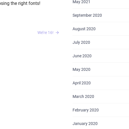
May 2021
ing the right fonts!
September 2020
August 2020
We’re 16!
July 2020
HOME
June 2020
ABOUT US
May 2020
SERVICES
April 2020
PORTFOLIO
March 2020
BRIEFS
February 2020
CAREER
January 2020