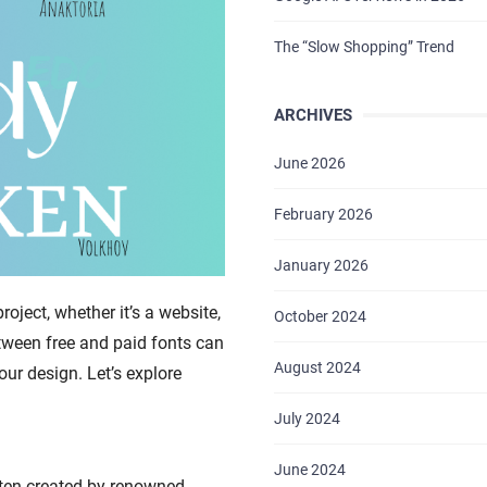
The “Slow Shopping” Trend
ARCHIVES
June 2026
February 2026
January 2026
roject, whether it’s a website,
October 2024
tween free and paid fonts can
August 2024
our design. Let’s explore
July 2024
June 2024
ften created by renowned