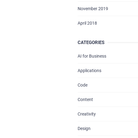
BLOG
November 2019
CONTACTS
April 2018
CATEGORIES
AI for Business
Applications
Code
Content
Creativity
Design