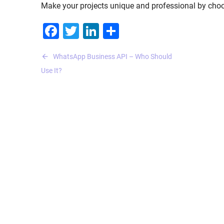
Make your projects unique and professional by choos
Facebook
Twitter
LinkedIn
Share
Post
WhatsApp Business API – Who Should
navigation
Use It?