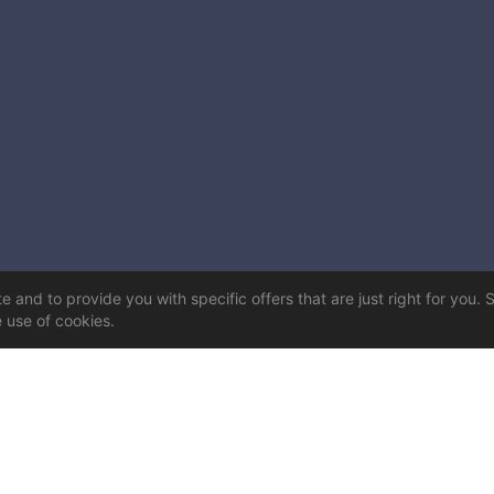
 and to provide you with specific offers that are just right for you. 
e use of cookies.