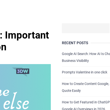
: Important
RECENT POSTS
on
Google AI Search: How AI Is C
Business Visibility
Prompts Valentine in one click
How to Create Content Google, 
Quote Easily
How to Get Featured in ChatG
Google AI Overviews in 2026