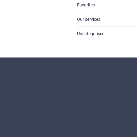
Favorites
Our services
Uncategorised