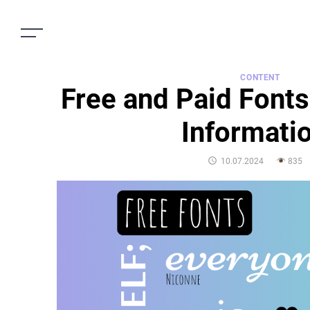
CONTENT
Free and Paid Fonts
Informati
POSTED
10.07.2024
835
ON