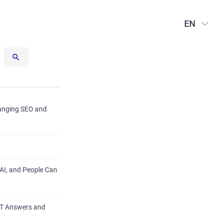
EN
hanging SEO and
AI, and People Can
PT Answers and