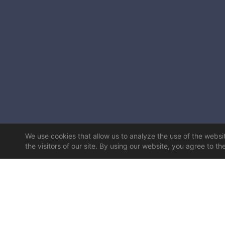
We use cookies that allow us to analyze the use of the website
the visitors of our site. By using our website, you agree to th