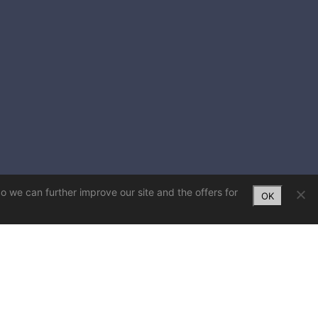
So we can further improve our site and the offers for
OK