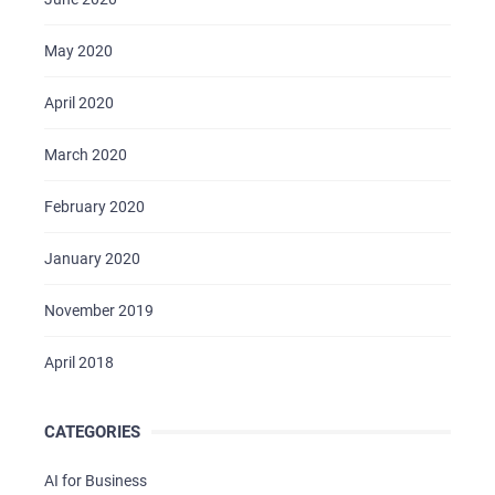
May 2020
April 2020
March 2020
February 2020
January 2020
November 2019
April 2018
CATEGORIES
AI for Business