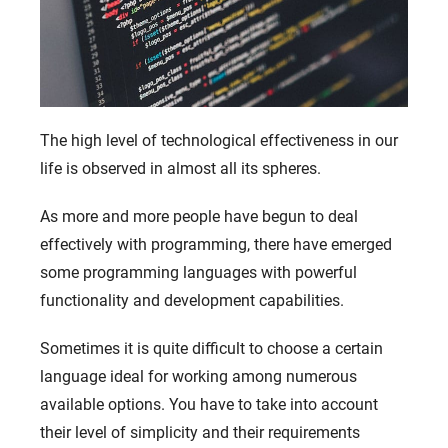
The high level of technological effectiveness in our
life is observed in almost all its spheres.
As more and more people have begun to deal
effectively with programming, there have emerged
some programming languages ​​with powerful
functionality and development capabilities.
Sometimes it is quite difficult to choose a certain
language ideal for working among numerous
available options. You have to take into account
their level of simplicity and their requirements