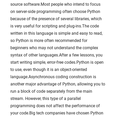
source software.Most people who intend to focus
on server-side programming often choose Python
because of the presence of several libraries, which
is very useful for scripting and plug-ins.The code
written in this language is simple and easy to read,
so Python is more often recommended for
beginners who may not understand the complex
syntax of other languages.After a few lessons, you
start writing simple, error-free codes.Python is open
to use, even though it is an object-oriented
language.Asynchronous coding construction is
another major advantage of Python, allowing you to
run a block of code separately from the main
stream. However, this type of a parallel
programming does not affect the performance of
your code.Big tech companies have chosen Python