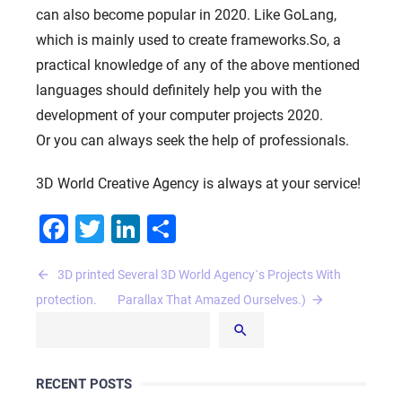
can also become popular in 2020. Like GoLang,
which is mainly used to create frameworks.So, a
practical knowledge of any of the above mentioned
languages ​​should definitely help you with the
development of your computer projects 2020.
Or you can always seek the help of professionals.
3D World Creative Agency is always at your service!
Facebook
Twitter
LinkedIn
Share
Post
3D printed
Several 3D World Agency`s Projects With
navigation
protection.
Parallax That Amazed Ourselves.)
RECENT POSTS