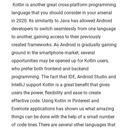
Kotlin is another great cross-platform programming
language that you should consider in your arsenal
HOME
in 2020. Its similarity to Java has allowed Android
ABOUT US
developers to switch seamlessly from one language
SERVICES
to another, gaining access to their previously
created frameworks. As Android is gradually gaining
PORTFOLIO
ground in the smartphone market, several
BRIEFS
opportunities may be opened up for Kotlin users,
CAREER
who prefer both frontend and backend
programming. The fact that IDE, Android Studio and
BLOG
IntelliJ support Kotlin is a great benefit that gives
CONTACTS
users the power, flexibility and ease to create
effective code. Using Kotlin in Pinterest and
Evernote applications has shown us what amazing
things can be done with the help of a small number
of code lines.There are several other languages ​​that