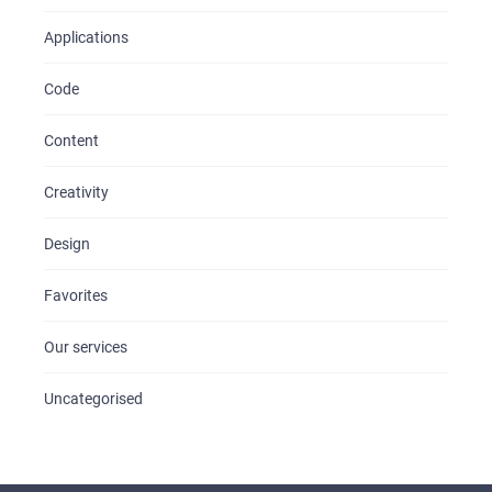
Applications
Code
Content
Creativity
Design
Favorites
Our services
Uncategorised