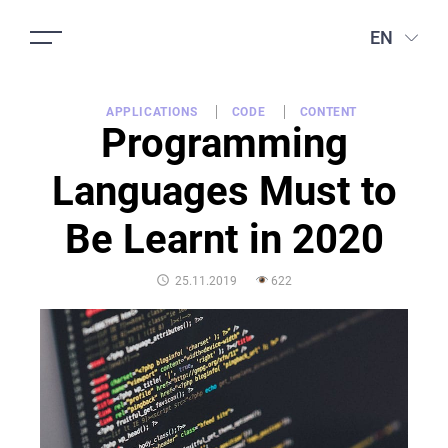
EN
APPLICATIONS
CODE
CONTENT
Programming
Languages Must to
Be Learnt in 2020
POSTED
25.11.2019
622
ON