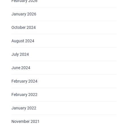
February 2026
January 2026
October 2024
August 2024
July 2024
June 2024
February 2024
February 2022
January 2022
November 2021