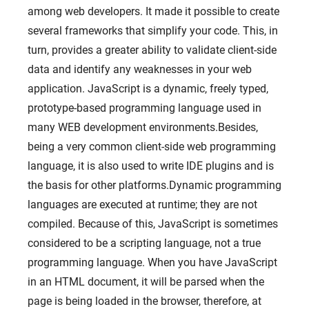
among web developers. It made it possible to create
several frameworks that simplify your code. This, in
turn, provides a greater ability to validate client-side
data and identify any weaknesses in your web
application. JavaScript is a dynamic, freely typed,
prototype-based programming language used in
many WEB development environments.Besides,
being a very common client-side web programming
language, it is also used to write IDE plugins and is
the basis for other platforms.Dynamic programming
languages ​​are executed at runtime; they are not
compiled. Because of this, JavaScript is sometimes
considered to be a scripting language, not a true
programming language. When you have JavaScript
in an HTML document, it will be parsed when the
page is being loaded in the browser, therefore, at