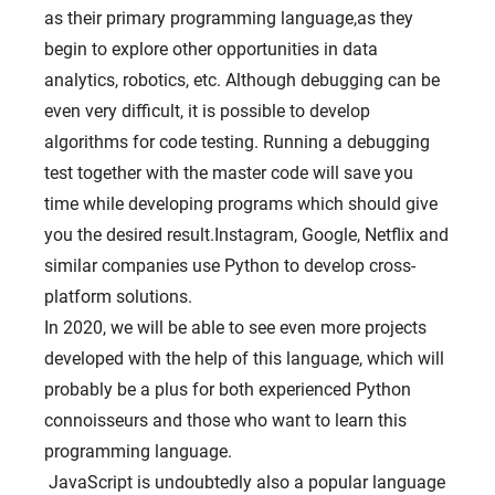
as their primary programming language,as they
begin to explore other opportunities in data
analytics, robotics, etc. Although debugging can be
even very difficult, it is possible to develop
algorithms for code testing. Running a debugging
test together with the master code will save you
time while developing programs which should give
you the desired result.Instagram, Google, Netflix and
similar companies use Python to develop cross-
platform solutions.
In 2020, we will be able to see even more projects
developed with the help of this language, which will
probably be a plus for both experienced Python
connoisseurs and those who want to learn this
programming language.
JavaScript is undoubtedly also a popular language