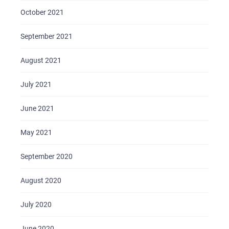
October 2021
September 2021
August 2021
July 2021
June 2021
May 2021
September 2020
August 2020
July 2020
June 2020