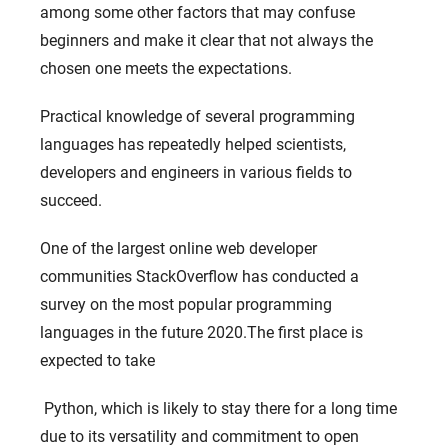
among some other factors that may confuse
beginners and make it clear that not always the
chosen one meets the expectations.
Practical knowledge of several programming
languages ​​has repeatedly helped scientists,
developers and engineers in various fields to
succeed.
One of the largest online web developer
communities StackOverflow has conducted a
survey on the most popular programming
languages ​​in the future 2020.The first place is
expected to take
Python, which is likely to stay there for a long time
due to its versatility and commitment to open