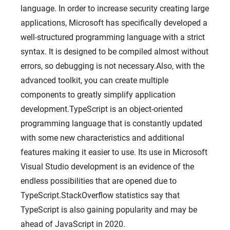
language. In order to increase security creating large
applications, Microsoft has specifically developed a
well-structured programming language with a strict
syntax. It is designed to be compiled almost without
errors, so debugging is not necessary.Also, with the
advanced toolkit, you can create multiple
components to greatly simplify application
development.TypeScript is an object-oriented
programming language that is constantly updated
with some new characteristics and additional
features making it easier to use. Its use in Microsoft
Visual Studio development is an evidence of the
endless possibilities that are opened due to
TypeScript.StackOverflow statistics say that
TypeScript is also gaining popularity and may be
ahead of JavaScript in 2020.