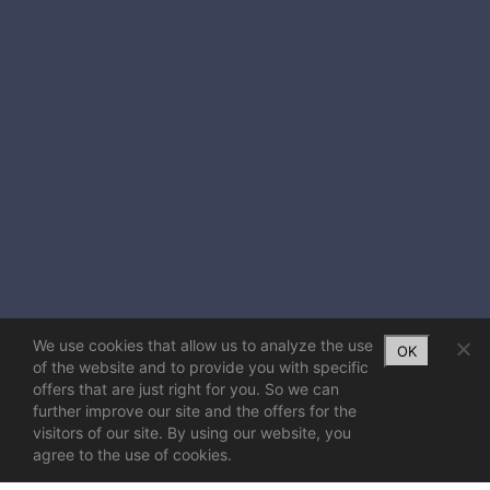
We use cookies that allow us to analyze the use
OK
of the website and to provide you with specific
offers that are just right for you. So we can
further improve our site and the offers for the
visitors of our site. By using our website, you
agree to the use of cookies.