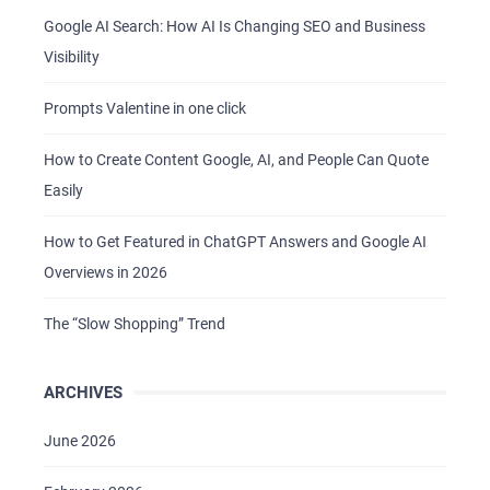
Google AI Search: How AI Is Changing SEO and Business
Visibility
Prompts Valentine in one click
How to Create Content Google, AI, and People Can Quote
Easily
How to Get Featured in ChatGPT Answers and Google AI
Overviews in 2026
The “Slow Shopping” Trend
ARCHIVES
June 2026