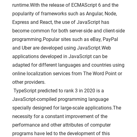
runtime.With the release of ECMAScript 6 and the
popularity of frameworks such as Angular, Node,
Express and React, the use of JavaScript has
become common for both server-side and client-side
programming.Popular sites such as eBay, PayPal
and Uber are developed using JavaScript.Web
applications developed in JavaScript can be
adapted for different languages ​​and countries using
online localization services from The Word Point or
other providers.
TypeScript predicted to rank 3 in 2020 is a
JavaScript-compiled programming language
specially designed for large-scale applications.The
necessity for a constant improvement of the
performance and other attributes of computer
programs have led to the development of this