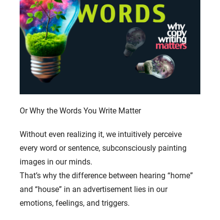
Or Why the Words You Write Matter
Without even realizing it, we intuitively perceive
every word or sentence, subconsciously painting
images in our minds.
That’s why the difference between hearing “home”
and “house” in an advertisement lies in our
emotions, feelings, and triggers.