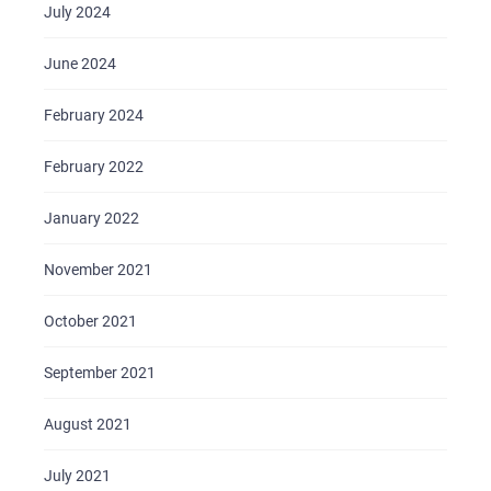
July 2024
June 2024
February 2024
February 2022
January 2022
November 2021
October 2021
September 2021
August 2021
July 2021