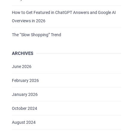
How to Get Featured in ChatGPT Answers and Google AI
Overviews in 2026
The “Slow Shopping” Trend
ARCHIVES
HOME
ABOUT US
June 2026
SERVICES
February 2026
PORTFOLIO
January 2026
BRIEFS
CAREER
October 2024
BLOG
August 2024
CONTACTS