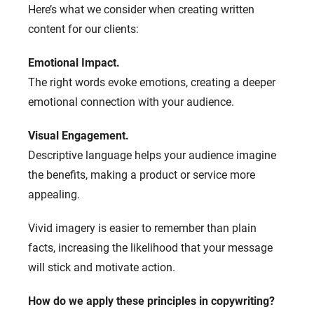
Here’s what we consider when creating written
content for our clients:
Emotional Impact.
The right words evoke emotions, creating a deeper
emotional connection with your audience.
Visual Engagement.
Descriptive language helps your audience imagine
the benefits, making a product or service more
appealing.
Vivid imagery is easier to remember than plain
facts, increasing the likelihood that your message
will stick and motivate action.
How do we apply these principles in copywriting?