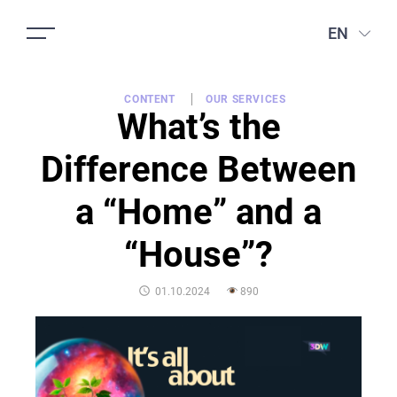
EN
CONTENT
OUR SERVICES
What’s the
Difference Between
a “Home” and a
“House”?
POSTED
01.10.2024
890
ON