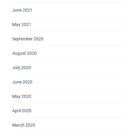
June 2021
May 2021
September 2020
August 2020
July 2020
June 2020
May 2020
April 2020
March 2020