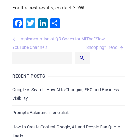
For the best results, contact 3DW!
Facebook
Twitter
LinkedIn
Share
Post
Implementation of QR Codes for All
The “Slow
navigation
YouTube Channels
Shopping” Trend
RECENT POSTS
Google AI Search: How AI Is Changing SEO and Business
Visibility
Prompts Valentine in one click
How to Create Content Google, AI, and People Can Quote
Easily