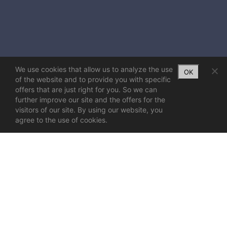
We use cookies that allow us to analyze the use
OK
of the website and to provide you with specific
offers that are just right for you. So we can
further improve our site and the offers for the
visitors of our site. By using our website, you
agree to the use of cookies.