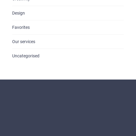
Design
Favorites
Our services
Uncategorised