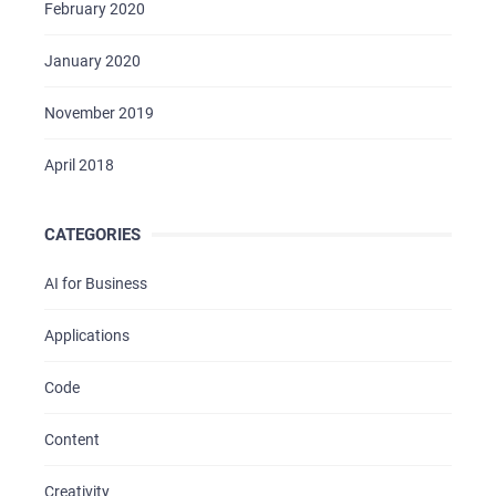
February 2020
January 2020
November 2019
April 2018
CATEGORIES
AI for Business
Applications
Code
Content
Creativity