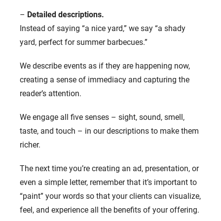
–
Detailed descriptions.
Instead of saying “a nice yard,” we say “a shady
yard, perfect for summer barbecues.”
We describe events as if they are happening now,
creating a sense of immediacy and capturing the
reader’s attention.
We engage all five senses – sight, sound, smell,
taste, and touch – in our descriptions to make them
richer.
The next time you’re creating an ad, presentation, or
even a simple letter, remember that it’s important to
“paint” your words so that your clients can visualize,
feel, and experience all the benefits of your offering.