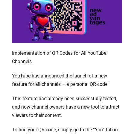
Implementation of QR Codes for All YouTube
Channels
YouTube has announced the launch of a new
feature for all channels – a personal QR code!
This feature has already been successfully tested,
and now channel owners have a new tool to attract
viewers to their content.
To find your QR code, simply go to the “You” tab in