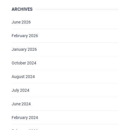
ARCHIVES
June 2026
February 2026
January 2026
October 2024
August 2024
July 2024
HOME
June 2024
ABOUT US
February 2024
SERVICES
PORTFOLIO