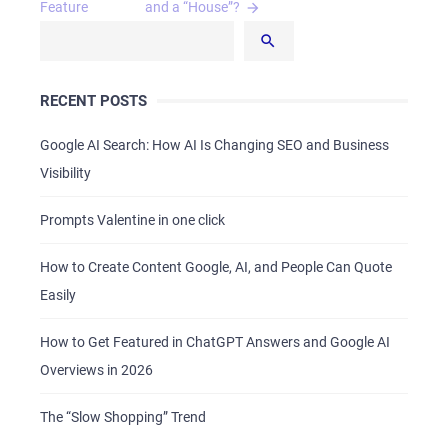
navigation
Feature
and a “House”?
RECENT POSTS
Google AI Search: How AI Is Changing SEO and Business
Visibility
Prompts Valentine in one click
How to Create Content Google, AI, and People Can Quote
Easily
How to Get Featured in ChatGPT Answers and Google AI
Overviews in 2026
The “Slow Shopping” Trend