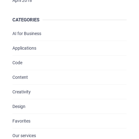
April 2018
CATEGORIES
AI for Business
Applications
Code
Content
Creativity
Design
Favorites
Our services