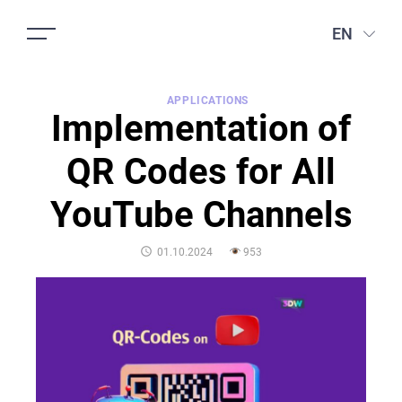
EN
APPLICATIONS
Implementation of
QR Codes for All
YouTube Channels
POSTED
01.10.2024
953
ON