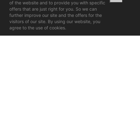
of the website and to provide you with specific
offers that are just right for you. So we can
further improve our site and the offers for the
visitors of our site. By using our website, you
agree to the use of cookies.