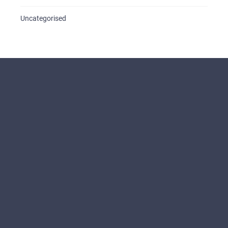
Uncategorised