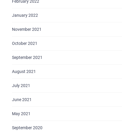
February 2022
BRIEFS
January 2022
CAREER
November 2021
BLOG
CONTACTS
October 2021
September 2021
August 2021
July 2021
June 2021
May 2021
September 2020