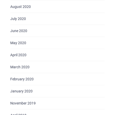
August 2020
July 2020
June 2020
May 2020
April 2020
March 2020
February 2020
January 2020
November 2019