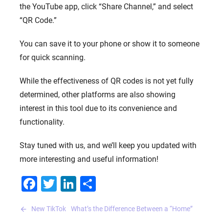
the YouTube app, click “Share Channel,” and select
“QR Code.”
You can save it to your phone or show it to someone
for quick scanning.
While the effectiveness of QR codes is not yet fully
determined, other platforms are also showing
interest in this tool due to its convenience and
functionality.
Stay tuned with us, and we’ll keep you updated with
more interesting and useful information!
Facebook
Twitter
LinkedIn
Share
Post
New TikTok
What’s the Difference Between a “Home”