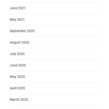
June 2021
May 2021
September 2020
August 2020
July 2020
June 2020
May 2020
April 2020
March 2020