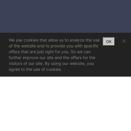
We use cookies that allow us to analyze the use
OK
of the website and to provide you with specific
offers that are just right for you. So we can
further improve our site and the offers for the
visitors of our site. By using our website, you
agree to the use of cookies.