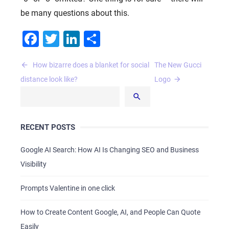
be many questions about this.
Facebook
Twitter
LinkedIn
Share
Post
How bizarre does a blanket for social
The New Gucci
navigation
distance look like?
Logo
RECENT POSTS
Google AI Search: How AI Is Changing SEO and Business
Visibility
Prompts Valentine in one click
How to Create Content Google, AI, and People Can Quote
Easily