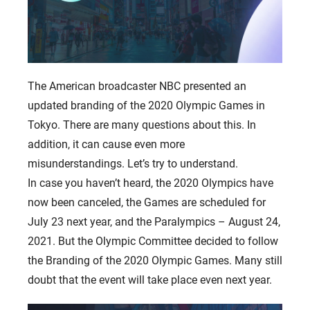
The American broadcaster NBC presented an
updated branding of the 2020 Olympic Games in
Tokyo. There are many questions about this. In
addition, it can cause even more
misunderstandings. Let’s try to understand.
In case you haven’t heard, the 2020 Olympics have
now been canceled, the Games are scheduled for
July 23 next year, and the Paralympics – August 24,
2021. But the Olympic Committee decided to follow
the Branding of the 2020 Olympic Games. Many still
doubt that the event will take place even next year.