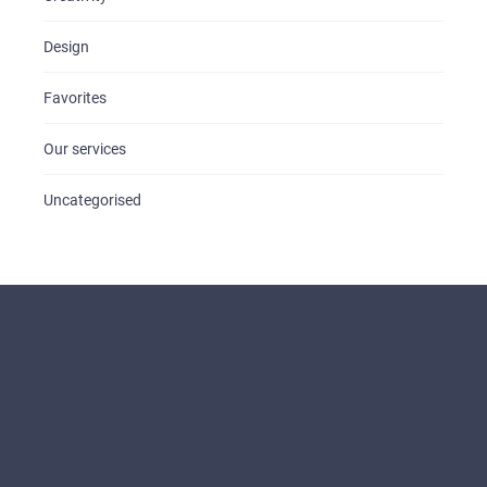
Design
Favorites
Our services
Uncategorised