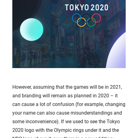
However, assuming that the games will be in 2021,
and branding will remain as planned in 2020 – it
can cause a lot of confusion (for example, changing
your name can also cause misunderstandings and
some inconvenience). If we used to see the Tokyo
2020 logo with the Olympic rings under it and the