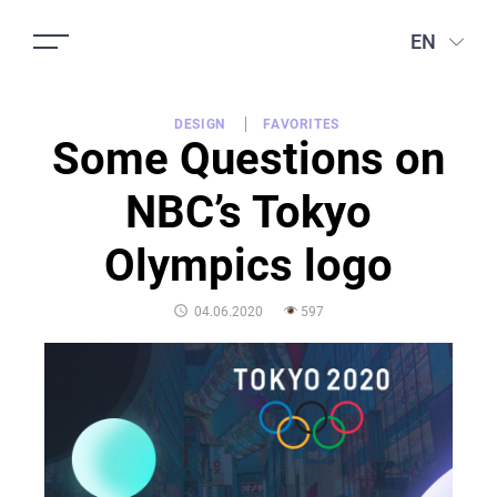
EN
DESIGN
FAVORITES
Some Questions on
NBC’s Tokyo
Olympics logo
POSTED
04.06.2020
597
ON