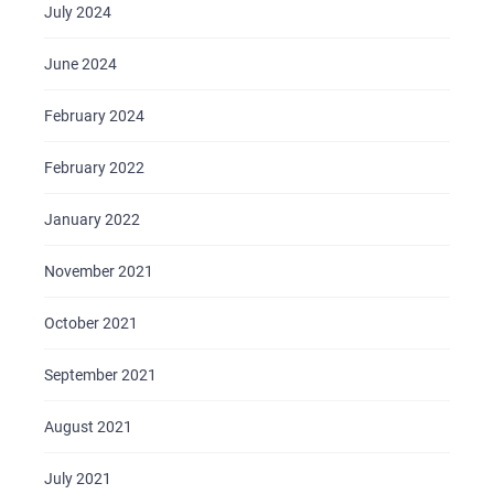
July 2024
June 2024
February 2024
February 2022
January 2022
November 2021
October 2021
September 2021
August 2021
July 2021