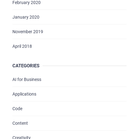
February 2020
January 2020
November 2019
April 2018
CATEGORIES
AI for Business
Applications
Code
Content
Creativity