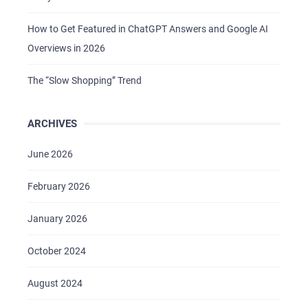
How to Get Featured in ChatGPT Answers and Google AI
Overviews in 2026
The “Slow Shopping” Trend
ARCHIVES
HOME
ABOUT US
June 2026
SERVICES
February 2026
PORTFOLIO
January 2026
BRIEFS
October 2024
CAREER
BLOG
August 2024
CONTACTS