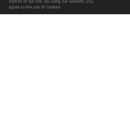
visitors of our site. By using our website, you
agree to the use of cookies.