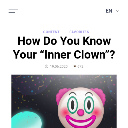
EN
CONTENT
FAVORITES
How Do You Know
Your “Inner Clown”?
POSTED
19.06.2020
672
ON