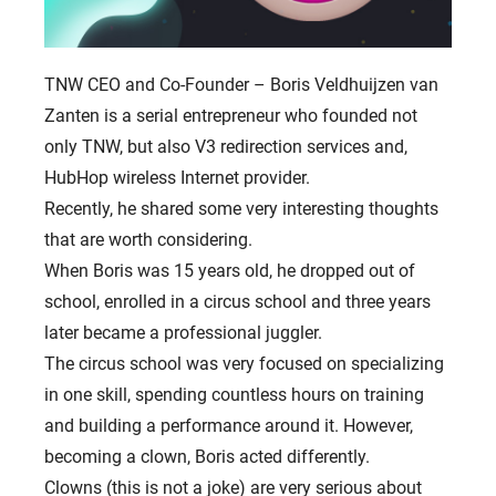
TNW CEO and Co-Founder – Boris Veldhuijzen van
Zanten is a serial entrepreneur who founded not
only TNW, but also V3 redirection services and,
HubHop wireless Internet provider.
Recently, he shared some very interesting thoughts
that are worth considering.
When Boris was 15 years old, he dropped out of
school, enrolled in a circus school and three years
later became a professional juggler.
The circus school was very focused on specializing
in one skill, spending countless hours on training
and building a performance around it. However,
becoming a clown, Boris acted differently.
Clowns (this is not a joke) are very serious about