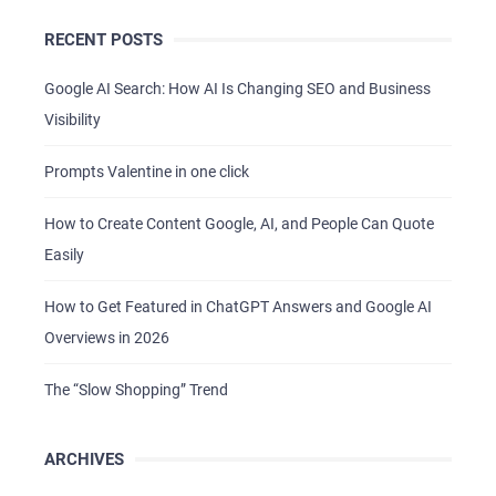
RECENT POSTS
Google AI Search: How AI Is Changing SEO and Business
Visibility
Prompts Valentine in one click
How to Create Content Google, AI, and People Can Quote
Easily
How to Get Featured in ChatGPT Answers and Google AI
HOME
Overviews in 2026
ABOUT US
The “Slow Shopping” Trend
SERVICES
PORTFOLIO
ARCHIVES