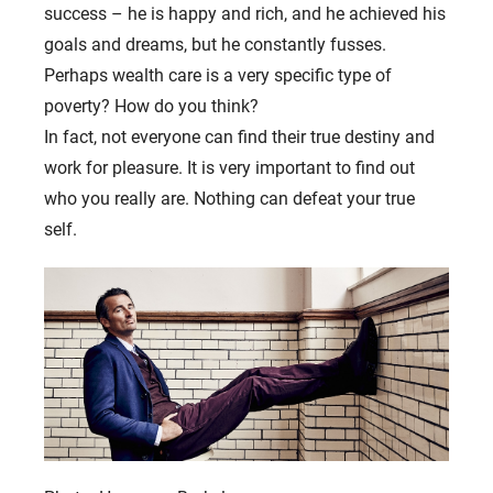
success – he is happy and rich, and he achieved his
goals and dreams, but he constantly fusses.
Perhaps wealth care is a very specific type of
poverty? How do you think?
In fact, not everyone can find their true destiny and
work for pleasure. It is very important to find out
who you really are. Nothing can defeat your true
self.