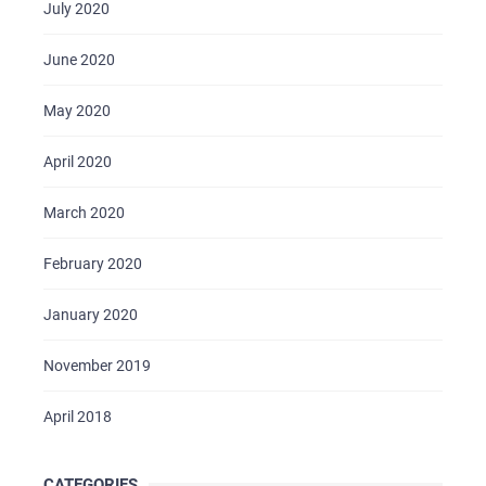
July 2020
June 2020
May 2020
April 2020
March 2020
February 2020
January 2020
November 2019
April 2018
CATEGORIES