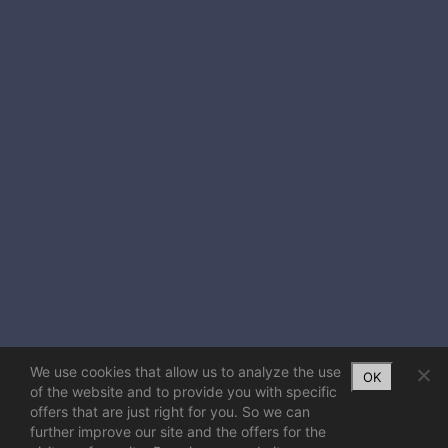
We use cookies that allow us to analyze the use
OK
of the website and to provide you with specific
offers that are just right for you. So we can
further improve our site and the offers for the