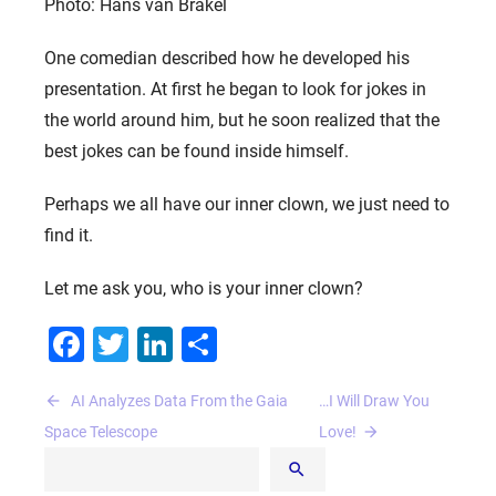
Photo: Hans van Brakel
One comedian described how he developed his
presentation. At first he began to look for jokes in
the world around him, but he soon realized that the
best jokes can be found inside himself.
Perhaps we all have our inner clown, we just need to
find it.
Let me ask you, who is your inner clown?
Facebook
Twitter
LinkedIn
Share
Post
AI Analyzes Data From the Gaia
…I Will Draw You
navigation
Space Telescope
Love!