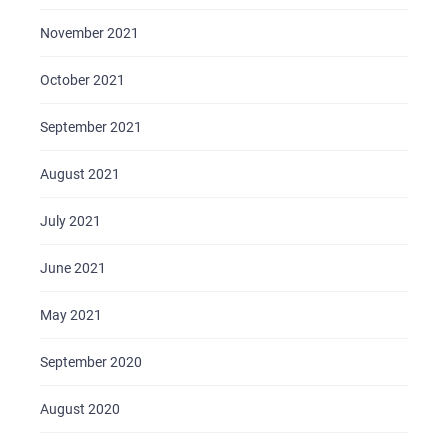
November 2021
October 2021
September 2021
August 2021
July 2021
June 2021
May 2021
September 2020
August 2020