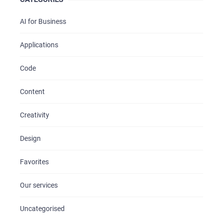
AI for Business
Applications
Code
Content
Creativity
Design
Favorites
Our services
Uncategorised