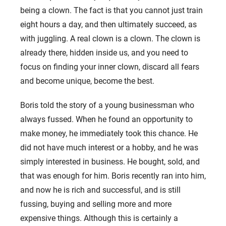
being a clown. The fact is that you cannot just train
eight hours a day, and then ultimately succeed, as
with juggling. A real clown is a clown. The clown is
already there, hidden inside us, and you need to
focus on finding your inner clown, discard all fears
and become unique, become the best.
Boris told the story of a young businessman who
always fussed. When he found an opportunity to
make money, he immediately took this chance. He
did not have much interest or a hobby, and he was
simply interested in business. He bought, sold, and
that was enough for him. Boris recently ran into him,
and now he is rich and successful, and is still
fussing, buying and selling more and more
expensive things. Although this is certainly a