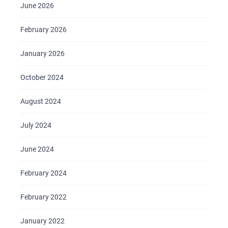
BRIEFS
June 2026
CAREER
February 2026
BLOG
January 2026
CONTACTS
October 2024
August 2024
July 2024
June 2024
February 2024
February 2022
January 2022