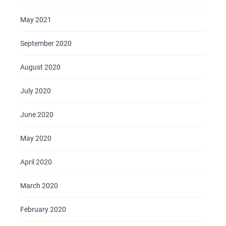
May 2021
September 2020
August 2020
July 2020
June 2020
May 2020
April 2020
March 2020
February 2020