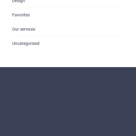
Design
Favorites
Our services
Uncategorised