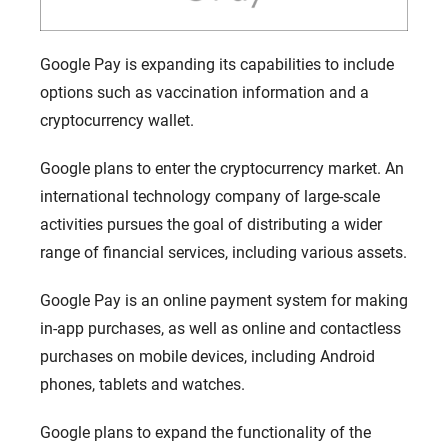
Google Pay is expanding its capabilities to include
options such as vaccination information and a
cryptocurrency wallet.
Google plans to enter the cryptocurrency market. An
international technology company of large-scale
activities pursues the goal of distributing a wider
range of financial services, including various assets.
Google Pay is an online payment system for making
in-app purchases, as well as online and contactless
purchases on mobile devices, including Android
phones, tablets and watches.
Google plans to expand the functionality of the