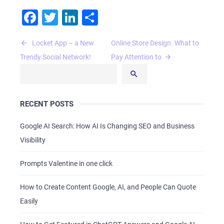
Facebook
Twitter
LinkedIn
Share
Post
Locket App – а New
Online Store Design. What to
navigation
Trendy Social Network!
Pay Attention to
RECENT POSTS
Google AI Search: How AI Is Changing SEO and Business
Visibility
Prompts Valentine in one click
How to Create Content Google, AI, and People Can Quote
Easily