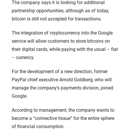
The company says it is looking for additional
partnership opportunities, although as of today,
bitcoin is still not accepted for transactions.
The integration of cryptocurrency into the Google
service will allow customers to store bitcoins on
their digital cards, while paying with the usual – fiat
– currency.
For the development of a new direction, former
PayPal chief executive Arnold Goldberg, who will
manage the company’s payments division, joined
Google.
According to management, the company wants to
become a “connective tissue” for the entire sphere
of financial consumption.