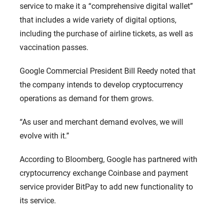
service to make it a “comprehensive digital wallet”
that includes a wide variety of digital options,
including the purchase of airline tickets, as well as
vaccination passes.
Google Commercial President Bill Reedy noted that
the company intends to develop cryptocurrency
operations as demand for them grows.
“As user and merchant demand evolves, we will
evolve with it.”
According to Bloomberg, Google has partnered with
cryptocurrency exchange Coinbase and payment
service provider BitPay to add new functionality to
its service.