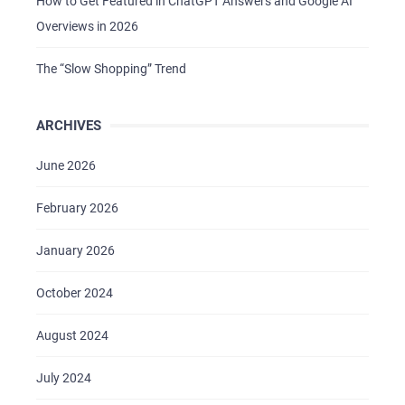
How to Get Featured in ChatGPT Answers and Google AI
Overviews in 2026
The “Slow Shopping” Trend
ARCHIVES
HOME
June 2026
ABOUT US
February 2026
SERVICES
PORTFOLIO
January 2026
BRIEFS
October 2024
CAREER
August 2024
BLOG
CONTACTS
July 2024