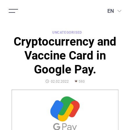
EN
UNCATEGORISED
Cryptocurrency and
Vaccine Card in
Google Pay.
POSTED
02.02.2022
593
ON