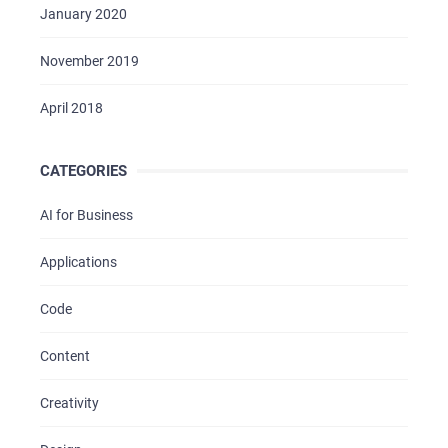
January 2020
November 2019
April 2018
CATEGORIES
AI for Business
Applications
Code
Content
Creativity