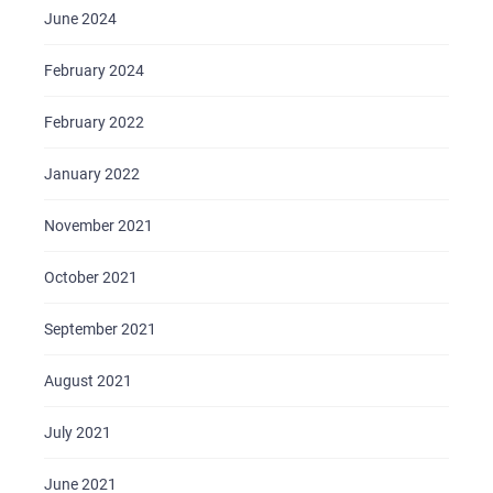
June 2024
February 2024
February 2022
January 2022
November 2021
October 2021
September 2021
August 2021
July 2021
June 2021