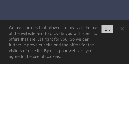
We use cookies that allow us to analyze the use
OK
of the website and to provide you with specific
offers that are just right for you. So we can
further improve our site and the offers for the
visitors of our site. By using our website, you
agree to the use of cookies.