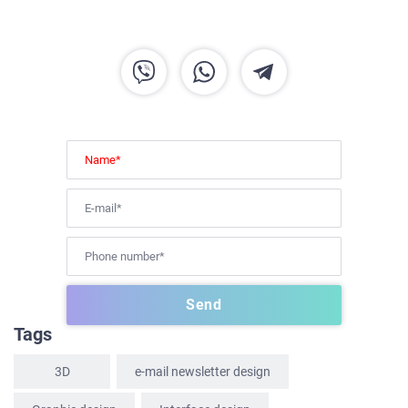
HOME
ABOUT US
SERVICES
PORTFOLIO
Tags
BRIEFS
CAREER
3D
e-mail newsletter design
BLOG