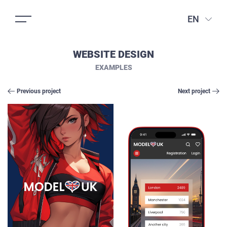
EN
WEBSITE DESIGN
EXAMPLES
Previous project
Next project