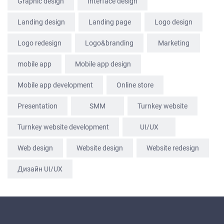
Graphic design
Interface design
CONTACTS
Landing design
Landing page
Logo design
Logo redesign
Logo&branding
Marketing
mobile app
Mobile app design
Mobile app development
Online store
Presentation
SММ
Turnkey website
Turnkey website development
UI/UX
Web design
Website design
Website redesign
Дизайн UI/UX