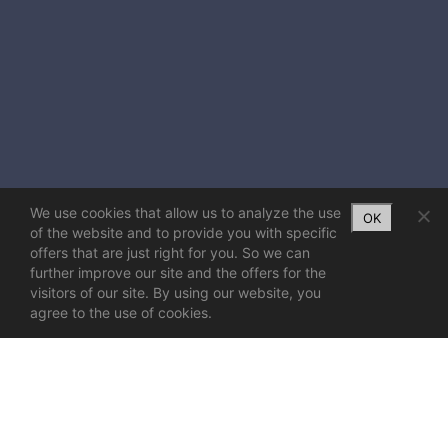
We use cookies that allow us to analyze the use
OK
of the website and to provide you with specific
offers that are just right for you. So we can
further improve our site and the offers for the
visitors of our site. By using our website, you
agree to the use of cookies.