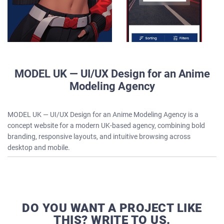
MODEL UK — UI/UX Design for an Anime
Modeling Agency
MODEL UK — UI/UX Design for an Anime Modeling Agency is a
concept website for a modern UK-based agency, combining bold
branding, responsive layouts, and intuitive browsing across
desktop and mobile.
DO YOU WANT A PROJECT LIKE
THIS? WRITE TO US.