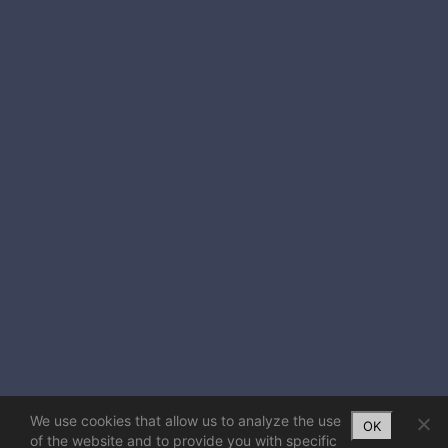
We use cookies that allow us to analyze the use
OK
of the website and to provide you with specific