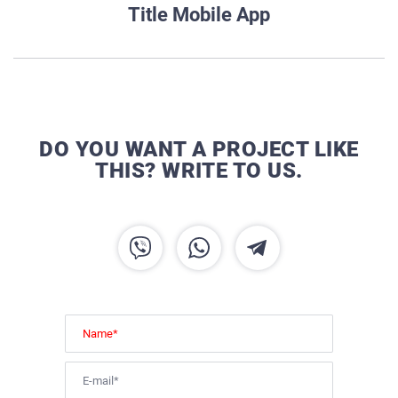
Title Mobile App
DO YOU WANT A PROJECT LIKE
THIS? WRITE TO US.