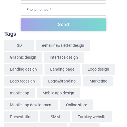
HOME
Tags
ABOUT US
3D
e-mail newsletter design
SERVICES
Graphic design
Interface design
PORTFOLIO
Landing design
Landing page
Logo design
BRIEFS
CAREER
Logo redesign
Logo&branding
Marketing
BLOG
mobile app
Mobile app design
CONTACTS
Mobile app development
Online store
Presentation
SММ
Turnkey website