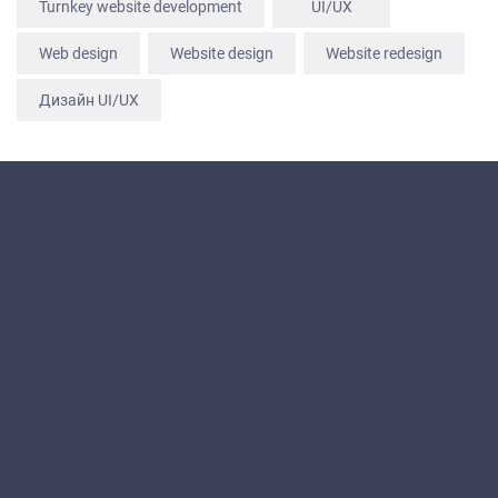
Turnkey website development
UI/UX
Web design
Website design
Website redesign
Дизайн UI/UX