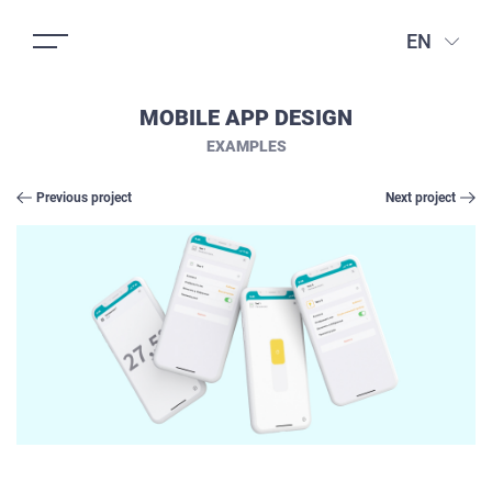
EN
MOBILE APP DESIGN
EXAMPLES
Previous project
Next project