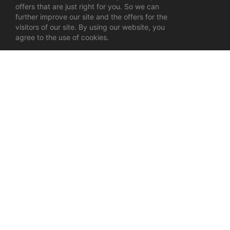
offers that are just right for you. So we can
further improve our site and the offers for the
visitors of our site. By using our website, you
agree to the use of cookies.