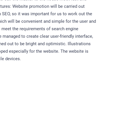
atures: Website promotion will be carried out
h SEO, so it was important for us to work out the
hich will be convenient and simple for the user and
 meet the requirements of search engine
 managed to create clear user-friendly interface,
ned out to be bright and optimistic. Illustrations
ped especially for the website. The website is
le devices.