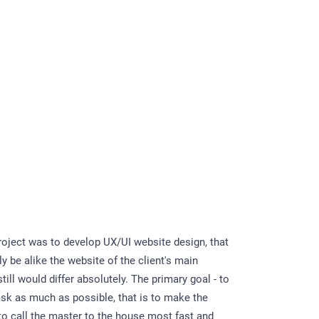
project was to develop UX/UI website design, that
y be alike the website of the client's main
till would differ absolutely. The primary goal - to
task as much as possible, that is to make the
 to call the master to the house most fast and