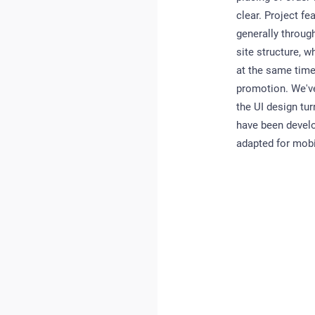
clear. Project fe
generally throug
site structure, w
at the same time
promotion. We've
the UI design tur
have been develo
adapted for mobi