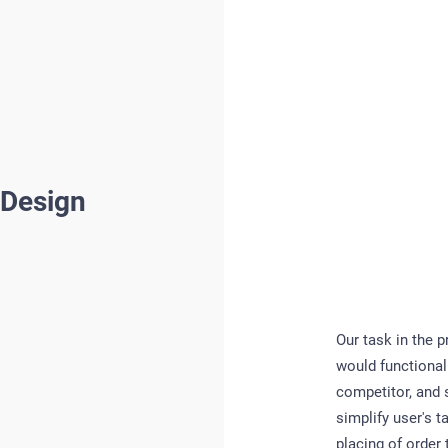
 Design
Our task in the 
would functionall
competitor, and s
simplify user's 
placing of order