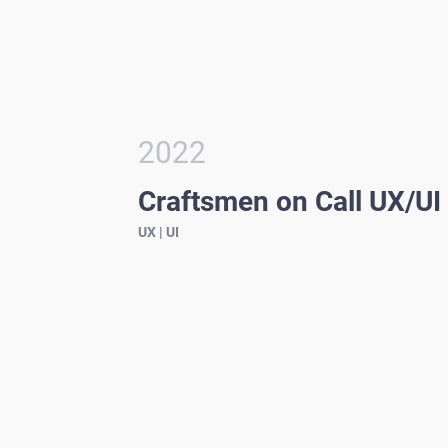
2022
Craftsmen on Call UX/UI
UX | UI