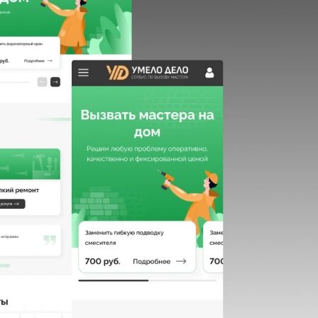
HOME
ABOUT US
SERVICES
PORTFOLIO
BRIEFS