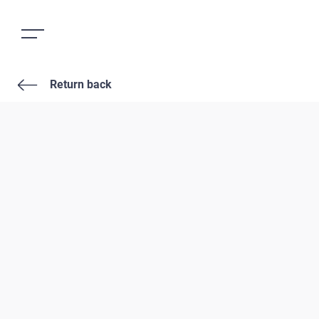
Return back