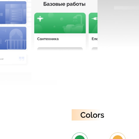
CAREER
BLOG
CONTACTS