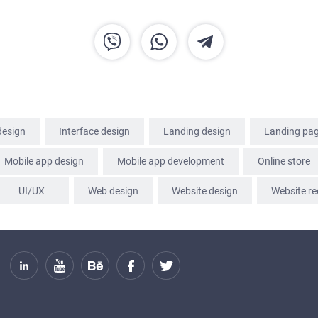
SERVICES
PORTFOLIO
BRIEFS
CAREER
design
Interface design
Landing design
Landing pa
BLOG
Mobile app design
Mobile app development
Online store
UI/UX
Web design
Website design
Website re
CONTACTS