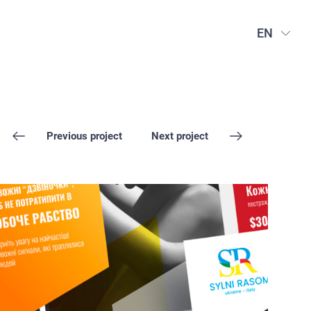
EN
Previous project
Next project