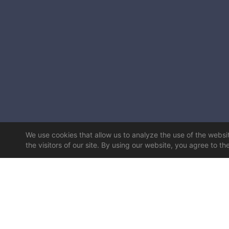
We use cookies that allow us to analyze the use of the website
the visitors of our site. By using our website, you agree to th