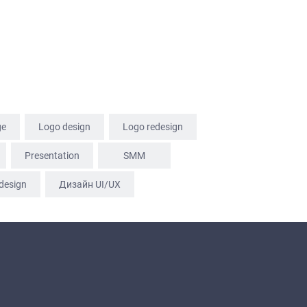
ge
Logo design
Logo redesign
Presentation
SММ
design
Дизайн UI/UX