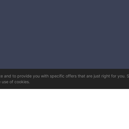
 and to provide you with specific offers that are just right for you. 
e use of cookies.