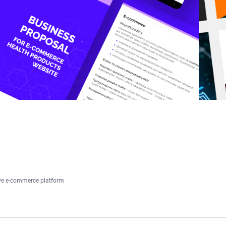
ive e-commerce platform
HOME
ABOUT US