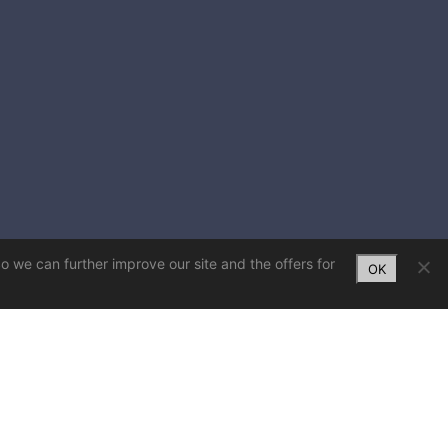
So we can further improve our site and the offers for
OK