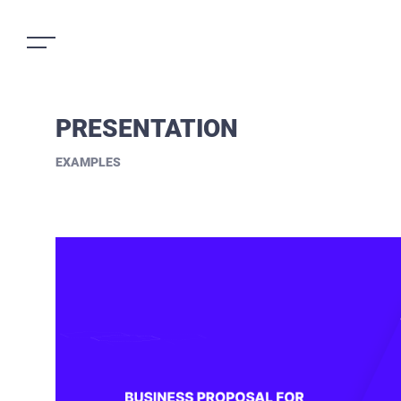
PRESENTATION
EXAMPLES