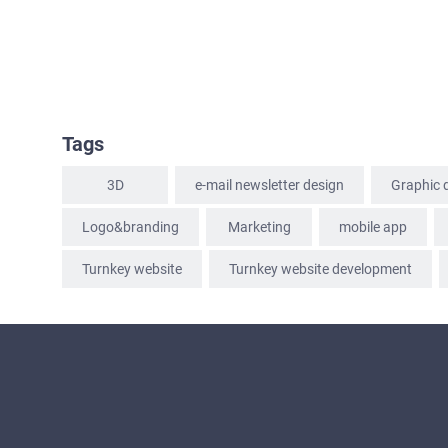
Tags
3D
e-mail newsletter design
Graphic 
Logo&branding
Marketing
mobile app
Turnkey website
Turnkey website development