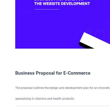
Business Proposal for E-Commerce
The proposal outlines the design and development plan for an innovat
specializing in vitamins and health products.