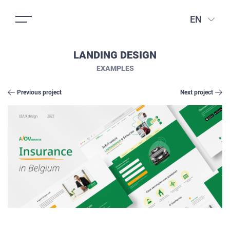
EN
LANDING DESIGN
EXAMPLES
Previous project
Next project