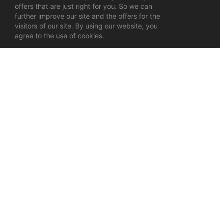
offers that are just right for you. So we can
further improve our site and the offers for the
visitors of our site. By using our website, you
agree to the use of cookies.