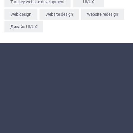
Turnkey website development
UI/UX
Web design
Website design
Website redesign
Дизайн UI/UX