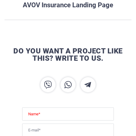
AVOV Insurance Landing Page
DO YOU WANT A PROJECT LIKE
THIS? WRITE TO US.