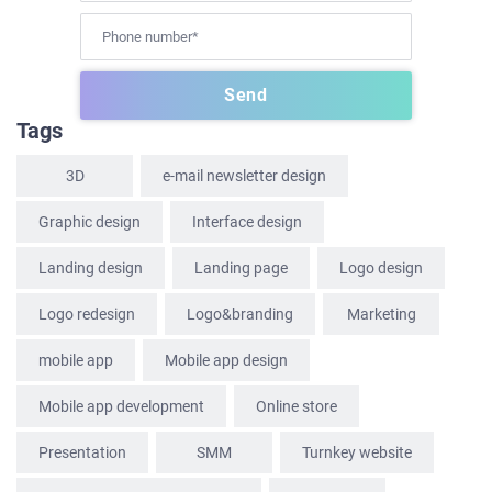
HOME
Tags
ABOUT US
3D
e-mail newsletter design
SERVICES
Graphic design
Interface design
PORTFOLIO
Landing design
Landing page
Logo design
BRIEFS
CAREER
Logo redesign
Logo&branding
Marketing
BLOG
mobile app
Mobile app design
CONTACTS
Mobile app development
Online store
Presentation
SММ
Turnkey website