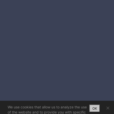
We use cookies that allow us to analyze the use
OK
of the website and to provide you with specific