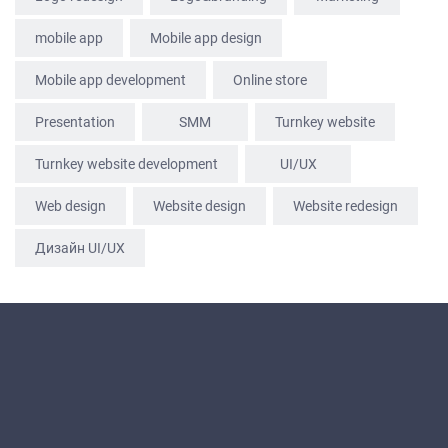
mobile app
Mobile app design
Mobile app development
Online store
Presentation
SММ
Turnkey website
Turnkey website development
UI/UX
Web design
Website design
Website redesign
Дизайн UI/UX