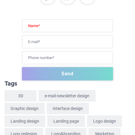
HOME
ABOUT US
SERVICES
Tags
PORTFOLIO
3D
e-mail newsletter design
BRIEFS
CAREER
Graphic design
Interface design
BLOG
Landing design
Landing page
Logo design
CONTACTS
Logo redesign
Logo&branding
Marketing