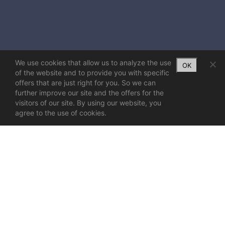
We use cookies that allow us to analyze the use
OK
of the website and to provide you with specific
offers that are just right for you. So we can
further improve our site and the offers for the
visitors of our site. By using our website, you
agree to the use of cookies.