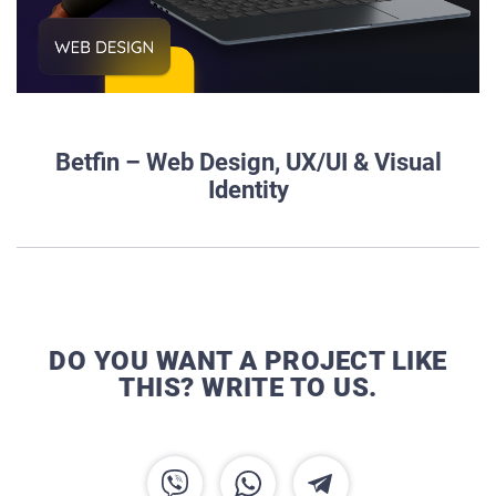
Betfin – Web Design, UX/UI & Visual
Identity
DO YOU WANT A PROJECT LIKE
THIS? WRITE TO US.