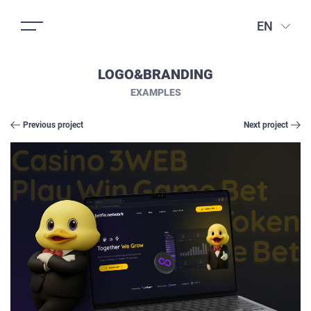
EN
LOGO&BRANDING
EXAMPLES
Previous project
Next project