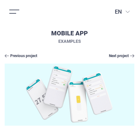
EN
MOBILE APP
EXAMPLES
Previous project
Next project