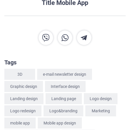
Title Mobile App
Tags
3D
e-mail newsletter design
Graphic design
Interface design
Landing design
Landing page
Logo design
HOME
Logo redesign
Logo&branding
Marketing
ABOUT US
mobile app
Mobile app design