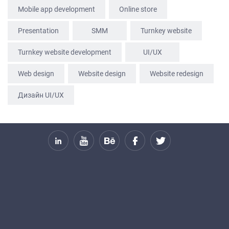
SERVICES
Mobile app development
Online store
PORTFOLIO
Presentation
SММ
Turnkey website
BRIEFS
Turnkey website development
UI/UX
CAREER
Web design
Website design
Website redesign
BLOG
CONTACTS
Дизайн UI/UX