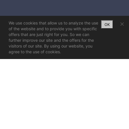
We use cookies that allow us to analyze the use
OK
of the website and to provide you with specific
offers that are just right for you. So we can
further improve our site and the offers for the
visitors of our site. By using our website, you
agree to the use of cookies.