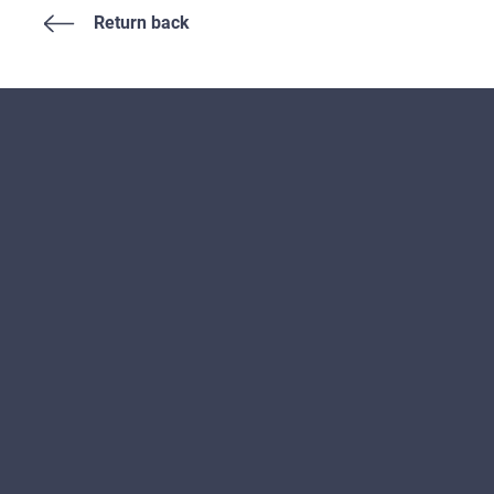
Return back