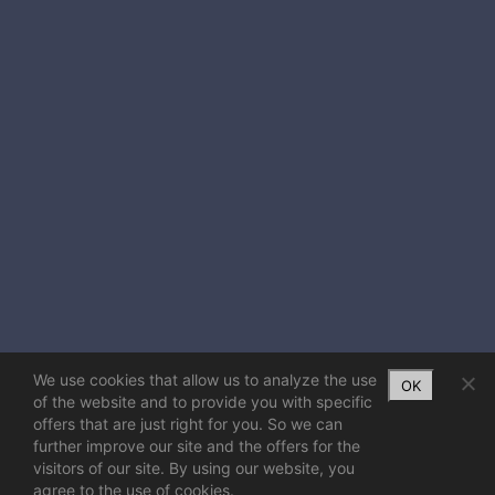
We use cookies that allow us to analyze the use
OK
of the website and to provide you with specific
offers that are just right for you. So we can
further improve our site and the offers for the
visitors of our site. By using our website, you
agree to the use of cookies.