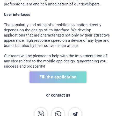
professionalism and rich imagination of our developers.
User interfaces
The popularity and rating of a mobile application directly
depends on the design of its interface. We develop
applications that are characterized not only by their attractive
appearance, high response speed on a device of any type and
brand, but also by their convenience of use.
Our team will be pleased to help with the implementation of
any idea related to the mobile app design, guaranteeing you
success and prosperity!
HOME
Fill the application
ABOUT US
SERVICES
or contact us
PORTFOLIO
BRIEFS