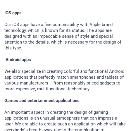
IOS apps
Our iOS apps have a fine combinability with Apple brand
technology, which is known for its status. The apps are
designed with an impeccable sense of style and special
attention to the details, which is necessary for the design of
this type.
Android apps
We also specialize in creating colorful and functional Android
applications that perfectly match smartphones and tablets of
various manufacturers – from reasonably priced gadgets to
more expensive, multifunctional technology.
Games and entertainment applications
An important aspect in creating the design of gaming
applications is an unusual atmosphere that can impress a
user. We are able to create such an application which will take
everybody`s breath away, due to the combination of