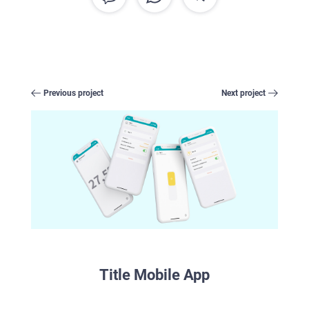
CAREER
BLOG
CONTACTS
Previous project
Next project
Title Mobile App