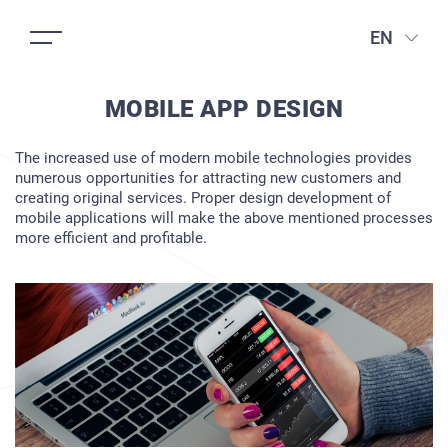
EN
MOBILE APP DESIGN
The increased use of modern mobile technologies provides
numerous opportunities for attracting new customers and
creating original services. Proper design development of
mobile applications will make the above mentioned processes
more efficient and profitable.