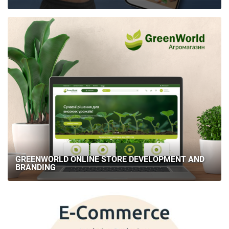
GREENWORLD ONLINE STORE DEVELOPMENT AND
BRANDING