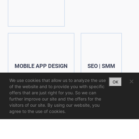
MOBILE APP DESIGN
SEO | SMM
We use cookies that allow us to analyze the use
OK
of the website and to provide you with specific
offers that are just right for you. So we can
further improve our site and the offers for the
visitors of our site. By using our website, you
agree to the use of cookies.
UX | UI
WEB & MOBILE DESIGN