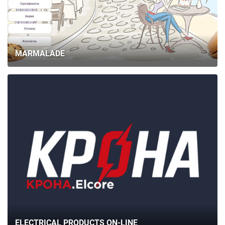
MARMALADE
ELECTRICAL PRODUCTS ON-LINE