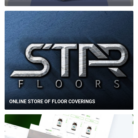
ONLINE STORE OF FLOOR COVERINGS