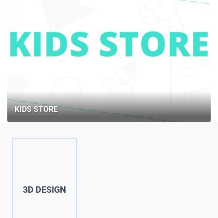
KIDS STORE
3D DESIGN