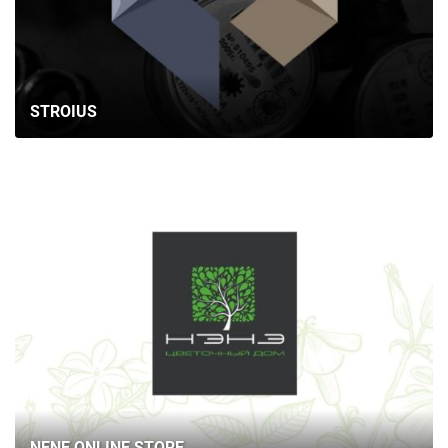
STROIUS
NENE ONLINE STORE