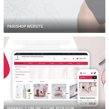
BLOG
CONTACTS
PARISHOP WEBSITE
MAKNAILS ONLINE STORE REDESIGN