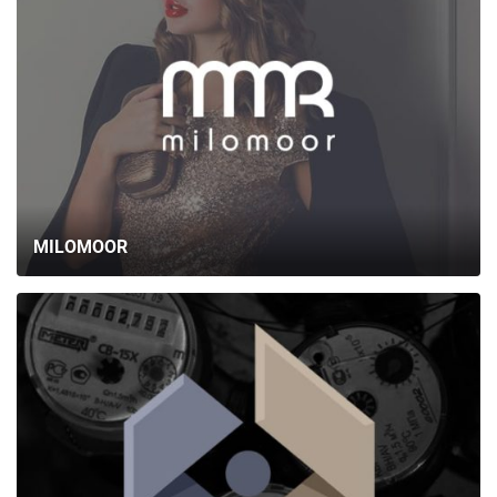
MILOMOOR