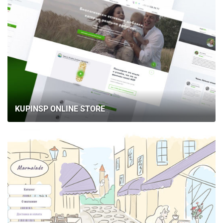
KUPINSP ONLINE STORE