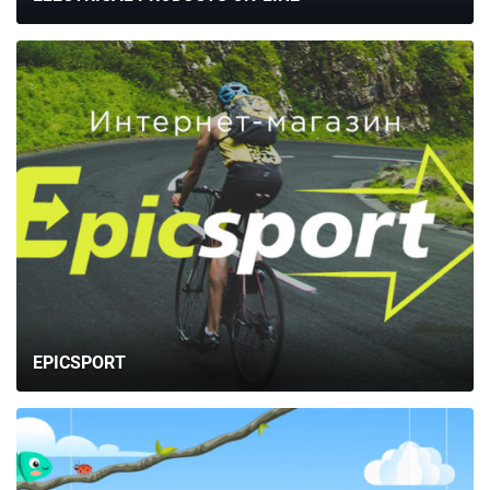
EPICSPORT