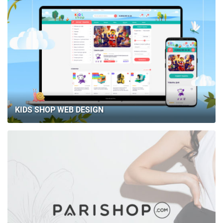
KIDS SHOP WEB DESIGN
HOME
ABOUT US
SERVICES
PORTFOLIO
BRIEFS
CAREER