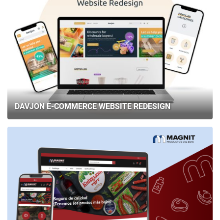
DAVJON E-COMMERCE WEBSITE REDESIGN