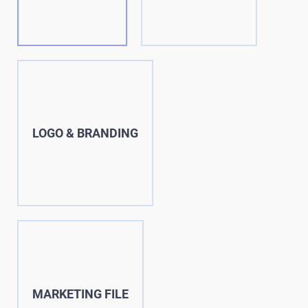
LOGO & BRANDING
MARKETING FILE