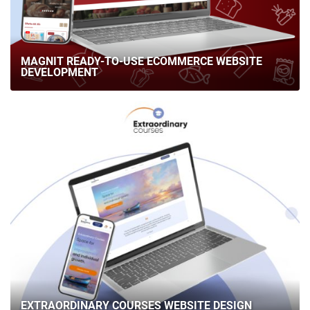
MAGNIT READY-TO-USE ECOMMERCE WEBSITE
DEVELOPMENT
EXTRAORDINARY COURSES WEBSITE DESIGN