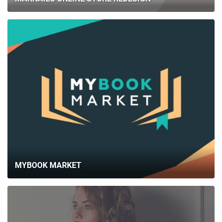
MYBOOK MARKET