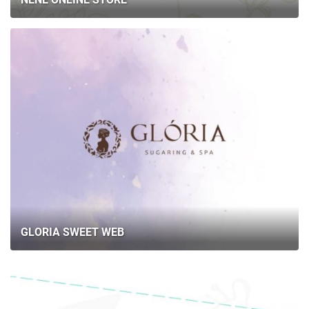
GLORIA SWEET WEB