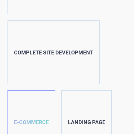
COMPLETE SITE DEVELOPMENT
E-COMMERCE
LANDING PAGE