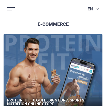
EN
E-COMMERCE
PROTEINFIT — UX/UI DESIGN FOR A SPORTS
NUTRITION ONLINE STORE