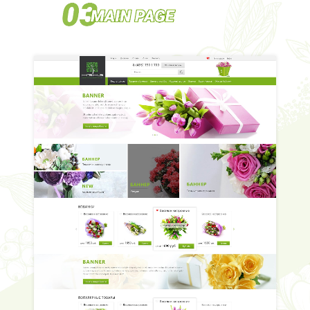
HOME
ABOUT US
SERVICES
PORTFOLIO