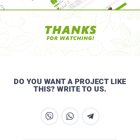
DO YOU WANT A PROJECT LIKE
THIS? WRITE TO US.