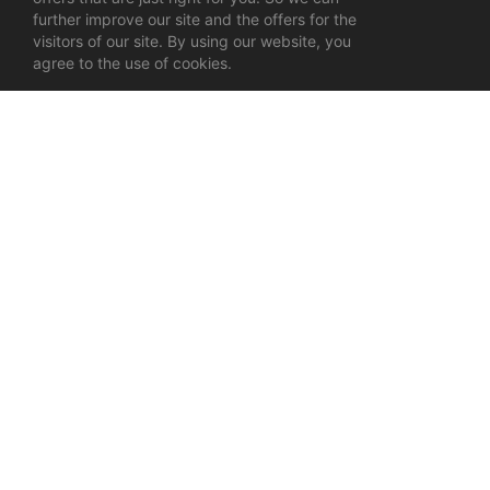
further improve our site and the offers for the
visitors of our site. By using our website, you
agree to the use of cookies.
Tags:
Online store