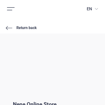
EN
Return back
Nene Online Store