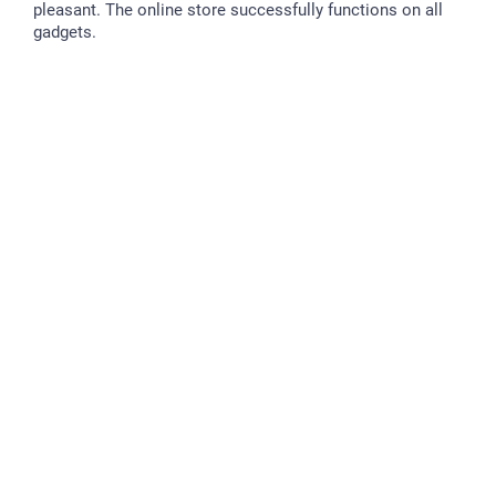
pleasant. The online store successfully functions on all
gadgets.