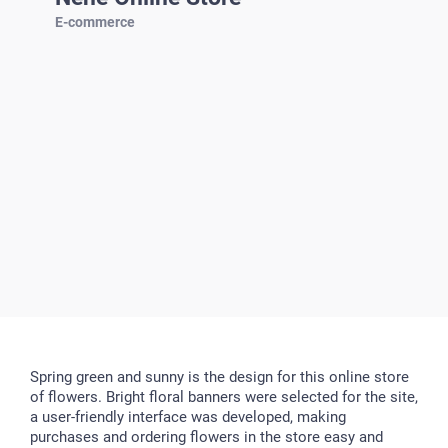
E-commerce
Spring green and sunny is the design for this online store
of flowers. Bright floral banners were selected for the site,
a user-friendly interface was developed, making
purchases and ordering flowers in the store easy and