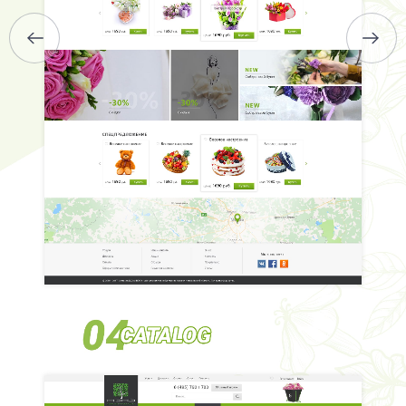
BRIEFS
CAREER
BLOG
CONTACTS