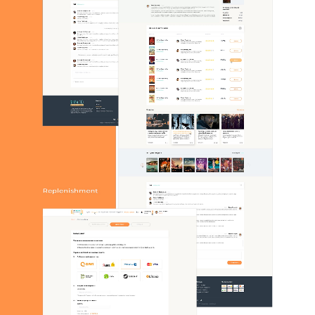
CONTACTS