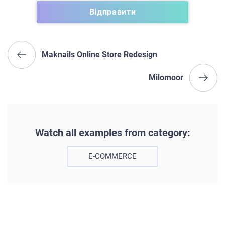
Maknails Online Store Redesign
Milomoor
Watch all examples from category:
E-COMMERCE