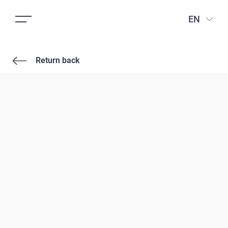
EN
Return back