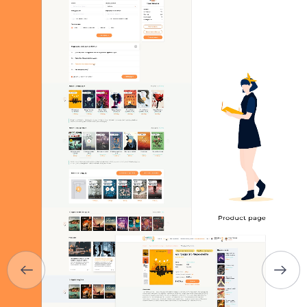
HOME
ABOUT US
SERVICES
PORTFOLIO
BRIEFS
CAREER
BLOG