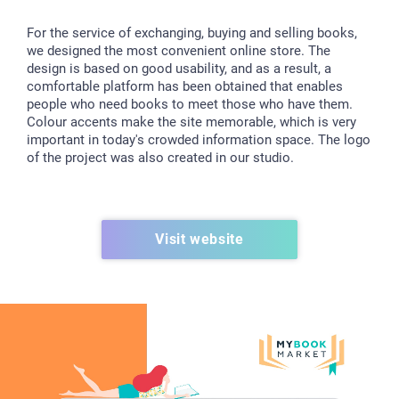
For the service of exchanging, buying and selling books,
we designed the most convenient online store. The
design is based on good usability, and as a result, a
comfortable platform has been obtained that enables
people who need books to meet those who have them.
Colour accents make the site memorable, which is very
important in today's crowded information space. The logo
of the project was also created in our studio.
Visit website