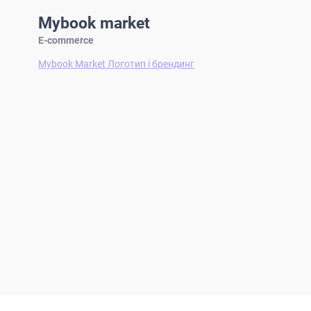
Mybook market
E-commerce
Mybook Market Логотип і брендинг