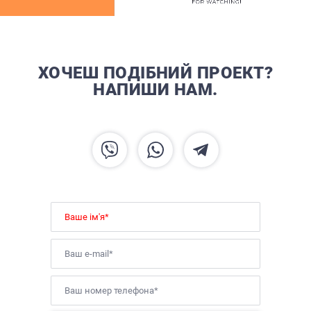
ХОЧЕШ ПОДІБНИЙ ПРОЕКТ?
НАПИШИ НАМ.