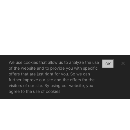
We use cookies that allow us to analyze the use
OK
of the website and to provide you with specific
offers that are just right for you. So we can
further improve our site and the offers for the
visitors of our site. By using our website, you
agree to the use of cookies.