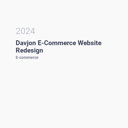
2024
Davjon E-Commerce Website
Redesign
E-commerce