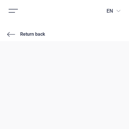
EN
Return back