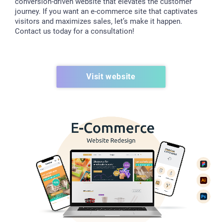
conversion-driven website that elevates the customer
journey. If you want an e-commerce site that captivates
visitors and maximizes sales, let’s make it happen.
Contact us today for a consultation!
Visit website