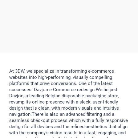
At 3DW, we specialize in transforming e-commerce
websites into high-performing, visually compelling
platforms that drive conversions. One of the latest
successes: Davjon e-Commerce redesign We helped
Davjon, a leading Belgian disposable packaging store,
revamp its online presence with a sleek, user-friendly
design that is clean, with modern visuals and intuitive
navigation.There is also an advanced filtering and a
seamless checkout process which with a fully responsive
design for all devices and the refined aesthetics that align
with the company’s vision results in a fast, engaging, and