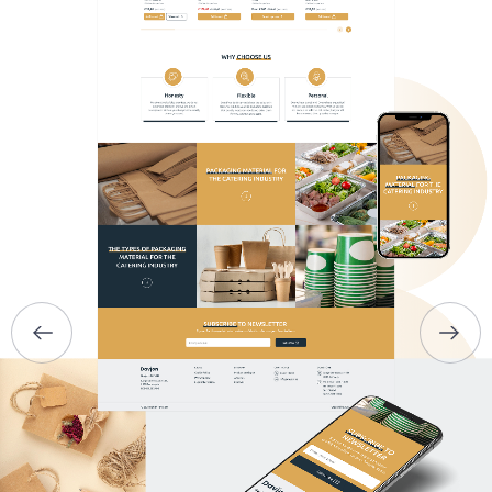
HOME
ABOUT US
SERVICES
PORTFOLIO
BRIEFS
CAREER
BLOG
CONTACTS