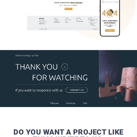
DO YOU WANT A PROJECT LIKE