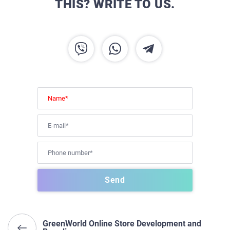
THIS? WRITE TO US.
GreenWorld Online Store Development and