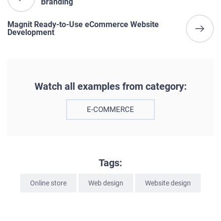
Branding
Magnit Ready-to-Use eCommerce Website
Development
Watch all examples from category:
E-COMMERCE
Tags:
Online store
Web design
Website design