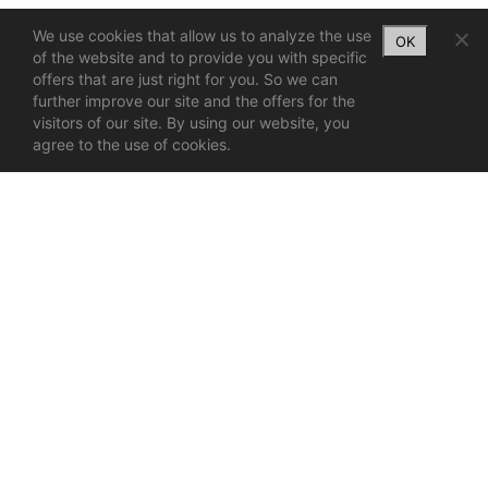
We use cookies that allow us to analyze the use
OK
of the website and to provide you with specific
offers that are just right for you. So we can
further improve our site and the offers for the
visitors of our site. By using our website, you
agree to the use of cookies.