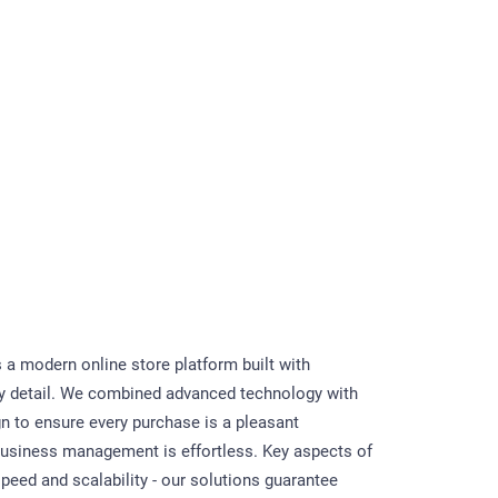
s a modern online store platform built with
ry detail. We combined advanced technology with
gn to ensure every purchase is a pleasant
usiness management is effortless. Key aspects of
speed and scalability - our solutions guarantee