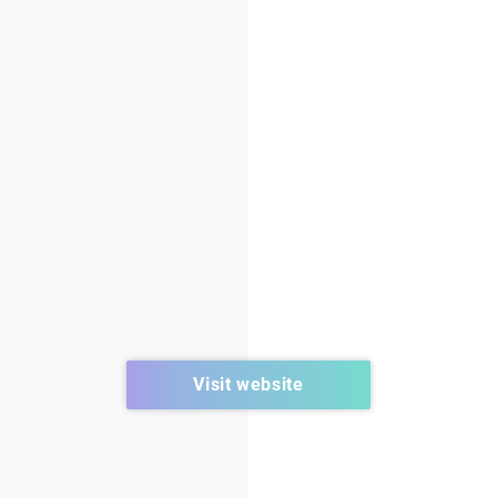
Visit website