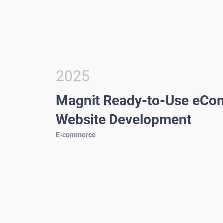
2025
Magnit Ready-to-Use eC
Website Development
E-commerce