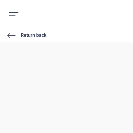
Return back