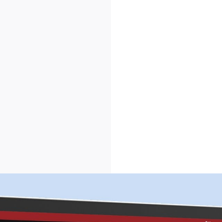
HOME
ABOUT US
SERVICES
PORTFOLIO
BRIEFS