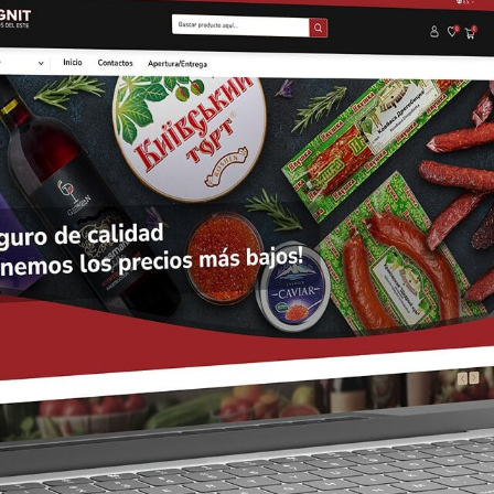
CAREER
BLOG
CONTACTS