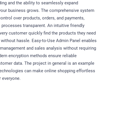
ding and the ability to seamlessly expand
s your business grows. The comprehensive system
control over products, orders, and payments,
processes transparent. An intuitive friendly
every customer quickly find the products they need
 without hassle. Easy-to-Use Admin Panel enables
g management and sales analysis without requiring
dern encryption methods ensure reliable
stomer data. The project in general is an example
echnologies can make online shopping effortless
r everyone.