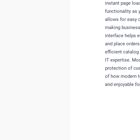
instant page loa
functionality a
allows for easy 
making business 
interface helps 
and place orders
efficient catalo
IT expertise. Mo
protection of cu
of how modern t
and enjoyable fo