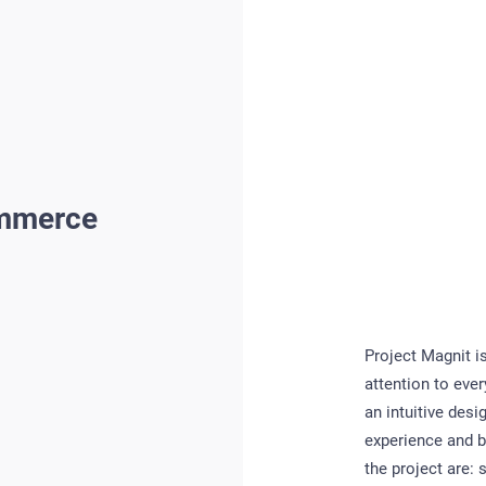
ommerce
Project Magnit i
attention to eve
an intuitive desi
experience and b
the project are: 