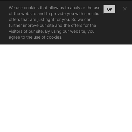
We use cookies that allow us to analyze the use
OK
of the website and to provide you with specific
offers that are just right for you. So we can
further improve our site and the offers for the
visitors of our site. By using our website, you
agree to the use of cookies.