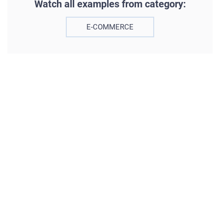
Watch all examples from category:
E-COMMERCE