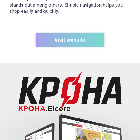
stands out among others. Simple navigation helps you
shop easily and quickly.
Visit website