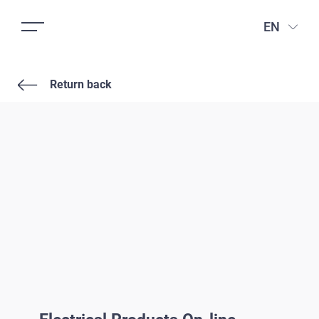
EN
Return back