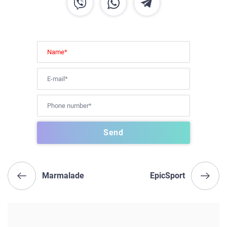
Marmalade
EpicSport