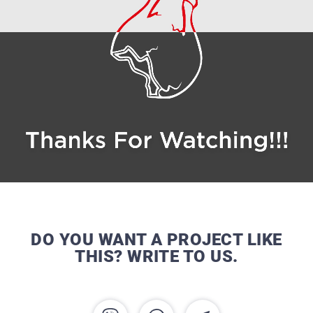
DO YOU WANT A PROJECT LIKE
THIS? WRITE TO US.