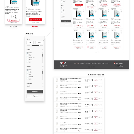
HOME
ABOUT US
SERVICES