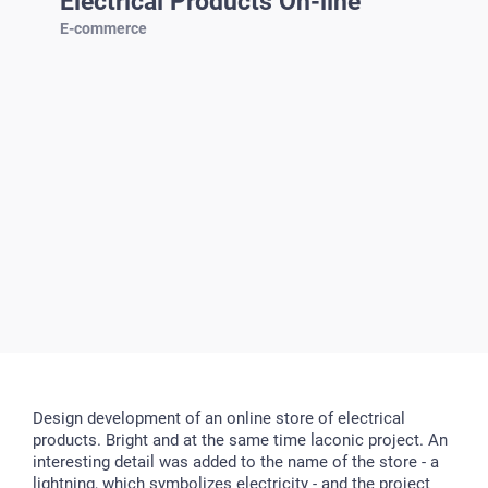
Electrical Products On-line
E-commerce
Design development of an online store of electrical
products. Bright and at the same time laconic project. An
interesting detail was added to the name of the store - a
lightning, which symbolizes electricity - and the project