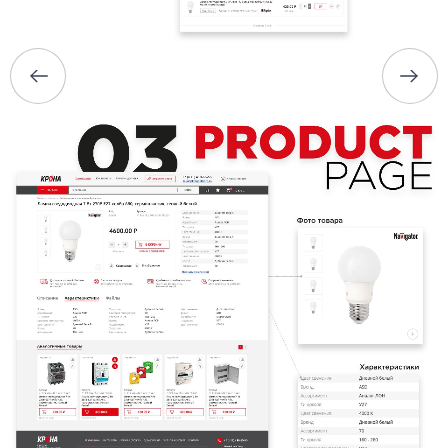
PORTFOLIO
BRIEFS
CAREER
BLOG
CONTACTS