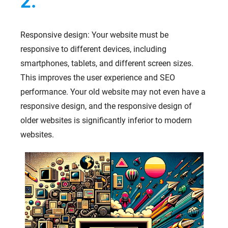
2.
Responsive design: Your website must be
responsive to different devices, including
smartphones, tablets, and different screen sizes.
This improves the user experience and SEO
performance. Your old website may not even have a
responsive design, and the responsive design of
older websites is significantly inferior to modern
websites.