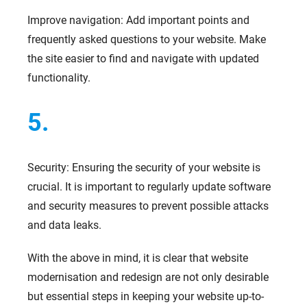
Improve navigation: Add important points and
frequently asked questions to your website. Make
the site easier to find and navigate with updated
functionality.
5.
Security: Ensuring the security of your website is
crucial. It is important to regularly update software
and security measures to prevent possible attacks
and data leaks.
With the above in mind, it is clear that website
modernisation and redesign are not only desirable
but essential steps in keeping your website up-to-