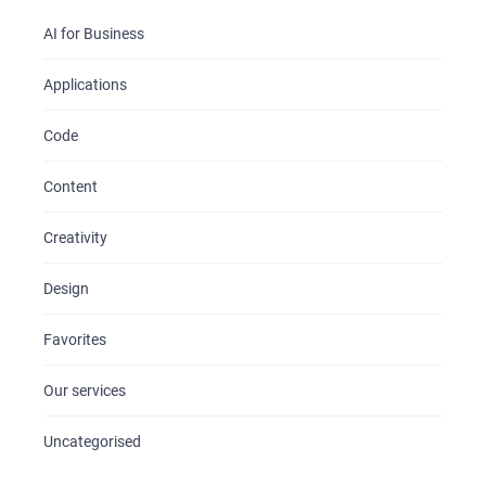
AI for Business
Applications
Code
Content
Creativity
Design
Favorites
Our services
Uncategorised