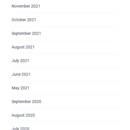
November 2021
October 2021
September 2021
August 2021
July 2021
June 2021
May 2021
September 2020
August 2020
July 2020