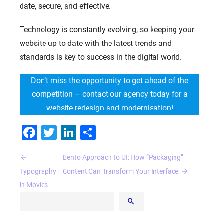
date, secure, and effective.
Technology is constantly evolving, so keeping your
website up to date with the latest trends and
standards is key to success in the digital world.
Don’t miss the opportunity to get ahead of the
competition – contact our agency today for a
website redesign and modernisation!
Facebook
Twitter
LinkedIn
Share
HOME
Post
Bento Approach to UI: How “Packaging”
ABOUT US
navigation
Typography
Content Can Transform Your Interface
SERVICES
in Movies
PORTFOLIO
BRIEFS