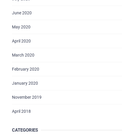
June 2020
May 2020
April 2020
March 2020
February 2020
January 2020
November 2019
April 2018
CATEGORIES