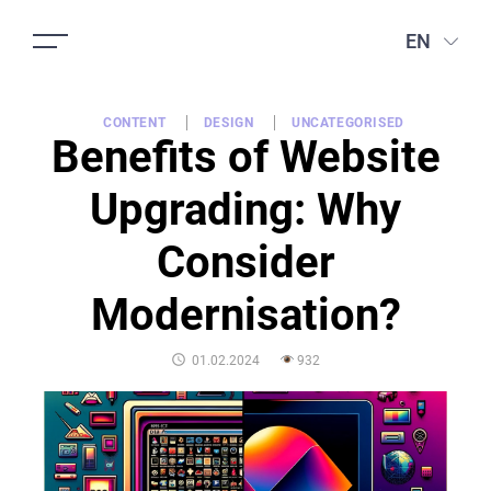
EN
CONTENT
DESIGN
UNCATEGORISED
Benefits of Website
Upgrading: Why
Consider
Modernisation?
POSTED
01.02.2024
932
ON