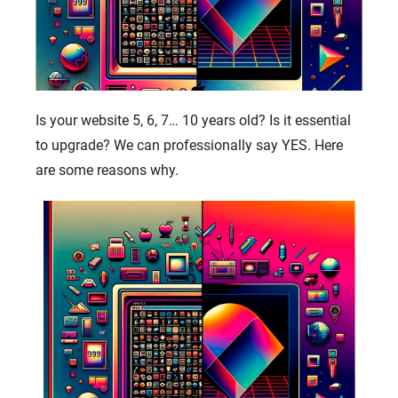
Is your website 5, 6, 7… 10 years old? Is it essential
to upgrade? We can professionally say YES. Here
are some reasons why.