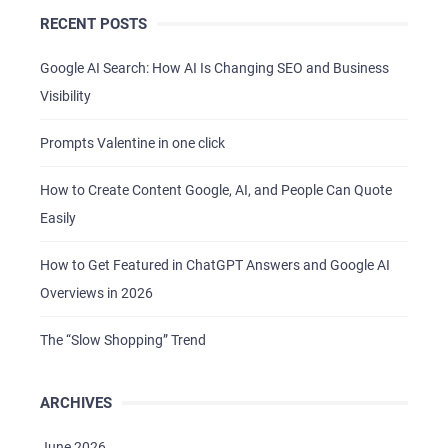
RECENT POSTS
CAREER
BLOG
Google AI Search: How AI Is Changing SEO and Business
Visibility
CONTACTS
Prompts Valentine in one click
How to Create Content Google, AI, and People Can Quote
Easily
How to Get Featured in ChatGPT Answers and Google AI
Overviews in 2026
The “Slow Shopping” Trend
ARCHIVES
June 2026