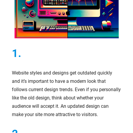
1.
Website styles and designs get outdated quickly
and it’s important to have a modern look that
follows current design trends. Even if you personally
like the old design, think about whether your
audience will accept it. An updated design can
make your site more attractive to visitors.