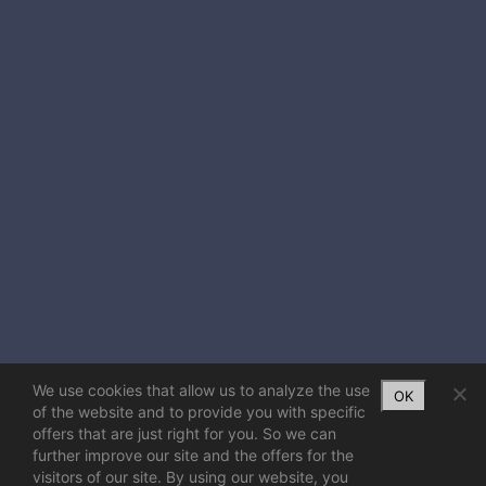
We use cookies that allow us to analyze the use
OK
of the website and to provide you with specific
offers that are just right for you. So we can
further improve our site and the offers for the
visitors of our site. By using our website, you