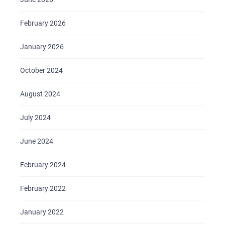
February 2026
January 2026
October 2024
August 2024
July 2024
June 2024
February 2024
February 2022
January 2022