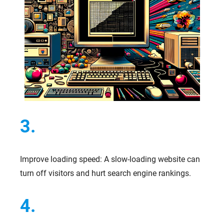
3.
Improve loading speed: A slow-loading website can
turn off visitors and hurt search engine rankings.
4.