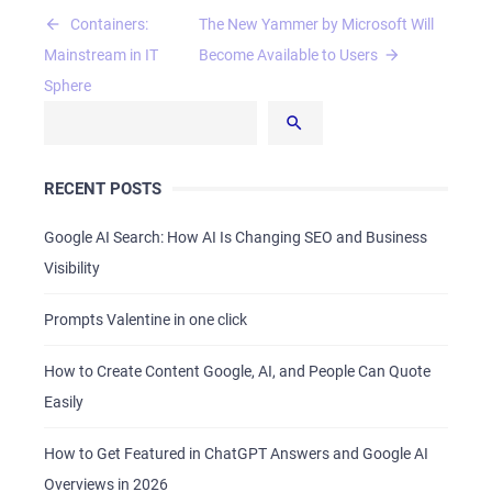
Post
Containers:
The New Yammer by Microsoft Will
navigation
Mainstream in IT
Become Available to Users
Sphere
RECENT POSTS
Google AI Search: How AI Is Changing SEO and Business
Visibility
Prompts Valentine in one click
How to Create Content Google, AI, and People Can Quote
Easily
How to Get Featured in ChatGPT Answers and Google AI
Overviews in 2026