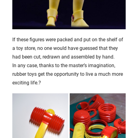
If these figures were packed and put on the shelf of
a toy store, no one would have guessed that they
had been cut, redrawn and assembled by hand.
In any case, thanks to the master’s imagination,
rubber toys get the opportunity to live a much more
exciting life.
?