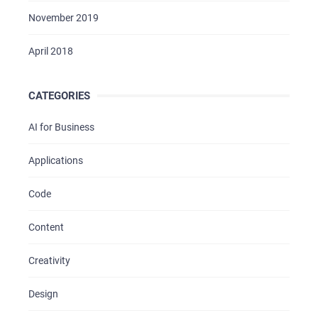
November 2019
April 2018
CATEGORIES
AI for Business
Applications
Code
Content
Creativity
Design