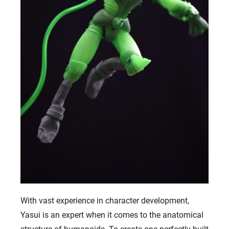
With vast experience in character development,
Yasui is an expert when it comes to the anatomical