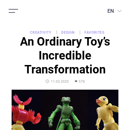
EN
CREATIVITY
DESIGN
FAVORITES
An Ordinary Toy’s
Incredible
Transformation
POSTED
11.03.2020
578
ON