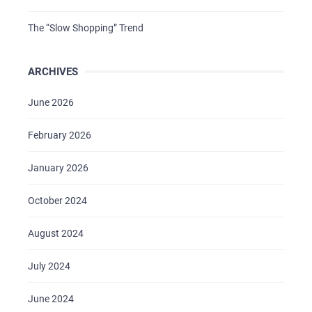
The “Slow Shopping” Trend
ARCHIVES
June 2026
February 2026
January 2026
October 2024
August 2024
July 2024
June 2024