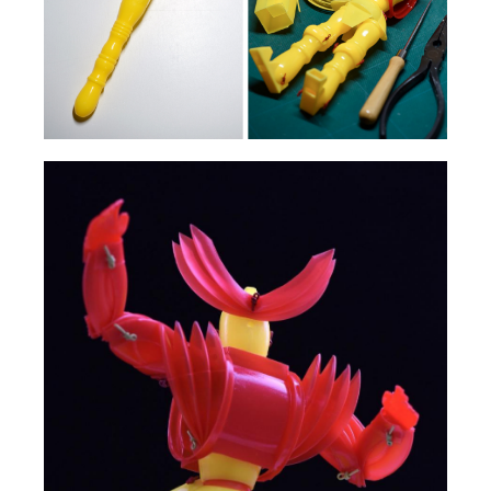
HOME
ABOUT US
SERVICES