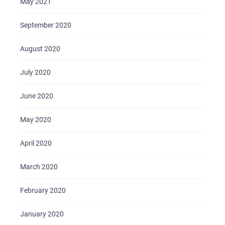
May 2021
September 2020
August 2020
July 2020
June 2020
May 2020
April 2020
March 2020
February 2020
January 2020