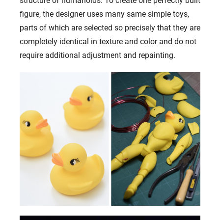
structure of humanoids. To create one perfectly built
figure, the designer uses many same simple toys,
parts of which are selected so precisely that they are
completely identical in texture and color and do not
require additional adjustment and repainting.