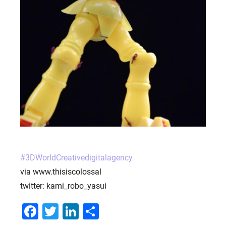
PORTFOLIO
BRIEFS
CAREER
BLOG
CONTACTS
#
3DWorldCreativedigitalagency
via www.thisiscolossal
twitter: kami_robo_yasui
Facebook
Twitter
LinkedIn
Share