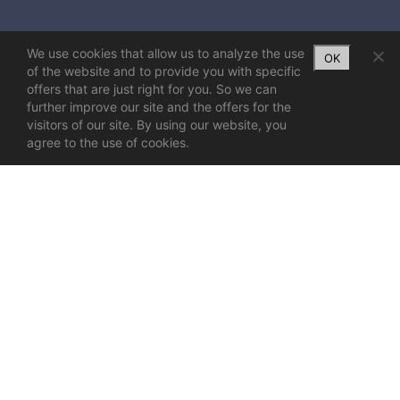
We use cookies that allow us to analyze the use
OK
of the website and to provide you with specific
offers that are just right for you. So we can
further improve our site and the offers for the
visitors of our site. By using our website, you
agree to the use of cookies.