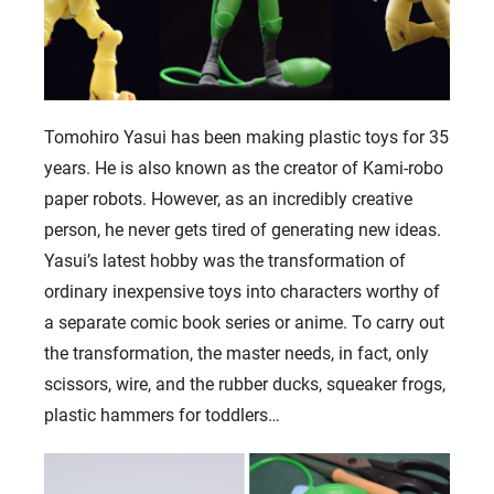
Tomohiro Yasui has been making plastic toys for 35
years. He is also known as the creator of Kami-robo
paper robots. However, as an incredibly creative
person, he never gets tired of generating new ideas.
Yasui’s latest hobby was the transformation of
ordinary inexpensive toys into characters worthy of
a separate comic book series or anime. To carry out
the transformation, the master needs, in fact, only
scissors, wire, and the rubber ducks, squeaker frogs,
plastic hammers for toddlers…