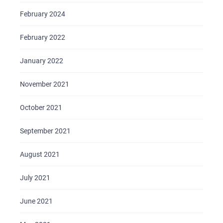
February 2024
February 2022
January 2022
November 2021
October 2021
September 2021
August 2021
July 2021
June 2021