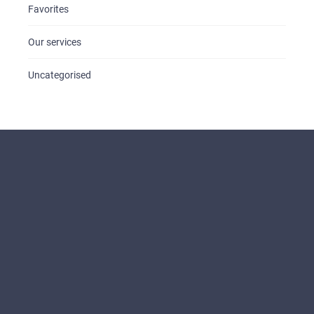
Favorites
Our services
Uncategorised