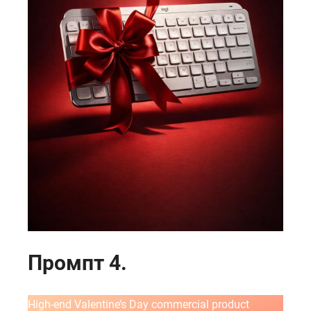
ГЛАВНАЯ
О НАС
УСЛУГИ
Промпт 4.
ПОРТФОЛИО
БРИФЫ
High-end Valentine’s Day commercial product