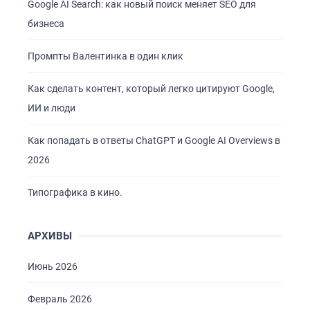
Google AI Search: как новый поиск меняет SEO для
бизнеса
Промпты Валентинка в один клик
Как сделать контент, который легко цитируют Google,
ИИ и люди
Как попадать в ответы ChatGPT и Google AI Overviews в
2026
Типографика в кино.
АРХИВЫ
Июнь 2026
Февраль 2026