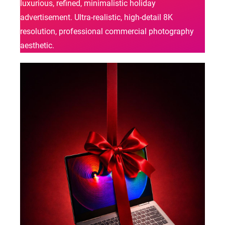
luxurious, refined, minimalistic holiday
advertisement. Ultra-realistic, high-detail 8K
resolution, professional commercial photography
aesthetic.