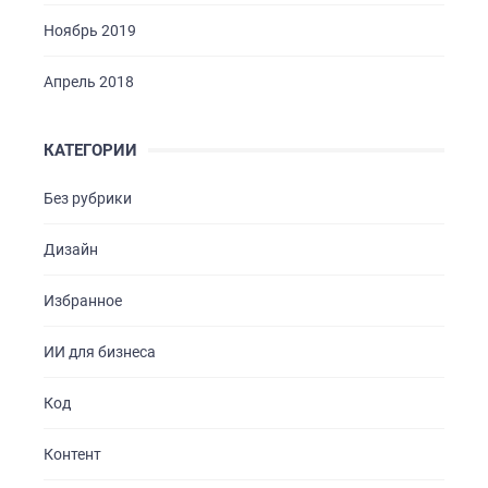
Ноябрь 2019
Апрель 2018
КАТЕГОРИИ
Без рубрики
Дизайн
Избранное
ИИ для бизнеса
Код
Контент