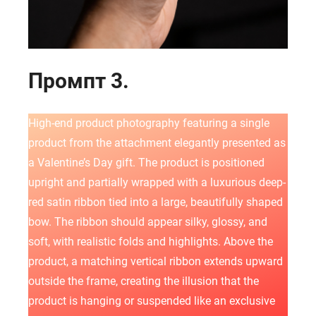
Промпт 3.
High-end product photography featuring a single
product from the attachment elegantly presented as
a Valentine’s Day gift. The product is positioned
upright and partially wrapped with a luxurious deep-
red satin ribbon tied into a large, beautifully shaped
bow. The ribbon should appear silky, glossy, and
soft, with realistic folds and highlights. Above the
product, a matching vertical ribbon extends upward
outside the frame, creating the illusion that the
product is hanging or suspended like an exclusive