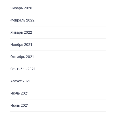
Январь 2026
Февраль 2022
Январь 2022
Ноябрь 2021
Октябрь 2021
Сентябрь 2021
Август 2021
Июль 2021
Июнь 2021