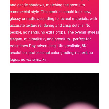
and gentle shadows, matching the premium
commercial style. The product should look new,
glossy or matte according to its real materials, with
accurate texture rendering and crisp details. No
people, no hands, no extra props. The overall style is
elegant, minimalistic, and premium—perfect for
Valentine’s Day advertising. Ultra-realistic, 8K
resolution, professional color grading, no text, no
logos, no watermarks.