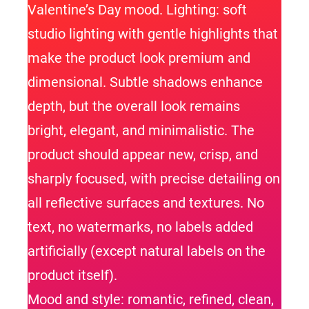
Valentine’s Day mood. Lighting: soft
studio lighting with gentle highlights that
make the product look premium and
dimensional. Subtle shadows enhance
depth, but the overall look remains
bright, elegant, and minimalistic. The
product should appear new, crisp, and
sharply focused, with precise detailing on
all reflective surfaces and textures. No
text, no watermarks, no labels added
artificially (except natural labels on the
product itself).
Mood and style: romantic, refined, clean,