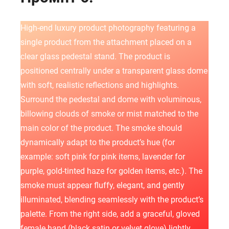
High-end luxury product photography featuring a
single product from the attachment placed on a
clear glass pedestal stand. The product is
positioned centrally under a transparent glass dome
with soft, realistic reflections and highlights.
Surround the pedestal and dome with voluminous,
billowing clouds of smoke or mist matched to the
main color of the product. The smoke should
dynamically adapt to the product’s hue (for
example: soft pink for pink items, lavender for
purple, gold-tinted haze for golden items, etc.). The
smoke must appear fluffy, elegant, and gently
illuminated, blending seamlessly with the product’s
palette. From the right side, add a graceful, gloved
female hand (black satin or velvet glove) lightly