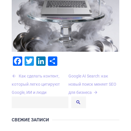
Facebook
Twitter
LinkedIn
Отправить
Навигация
Как сделать контент,
Google AI Search: как
по
который легко цитируют
новый поиск меняет SEO
записям
Google, ИИ и люди
для бизнеса
СВЕЖИЕ ЗАПИСИ