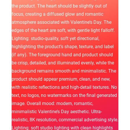
the product. The heart should be slightly out of
focus, creating a diffused glow and romantic
atmosphere associated with Valentine’s Day. The
edges of the heart are soft, with gentle light falloff.
Lighting: studio-quality, soft yet directional,
highlighting the product’s shape, texture, and label
(if any). The foreground hand and product should
be crisp, detailed, and illuminated evenly, while the
background remains smooth and minimalistic. The
product should appear premium, clean, and new,
with realistic reflections and high-detail textures. No
text, no logos, no watermarks on the final generated
image. Overall mood: modern, romantic,
minimalistic Valentine’s Day aesthetic. Ultra-
realistic, 8K resolution, commercial advertising style.
Lighting: soft studio lighting with clean highlights