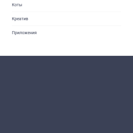
Коты
Креатив
Приложения