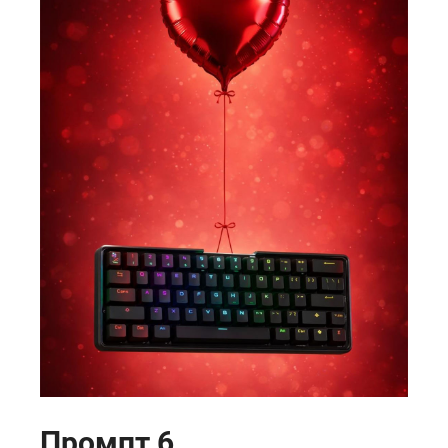
Промпт 6.