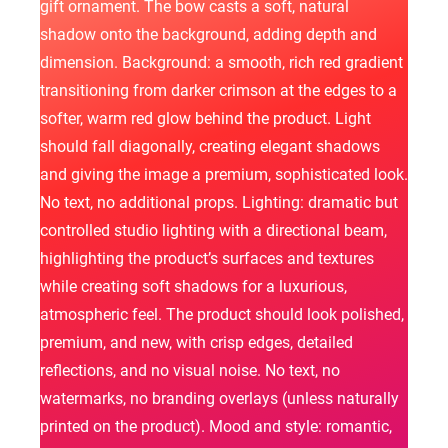
gift ornament. The bow casts a soft, natural
shadow onto the background, adding depth and
dimension. Background: a smooth, rich red gradient
transitioning from darker crimson at the edges to a
softer, warm red glow behind the product. Light
should fall diagonally, creating elegant shadows
and giving the image a premium, sophisticated look.
No text, no additional props. Lighting: dramatic but
controlled studio lighting with a directional beam,
highlighting the product’s surfaces and textures
while creating soft shadows for a luxurious,
atmospheric feel. The product should look polished,
premium, and new, with crisp edges, detailed
reflections, and no visual noise. No text, no
watermarks, no branding overlays (unless naturally
printed on the product). Mood and style: romantic,