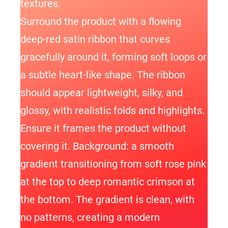
textures.
Surround the product with a flowing
deep-red satin ribbon that curves
gracefully around it, forming soft loops or
a subtle heart-like shape. The ribbon
should appear lightweight, silky, and
glossy, with realistic folds and highlights.
Ensure it frames the product without
covering it. Background: a smooth
gradient transitioning from soft rose pink
at the top to deep romantic crimson at
the bottom. The gradient is clean, with
no patterns, creating a modern