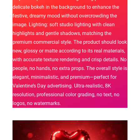
delicate bokeh in the background to enhance the
festive, dreamy mood without overcrowding the
image. Lighting: soft studio lighting with clean
highlights and gentle shadows, matching the
premium commercial style. The product should look
new, glossy or matte according to its real materials,
with accurate texture rendering and crisp details. No
people, no hands, no extra props. The overall style is
elegant, minimalistic, and premium—perfect for
Valentine’s Day advertising. Ultra-realistic, 8K
resolution, professional color grading, no text, no
logos, no watermarks.