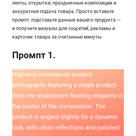
ленты, открытки, праздничные композиции и
аккуратная подача товара. Просто вставьте
промпт, подставьте данные вашего продукта —
и получите визуалы для соцсетей, рекламы и
карточек товара за считанные минуты.
Промпт 1.
High-end commercial product
photography featuring a single product
from the attachment floating elegantly in
the center of the composition. The
product is angled slightly for a dynamic
look, with clean reflections and polished