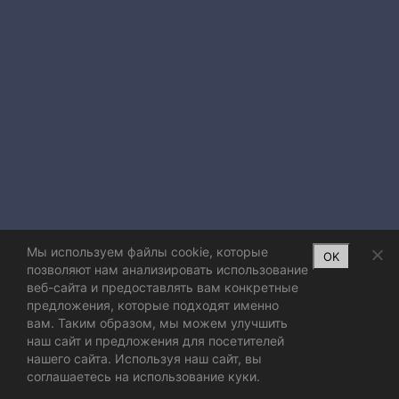
Мы используем файлы cookie, которые
OK
позволяют нам анализировать использование
веб-сайта и предоставлять вам конкретные
предложения, которые подходят именно
вам. Таким образом, мы можем улучшить
наш сайт и предложения для посетителей
нашего сайта. Используя наш сайт, вы
соглашаетесь на использование куки.