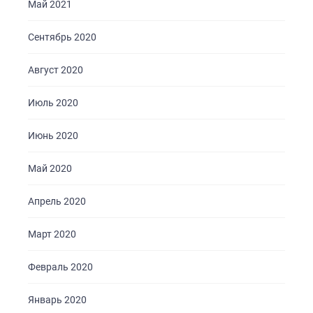
Май 2021
Сентябрь 2020
Август 2020
Июль 2020
Июнь 2020
Май 2020
Апрель 2020
Март 2020
Февраль 2020
Январь 2020