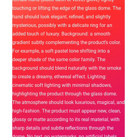
touching or lifting the edge of the glass dome. The
hand should look elegant, refined, and slightly
mysterious, possibly with a delicate ring for an
added touch of luxury. Background: a smooth
gradient subtly complementing the product’s color.
For example, a soft pastel tone shifting into a
deeper shade of the same color family. The
background should blend naturally with the smoke
to create a dreamy, ethereal effect. Lighting:
cinematic soft lighting with minimal shadows,
highlighting the product through the glass dome.
The atmosphere should look luxurious, magical, and
high-fashion. The product must appear new, clean,
glossy or matte according to its real material, with
sharp details and subtle reflections through the
dome. No text, no watermarks, no artificial labels.