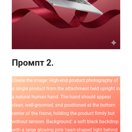
Промпт 2.
Create the image: High-end product photography of
a single product from the attachment held upright in
a natural human hand. The hand should appear
clean, well-groomed, and positioned at the bottom
center of the frame, holding the product firmly but
without tension. Background: a soft black backdrop
with a large glowing pink heart-shaped light behind