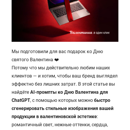
Мы подготовили для вас подарок ко Дню
святого Валентина ❤️
Потому что мы действительно любим наших
клиентов — и хотим, чтобы ваш бренд выглядел
эффектно без лишних затрат. В этой статье вы
найдёте
AI-промпты ко Дню Валентина для
ChatGPT
, с помощью которых можно
быстро
сгенерировать стильные изображения вашей
продукции в валентиновской эстетике
:
романтичный свет, нежные оттенки, сердца,