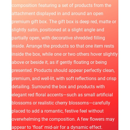
КАРЬЕРА
composition featuring a set of products from the
attachment displayed in and around an open
БЛОГ
premium gift box. The gift box is deep red, matte or
КОНТАКТЫ
slightly satin, positioned at a slight angle and
partially open, with decorative shredded filling
inside. Arrange the products so that one item rests
inside the box, while one or two others hover slightly
above or beside it, as if gently floating or being
presented. Products should appear perfectly clean,
premium, and well-lit, with soft reflections and crisp
detailing. Surround the box and products with
elegant red floral accents—such as small artificial
blossoms or realistic cherry blossoms—carefully
placed to add a romantic, festive feel without
overwhelming the composition. A few flowers may
appear to ‘float’ mid-air for a dynamic effect.