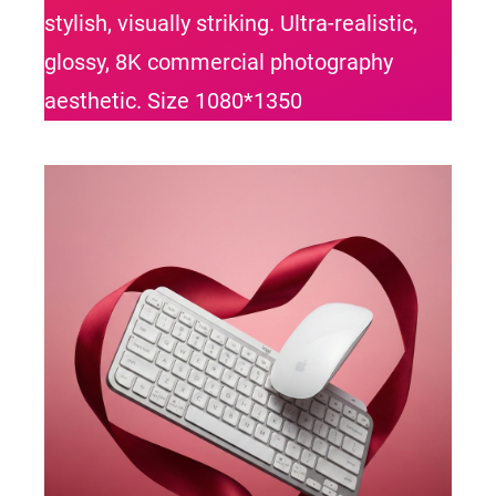
stylish, visually striking. Ultra-realistic,
glossy, 8K commercial photography
aesthetic. Size 1080*1350