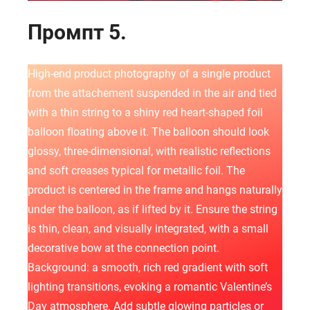
Промпт 5.
High-end product photography of a single product
from the attachement suspended in the air and tied
with a thin string to a shiny red heart-shaped foil
balloon floating above it. The balloon should look
glossy, three-dimensional, with realistic reflections
and soft creases typical for metallic foil. The
product is centered in the frame and hangs naturally
under the balloon, as if lifted by it. Ensure the string
is thin, clean, and visually integrated, with a small
decorative bow at the connection point.
Background: a smooth, rich red gradient with soft
lighting transitions, evoking a romantic Valentine’s
Day atmosphere. Add subtle glowing particles or