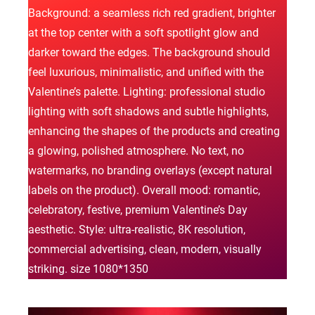
Background: a seamless rich red gradient, brighter
at the top center with a soft spotlight glow and
darker toward the edges. The background should
feel luxurious, minimalistic, and unified with the
Valentine’s palette. Lighting: professional studio
lighting with soft shadows and subtle highlights,
enhancing the shapes of the products and creating
a glowing, polished atmosphere. No text, no
watermarks, no branding overlays (except natural
labels on the product). Overall mood: romantic,
celebratory, festive, premium Valentine’s Day
aesthetic. Style: ultra-realistic, 8K resolution,
commercial advertising, clean, modern, visually
striking. size 1080*1350