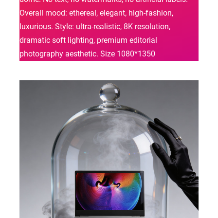
Overall mood: ethereal, elegant, high-fashion,
luxurious. Style: ultra-realistic, 8K resolution,
dramatic soft lighting, premium editorial
photography aesthetic. Size 1080*1350