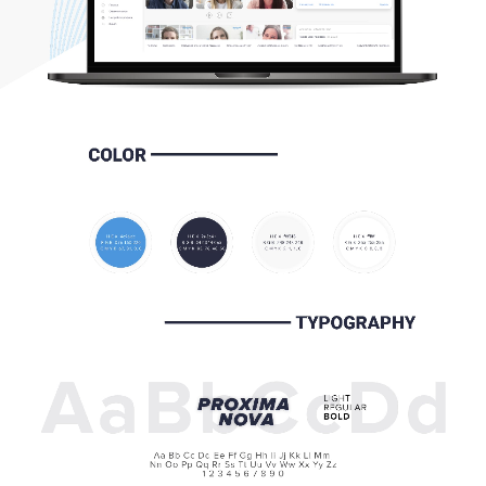
HOME
ABOUT US
SERVICES
PORTFOLIO