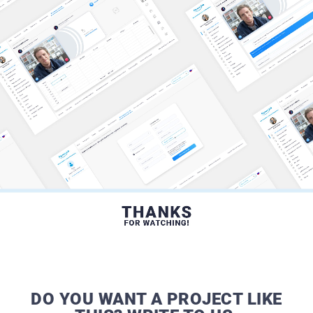
DO YOU WANT A PROJECT LIKE