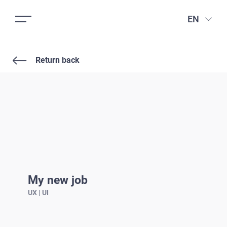
EN
Return back
My new job
UX | UI