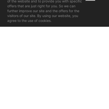
of the website and to provide you with specific
offers that are just right for you. So we can
further improve our site and the offers for the
visitors of our site. By using our website, you
agree to the use of cookies.