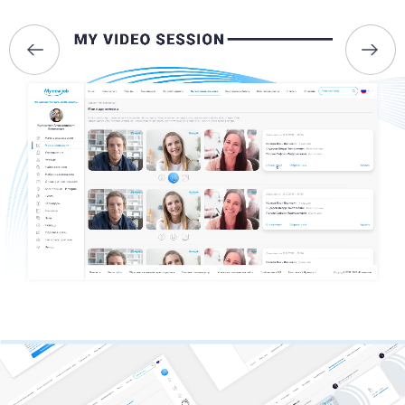
BRIEFS
CAREER
BLOG
CONTACTS