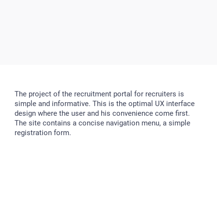
The project of the recruitment portal for recruiters is
simple and informative. This is the optimal UX interface
design where the user and his convenience come first.
The site contains a concise navigation menu, a simple
registration form.