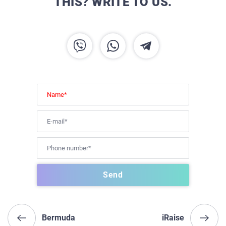
THIS? WRITE TO US.
Bermuda
iRaise