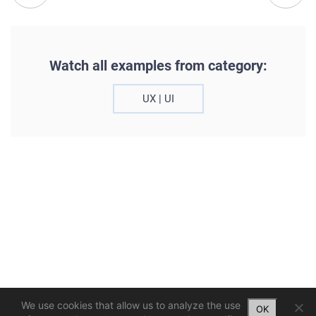
Watch all examples from category:
UX | UI
We use cookies that allow us to analyze the use
OK